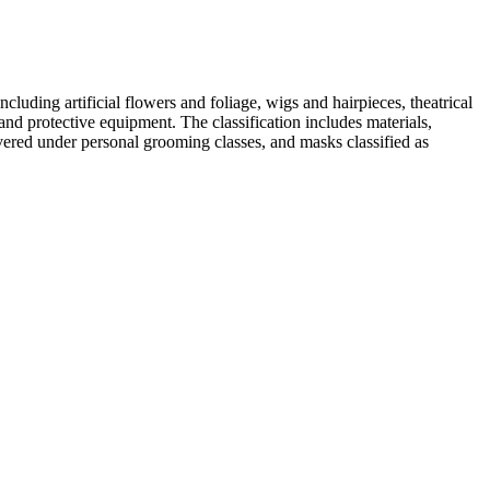
uding artificial flowers and foliage, wigs and hairpieces, theatrical
and protective equipment. The classification includes materials,
vered under personal grooming classes, and masks classified as