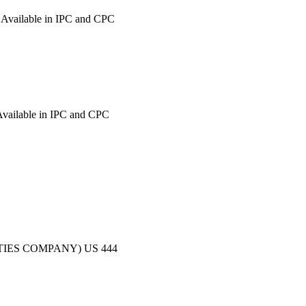
Available in IPC and CPC
vailable in IPC and CPC
TIES COMPANY)
US
444