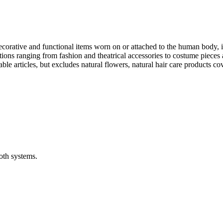
ative and functional items worn on or attached to the human body, incl
ions ranging from fashion and theatrical accessories to costume pieces 
e articles, but excludes natural flowers, natural hair care products co
oth systems.