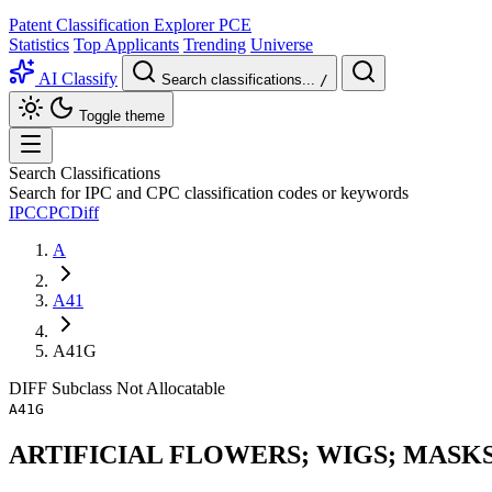
Patent Classification Explorer
PCE
Statistics
Top Applicants
Trending
Universe
AI Classify
Search classifications...
/
Toggle theme
Search Classifications
Search for IPC and CPC classification codes or keywords
IPC
CPC
Diff
A
A41
A41G
DIFF
Subclass
Not Allocatable
A41G
ARTIFICIAL FLOWERS; WIGS; MASK