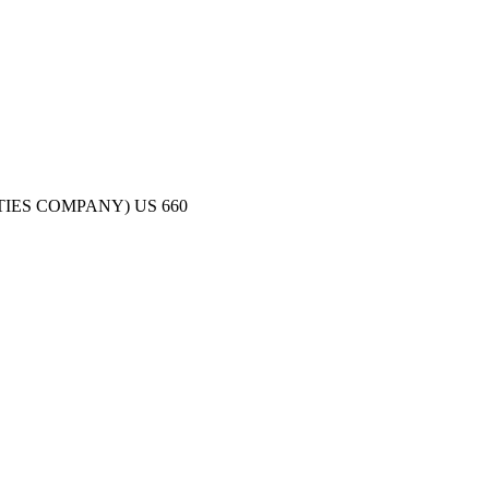
TIES COMPANY)
US
660