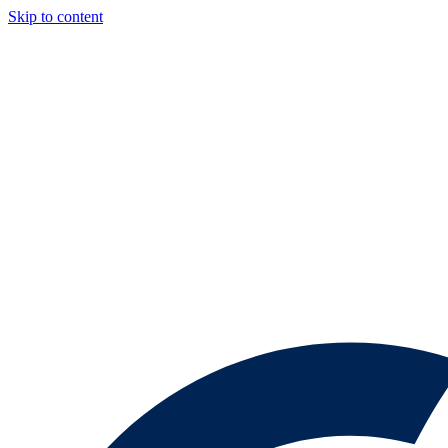
Skip to content