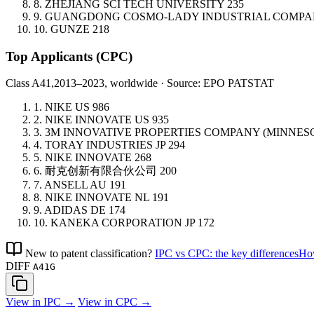
8.
ZHEJIANG SCI TECH UNIVERSITY
235
9.
GUANGDONG COSMO-LADY INDUSTRIAL COMP
10.
GUNZE
218
Top Applicants
(CPC)
Class A41,
2013–2023, worldwide · Source: EPO PATSTAT
1.
NIKE
US
986
2.
NIKE INNOVATE
US
935
3.
3M INNOVATIVE PROPERTIES COMPANY (MINNE
4.
TORAY INDUSTRIES
JP
294
5.
NIKE INNOVATE
268
6.
耐克创新有限合伙公司
200
7.
ANSELL
AU
191
8.
NIKE INNOVATE
NL
191
9.
ADIDAS
DE
174
10.
KANEKA CORPORATION
JP
172
New to patent classification?
IPC vs CPC: the key differences
How
DIFF
A41G
View in IPC →
View in CPC →