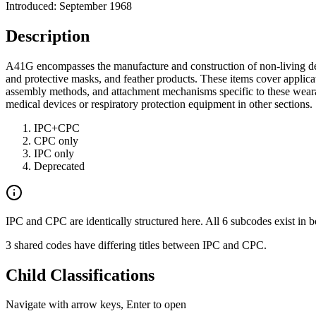
Introduced: September 1968
Description
A41G encompasses the manufacture and construction of non-living decor
and protective masks, and feather products. These items cover applicat
assembly methods, and attachment mechanisms specific to these wearabl
medical devices or respiratory protection equipment in other sections.
IPC+CPC
CPC only
IPC only
Deprecated
IPC and CPC are identically structured here. All 6 subcodes exist in b
3 shared codes have differing titles between IPC and CPC.
Child Classifications
Navigate with arrow keys, Enter to open