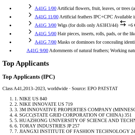
A41G 1/00
Artificial flowers, fruit, leaves, or trees
A41G 11/00
Artificial feathers
IPC+CPC
Available 
A41G 3/00
Wigs (for dolls only A63H3/44)
+6
A41G 5/00
Hair pieces, inserts, rolls, pads, or the l
A41G 7/00
Masks or dominoes for concealing identity
A41G 9/00
Adornments of natural feathers; Working natu
Top Applicants
Top Applicants
(IPC)
Class A41,
2013–2023, worldwide · Source: EPO PATSTAT
1.
NIKE
US
840
2.
NIKE INNOVATE
US
719
3.
3M INNOVATIVE PROPERTIES COMPANY (MINNE
4.
SGCC(STATE GRID CORPORATION OF CHINA)
351
5.
HUAZHONG UNIVERSITY OF SCIENCE AND TEC
6.
TORAY INDUSTRIES
JP
257
7.
JIANGXI INSTITUTE OF FASHION TECHNOLOGY
2