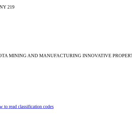
ANY
219
SOTA MINING AND MANUFACTURING INNOVATIVE PROPER
 to read classification codes