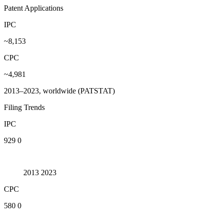
Patent Applications
IPC
~8,153
CPC
~4,981
2013–2023, worldwide (PATSTAT)
Filing Trends
IPC
929
0
2013
2023
CPC
580
0