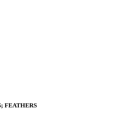
S; FEATHERS