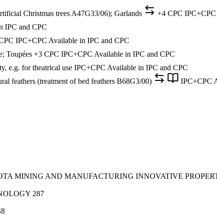
 (artificial Christmas trees A47G33/06); Garlands
+4 CPC
IPC+CPC
in IPC and CPC
 CPC
IPC+CPC
Available in IPC and CPC
ike; Toupées
+3 CPC
IPC+CPC
Available in IPC and CPC
, e.g. for theatrical use
IPC+CPC
Available in IPC and CPC
ral feathers (treatment of bed feathers B68G3/00)
IPC+CPC
A
SOTA MINING AND MANUFACTURING INNOVATIVE PROPER
HNOLOGY
287
48