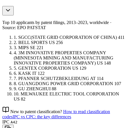
Top 10 applicants by patent filings
, 2013–2023, worldwide ·
Source: EPO PATSTAT
1.
SGCC(STATE GRID CORPORATION OF CHINA)
411
2.
BELL SPORTS
US
256
3.
MIPS
SE
221
4.
3M INNOVATIVE PROPERTIES COMPANY
(MINNESOTA MINING AND MANUFACTURING
INNOVATIVE PROPERTIES COMPANY)
US
148
5.
GENTEX CORPORATION
US
129
6.
KASK
IT
122
7.
PFANNER SCHUTZBEKLEIDUNG
AT
114
8.
GUANGDONG POWER GRID CORPORATION
107
9.
GU ZHENGHUI
88
10.
MILWAUKEE ELECTRIC TOOL CORPORATION
US
82
New to patent classification?
How to read classification
codes
IPC vs CPC: the key differences
IPC
A42