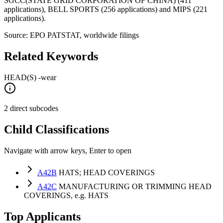
SGCC(STATE GRID CORPORATION OF CHINA) (411
applications), BELL SPORTS (256 applications) and MIPS (221
applications).
Source: EPO PATSTAT, worldwide filings
Related Keywords
HEAD(S) -wear
2 direct subcodes
Child Classifications
Navigate with arrow keys, Enter to open
A42B
HATS; HEAD COVERINGS
A42C
MANUFACTURING OR TRIMMING HEAD
COVERINGS, e.g. HATS
Top Applicants