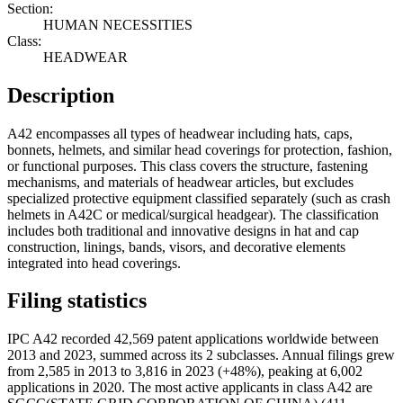
Section:
HUMAN NECESSITIES
Class:
HEADWEAR
Description
A42 encompasses all types of headwear including hats, caps,
bonnets, helmets, and similar head coverings for protection, fashion,
or functional purposes. This class covers the structure, fastening
mechanisms, and materials of headwear articles, but excludes
specialized protective equipment classified separately (such as crash
helmets in A42C or medical/surgical headgear). The classification
includes both traditional and innovative designs in hat and cap
construction, linings, bands, visors, and decorative elements
integrated into head coverings.
Filing statistics
IPC A42 recorded 42,569 patent applications worldwide between
2013 and 2023, summed across its 2 subclasses. Annual filings grew
from 2,585 in 2013 to 3,816 in 2023 (+48%), peaking at 6,002
applications in 2020. The most active applicants in class A42 are