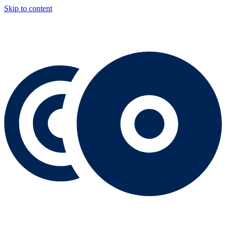
Skip to content