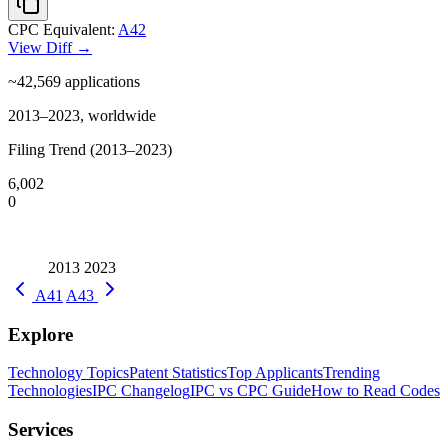
CPC Equivalent:
A42
View Diff →
~42,569
applications
2013–2023, worldwide
Filing Trend (2013–2023)
6,002
0
2013
2023
A41
A43
Explore
Technology Topics
Patent Statistics
Top Applicants
Trending
Technologies
IPC Changelog
IPC vs CPC Guide
How to Read Codes
Services