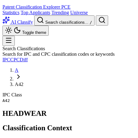
Patent Classification Explorer
PCE
Statistics
Top Applicants
Trending
Universe
AI Classify
Search classifications...
/
Toggle theme
Search Classifications
Search for IPC and CPC classification codes or keywords
IPC
CPC
Diff
A
A42
IPC
Class
A42
HEADWEAR
Classification Context