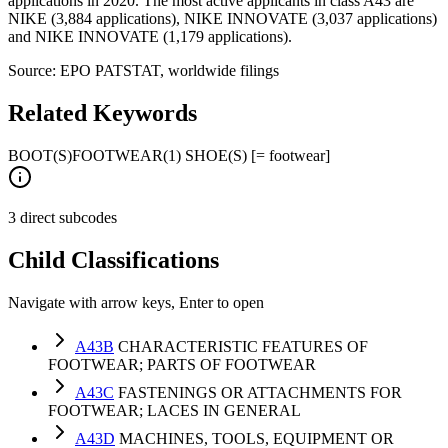
applications in 2020. The most active applicants in class A43 are
NIKE (3,884 applications), NIKE INNOVATE (3,037 applications)
and NIKE INNOVATE (1,179 applications).
Source: EPO PATSTAT, worldwide filings
Related Keywords
BOOT(S)
FOOTWEAR
(1) SHOE(S) [= footwear]
3 direct subcodes
Child Classifications
Navigate with arrow keys, Enter to open
A43B
CHARACTERISTIC FEATURES OF
FOOTWEAR; PARTS OF FOOTWEAR
A43C
FASTENINGS OR ATTACHMENTS FOR
FOOTWEAR; LACES IN GENERAL
A43D
MACHINES, TOOLS, EQUIPMENT OR