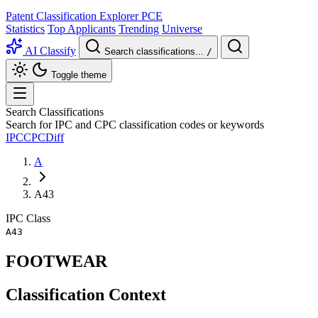
Patent Classification Explorer
PCE
Statistics
Top Applicants
Trending
Universe
AI Classify
Search classifications...
/
Toggle theme
Search Classifications
Search for IPC and CPC classification codes or keywords
IPC
CPC
Diff
A
A43
IPC
Class
A43
FOOTWEAR
Classification Context