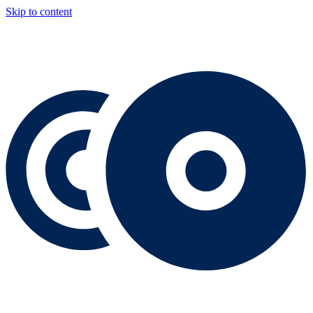
Skip to content