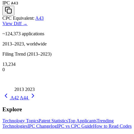
IPC
A43
CPC Equivalent:
A43
View Diff →
~124,373
applications
2013–2023, worldwide
Filing Trend (2013–2023)
13,234
0
2013
2023
A42
A44
Explore
Technology Topics
Patent Statistics
Top Applicants
Trending
Technologies
IPC Changelog
IPC vs CPC Guide
How to Read Codes