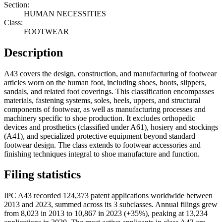
Section:
HUMAN NECESSITIES
Class:
FOOTWEAR
Description
A43 covers the design, construction, and manufacturing of footwear
articles worn on the human foot, including shoes, boots, slippers,
sandals, and related foot coverings. This classification encompasses
materials, fastening systems, soles, heels, uppers, and structural
components of footwear, as well as manufacturing processes and
machinery specific to shoe production. It excludes orthopedic
devices and prosthetics (classified under A61), hosiery and stockings
(A41), and specialized protective equipment beyond standard
footwear design. The class extends to footwear accessories and
finishing techniques integral to shoe manufacture and function.
Filing statistics
IPC A43 recorded 124,373 patent applications worldwide between
2013 and 2023, summed across its 3 subclasses. Annual filings grew
from 8,023 in 2013 to 10,867 in 2023 (+35%), peaking at 13,234