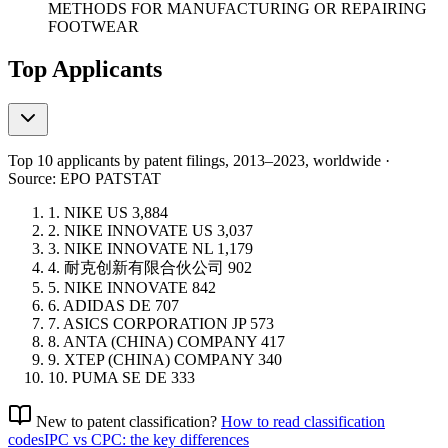
METHODS FOR MANUFACTURING OR REPAIRING
FOOTWEAR
Top Applicants
Top 10 applicants by patent filings
, 2013–2023, worldwide ·
Source: EPO PATSTAT
1.
NIKE
US
3,884
2.
NIKE INNOVATE
US
3,037
3.
NIKE INNOVATE
NL
1,179
4.
耐克创新有限合伙公司
902
5.
NIKE INNOVATE
842
6.
ADIDAS
DE
707
7.
ASICS CORPORATION
JP
573
8.
ANTA (CHINA) COMPANY
417
9.
XTEP (CHINA) COMPANY
340
10.
PUMA SE
DE
333
New to patent classification?
How to read classification
codes
IPC vs CPC: the key differences