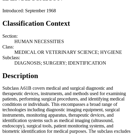
Introduced: September 1968
Classification Context
Section:
HUMAN NECESSITIES
Class:
MEDICAL OR VETERINARY SCIENCE; HYGIENE
Subclass:
DIAGNOSIS; SURGERY; IDENTIFICATION
Description
Subclass A61B covers medical and surgical diagnostic and
therapeutic devices, instruments, and methods used for examining
patients, performing surgical procedures, and identifying medical
conditions or individuals. This encompasses a broad range of
technologies including diagnostic imaging equipment, surgical
instruments, monitoring apparatus, therapeutic devices, and
identification systems such as medical imaging (ultrasound,
endoscopy), surgical tools, patient monitoring systems, and
biometric identification for medical purposes. The subclass excludes