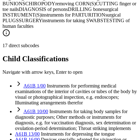
BUNIONS
CHIROPODY
removing CORN(S)
CUTTING finger or
toe nails
DIAGNOSIS of persons
DRILLING bone
surgical
INSTRUMENT(S)
instruments for PARTURITION
surgical
PLUGS
SURGERY
instruments for taking SWABS
TESTING of
human faculties
17 direct subcodes
Child Classifications
Navigate with arrow keys, Enter to open
A61B 1/00
Instruments for performing medical
examinations of the interior of cavities or tubes of the body by
visual or photographical inspection, e.g. endoscopes;
Illuminating arrangements therefor
A61B 10/00
Instruments for taking body samples for
diagnostic purposes; Other methods or instruments for
diagnosis, e.g. for vaccination diagnosis, sex determination or
ovulation-period determination; Throat striking implements
A61B 13/00
Instruments for depressing the tongue
A61B 16/00
Devices specially adapted for vivisection or