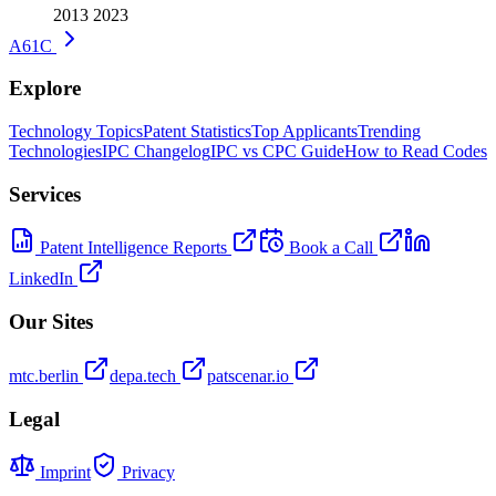
2013
2023
A61C
Explore
Technology Topics
Patent Statistics
Top Applicants
Trending
Technologies
IPC Changelog
IPC vs CPC Guide
How to Read Codes
Services
Patent Intelligence Reports
Book a Call
LinkedIn
Our Sites
mtc.berlin
depa.tech
patscenar.io
Legal
Imprint
Privacy