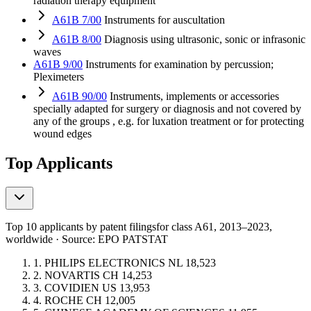
radiation therapy equipment
A61B 7/00
Instruments for auscultation
A61B 8/00
Diagnosis using ultrasonic, sonic or infrasonic
waves
A61B 9/00
Instruments for examination by percussion;
Pleximeters
A61B 90/00
Instruments, implements or accessories
specially adapted for surgery or diagnosis and not covered by
any of the groups , e.g. for luxation treatment or for protecting
wound edges
Top Applicants
Top 10 applicants by patent filings
for class A61
, 2013–2023,
worldwide · Source: EPO PATSTAT
1.
PHILIPS ELECTRONICS
NL
18,523
2.
NOVARTIS
CH
14,253
3.
COVIDIEN
US
13,953
4.
ROCHE
CH
12,005