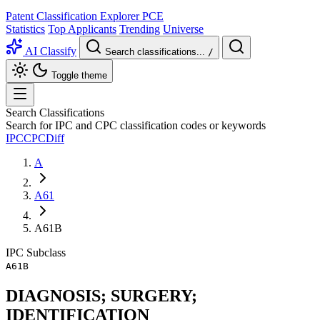
Patent Classification Explorer
PCE
Statistics
Top Applicants
Trending
Universe
AI Classify
Search classifications...
/
Toggle theme
Search Classifications
Search for IPC and CPC classification codes or keywords
IPC
CPC
Diff
A
A61
A61B
IPC
Subclass
A61B
DIAGNOSIS; SURGERY;
IDENTIFICATION