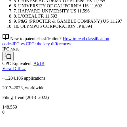
5.
CHINESE ACADEMY OF SCIENCES
11,955
6.
UNIVERSITY OF CALIFORNIA
US
11,692
7.
HARVARD UNIVERSITY
US
11,596
8.
L'OREAL
FR
11,593
9.
P&G (PROCTER & GAMBLE COMPANY)
US
11,297
10.
OLYMPUS CORPORATION
JP
9,594
New to patent classification?
How to read classification
codes
IPC vs CPC: the key differences
IPC
A61B
CPC Equivalent:
A61B
View Diff →
~1,204,106
applications
2013–2023, worldwide
Filing Trend (2013–2023)
148,559
0