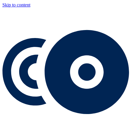
Skip to content