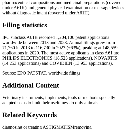
pharmaceutical compositions and medicinal preparations (covered
under A61K) and general physical examination or massage devices
without diagnostic intent (covered under A61H).
Filing statistics
IPC subclass A61B recorded 1,204,106 patent applications
worldwide between 2013 and 2023. Annual filings grew from
71,760 in 2013 to 116,730 in 2023 (+63%), peaking at 148,559
applications in 2020. The most active applicants in class A61 are
PHILIPS ELECTRONICS (18,523 applications), NOVARTIS
(14,253 applications) and COVIDIEN (13,953 applications).
Source: EPO PATSTAT, worldwide filings
Additional Content
Veterinary instruments, implements, tools or methods specially
adapted so as to limit their usefulness to only animals
Related Keywords
diagnosing or treating ASTIGMATISM
removing