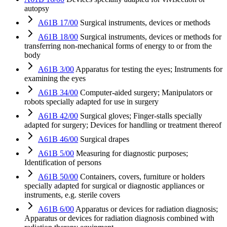
autopsy
A61B 17/00
Surgical instruments, devices or methods
A61B 18/00
Surgical instruments, devices or methods for
transferring non-mechanical forms of energy to or from the
body
A61B 3/00
Apparatus for testing the eyes; Instruments for
examining the eyes
A61B 34/00
Computer-aided surgery; Manipulators or
robots specially adapted for use in surgery
A61B 42/00
Surgical gloves; Finger-stalls specially
adapted for surgery; Devices for handling or treatment thereof
A61B 46/00
Surgical drapes
A61B 5/00
Measuring for diagnostic purposes;
Identification of persons
A61B 50/00
Containers, covers, furniture or holders
specially adapted for surgical or diagnostic appliances or
instruments, e.g. sterile covers
A61B 6/00
Apparatus or devices for radiation diagnosis;
Apparatus or devices for radiation diagnosis combined with