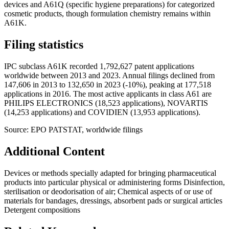
devices and A61Q (specific hygiene preparations) for categorized
cosmetic products, though formulation chemistry remains within
A61K.
Filing statistics
IPC subclass A61K recorded 1,792,627 patent applications
worldwide between 2013 and 2023. Annual filings declined from
147,606 in 2013 to 132,650 in 2023 (-10%), peaking at 177,518
applications in 2016. The most active applicants in class A61 are
PHILIPS ELECTRONICS (18,523 applications), NOVARTIS
(14,253 applications) and COVIDIEN (13,953 applications).
Source: EPO PATSTAT, worldwide filings
Additional Content
Devices or methods specially adapted for bringing pharmaceutical
products into particular physical or administering forms Disinfection,
sterilisation or deodorisation of air; Chemical aspects of or use of
materials for bandages, dressings, absorbent pads or surgical articles
Detergent compositions