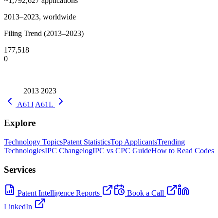
~1,792,627
applications
2013–2023, worldwide
Filing Trend (2013–2023)
177,518
0
2013
2023
A61J
A61L
Explore
Technology Topics
Patent Statistics
Top Applicants
Trending
Technologies
IPC Changelog
IPC vs CPC Guide
How to Read Codes
Services
Patent Intelligence Reports
Book a Call
LinkedIn