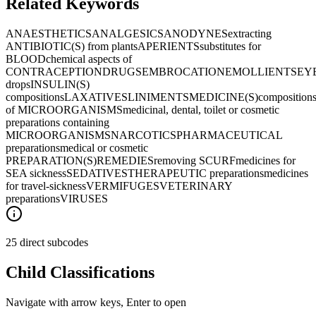
Related Keywords
ANAESTHETICS
ANALGESICS
ANODYNES
extracting
ANTIBIOTIC(S) from plants
APERIENTS
substitutes for
BLOOD
chemical aspects of
CONTRACEPTION
DRUGS
EMBROCATION
EMOLLIENTS
EYE
drops
INSULIN(S)
compositions
LAXATIVES
LINIMENTS
MEDICINE(S)
composition
of MICROORGANISMS
medicinal, dental, toilet or cosmetic
preparations containing
MICROORGANISMS
NARCOTICS
PHARMACEUTICAL
preparations
medical or cosmetic
PREPARATION(S)
REMEDIES
removing SCURF
medicines for
SEA sickness
SEDATIVES
THERAPEUTIC preparations
medicines
for travel-sickness
VERMIFUGES
VETERINARY
preparations
VIRUSES
25 direct subcodes
Child Classifications
Navigate with arrow keys, Enter to open