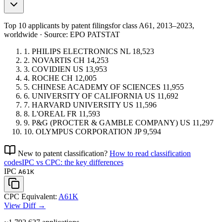
Top 10 applicants by patent filings
for class A61
, 2013–2023,
worldwide · Source: EPO PATSTAT
1.
PHILIPS ELECTRONICS
NL
18,523
2.
NOVARTIS
CH
14,253
3.
COVIDIEN
US
13,953
4.
ROCHE
CH
12,005
5.
CHINESE ACADEMY OF SCIENCES
11,955
6.
UNIVERSITY OF CALIFORNIA
US
11,692
7.
HARVARD UNIVERSITY
US
11,596
8.
L'OREAL
FR
11,593
9.
P&G (PROCTER & GAMBLE COMPANY)
US
11,297
10.
OLYMPUS CORPORATION
JP
9,594
New to patent classification?
How to read classification
codes
IPC vs CPC: the key differences
IPC
A61K
CPC Equivalent:
A61K
View Diff →