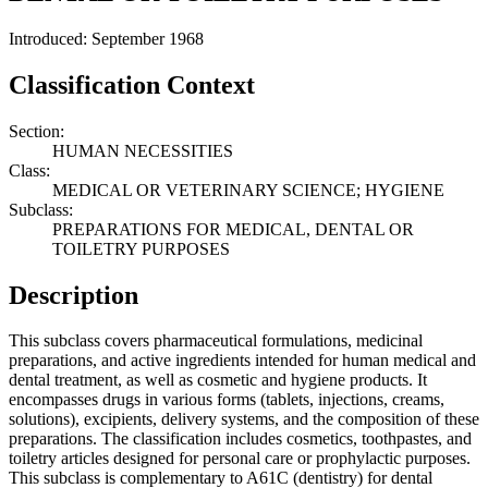
Introduced: September 1968
Classification Context
Section:
HUMAN NECESSITIES
Class:
MEDICAL OR VETERINARY SCIENCE; HYGIENE
Subclass:
PREPARATIONS FOR MEDICAL, DENTAL OR
TOILETRY PURPOSES
Description
This subclass covers pharmaceutical formulations, medicinal
preparations, and active ingredients intended for human medical and
dental treatment, as well as cosmetic and hygiene products. It
encompasses drugs in various forms (tablets, injections, creams,
solutions), excipients, delivery systems, and the composition of these
preparations. The classification includes cosmetics, toothpastes, and
toiletry articles designed for personal care or prophylactic purposes.
This subclass is complementary to A61C (dentistry) for dental