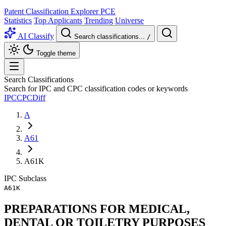
Patent Classification Explorer
PCE
Statistics
Top Applicants
Trending
Universe
AI Classify
Search classifications...
/
Toggle theme
Search Classifications
Search for IPC and CPC classification codes or keywords
IPC
CPC
Diff
A
A61
A61K
IPC
Subclass
A61K
PREPARATIONS FOR MEDICAL,
DENTAL OR TOILETRY PURPOSES