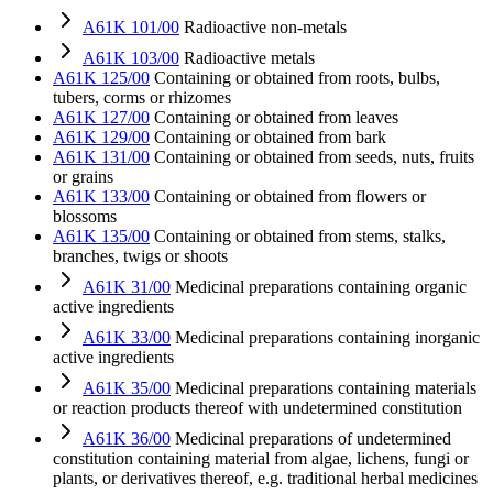
A61K 101/00
Radioactive non-metals
A61K 103/00
Radioactive metals
A61K 125/00
Containing or obtained from roots, bulbs,
tubers, corms or rhizomes
A61K 127/00
Containing or obtained from leaves
A61K 129/00
Containing or obtained from bark
A61K 131/00
Containing or obtained from seeds, nuts, fruits
or grains
A61K 133/00
Containing or obtained from flowers or
blossoms
A61K 135/00
Containing or obtained from stems, stalks,
branches, twigs or shoots
A61K 31/00
Medicinal preparations containing organic
active ingredients
A61K 33/00
Medicinal preparations containing inorganic
active ingredients
A61K 35/00
Medicinal preparations containing materials
or reaction products thereof with undetermined constitution
A61K 36/00
Medicinal preparations of undetermined
constitution containing material from algae, lichens, fungi or
plants, or derivatives thereof, e.g. traditional herbal medicines