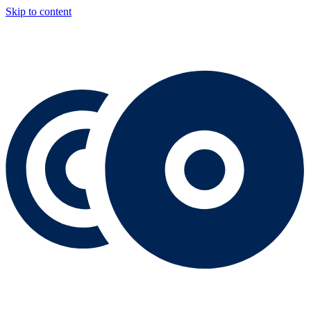
Skip to content