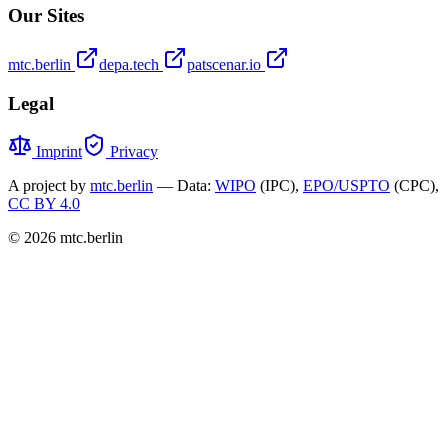
Our Sites
mtc.berlin
depa.tech
patscenar.io
Legal
Imprint
Privacy
A project by
mtc.berlin
— Data:
WIPO
(IPC),
EPO/USPTO
(CPC),
CC BY 4.0
© 2026 mtc.berlin