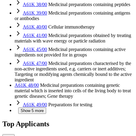
A61K 38/00
Medicinal preparations containing peptides
A61K 39/00
Medicinal preparations containing antigens
or antibodies
A61K 40/00
Cellular immunotherapy
A61K 41/00
Medicinal preparations obtained by treating
materials with wave energy or particle radiation
A61K 45/00
Medicinal preparations containing active
ingredients not provided for in groups
A61K 47/00
Medicinal preparations characterised by the
non-active ingredients used, e.g. carriers or inert additives;
Targeting or modifying agents chemically bound to the active
ingredient
A61K 48/00
Medicinal preparations containing genetic
material which is inserted into cells of the living body to treat
genetic diseases; Gene therapy
A61K 49/00
Preparations for testing
Show 5 more
Top Applicants