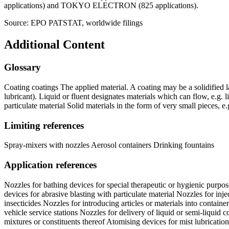
applications) and TOKYO ELECTRON (825 applications).
Source: EPO PATSTAT, worldwide filings
Additional Content
Glossary
Coating coatings The applied material. A coating may be a solidified lay
lubricant). Liquid or fluent designates materials which can flow, e.g. l
particulate material Solid materials in the form of very small pieces, e.
Limiting references
Spray-mixers with nozzles Aerosol containers Drinking fountains
Application references
Nozzles for bathing devices for special therapeutic or hygienic purpos
devices for abrasive blasting with particulate material Nozzles for in
insecticides Nozzles for introducing articles or materials into container
vehicle service stations Nozzles for delivery of liquid or semi-liquid
mixtures or constituents thereof Atomising devices for mist lubrication