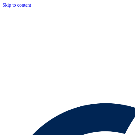
Skip to content