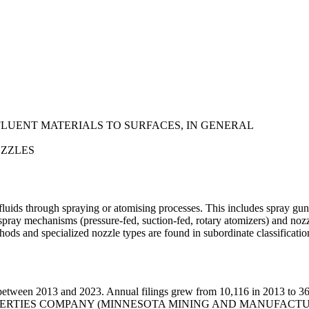
FLUENT MATERIALS TO SURFACES, IN GENERAL
OZZLES
luids through spraying or atomising processes. This includes spray guns
pray mechanisms (pressure-fed, suction-fed, rotary atomizers) and nozzl
thods and specialized nozzle types are found in subordinate classificatio
etween 2013 and 2023. Annual filings grew from 10,116 in 2013 to 36,
 PROPERTIES COMPANY (MINNESOTA MINING AND MANUFACT