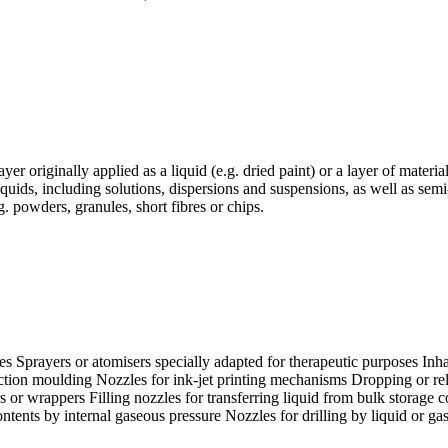
er originally applied as a liquid (e.g. dried paint) or a layer of materia
iquids, including solutions, dispersions and suspensions, as well as semi-
g. powders, granules, short fibres or chips.
es Sprayers or atomisers specially adapted for therapeutic purposes Inh
jection moulding Nozzles for ink-jet printing mechanisms Dropping or rel
s or wrappers Filling nozzles for transferring liquid from bulk storage co
 contents by internal gaseous pressure Nozzles for drilling by liquid or 