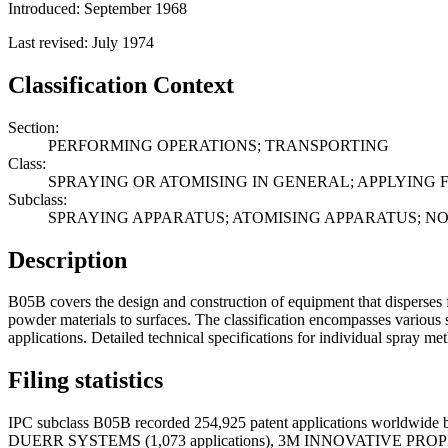
Introduced: September 1968
Last revised: July 1974
Classification Context
Section:
PERFORMING OPERATIONS; TRANSPORTING
Class:
SPRAYING OR ATOMISING IN GENERAL; APPLYING 
Subclass:
SPRAYING APPARATUS; ATOMISING APPARATUS; N
Description
B05B covers the design and construction of equipment that disperses f
powder materials to surfaces. The classification encompasses various s
applications. Detailed technical specifications for individual spray me
Filing statistics
IPC subclass B05B recorded 254,925 patent applications worldwide b
DUERR SYSTEMS (1,073 applications), 3M INNOVATIVE