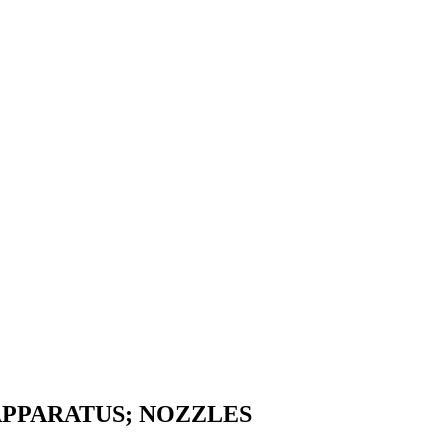
APPARATUS; NOZZLES