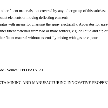
 other fluent materials, not covered by any other group of this subclass
utlet elements or moving deflecting elements
atus with means for charging the spray electrically; Apparatus for spray
ther fluent materials from two or more sources, e.g. of liquid and air, 
ther fluent material without essentially mixing with gas or vapour
ide · Source: EPO PATSTAT
SOTA MINING AND MANUFACTURING INNOVATIVE PROPER