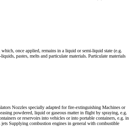
l which, once applied, remains in a liquid or semi-liquid state (e.g.
liquids, pastes, melts and particulate materials. Particulate materials
alators Nozzles specially adapted for fire-extinguishing Machines or
easing powdered, liquid or gaseous matter in flight by spraying, e.g.
ntainers or reservoirs into vehicles or into portable containers, e.g. in
gas jets Supplying combustion engines in general with combustible