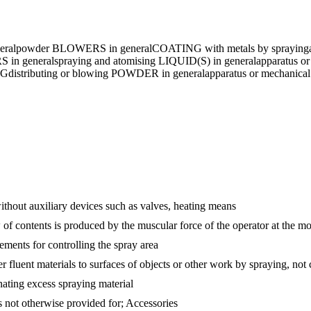
ral
powder BLOWERS in general
COATING with metals by spraying
in general
spraying and atomising LIQUID(S) in general
apparatus o
NG
distributing or blowing POWDER in general
apparatus or mechanic
without auxiliary devices such as valves, heating means
 of contents is produced by the muscular force of the operator at the m
ements for controlling the spray area
er fluent materials to surfaces of objects or other work by spraying, no
nating excess spraying material
s not otherwise provided for; Accessories