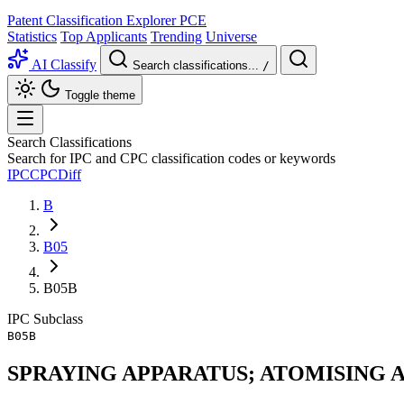
Patent Classification Explorer
PCE
Statistics
Top Applicants
Trending
Universe
AI Classify
Search classifications...
/
Toggle theme
Search Classifications
Search for IPC and CPC classification codes or keywords
IPC
CPC
Diff
B
B05
B05B
IPC
Subclass
B05B
SPRAYING APPARATUS; ATOMISING 