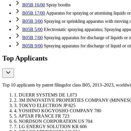
B05B 16/00
Spray booths
B05B 17/00
Apparatus for spraying or atomising liquids or
B05B 3/00
Spraying or sprinkling apparatus with moving o
B05B 5/00
Electrostatic spraying apparatus; Spraying appar
B05B 7/00
Spraying apparatus for discharge of liquids or o
B05B 9/00
Spraying apparatus for discharge of liquid or o
Top Applicants
Top 10 applicants by patent filings
for class B05
, 2013–2023, worldw
1.
DUERR SYSTEMS
DE
1,073
2.
3M INNOVATIVE PROPERTIES COMPANY (MINNE
3.
TOKYO ELECTRON
JP
825
4.
YOSHINO KOGYOSHO COMPANY
780
5.
APTAR FRANCE
FR
723
6.
NORDSON CORPORATION
US
704
7.
LG ENERGY SOLUTION
KR
606