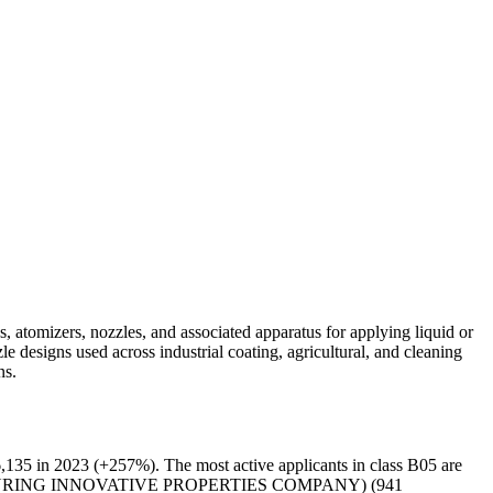
, atomizers, nozzles, and associated apparatus for applying liquid or
e designs used across industrial coating, agricultural, and cleaning
ns.
135 in 2023 (+257%). The most active applicants in class B05 are
URING INNOVATIVE PROPERTIES COMPANY) (941