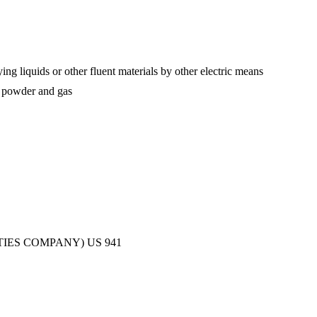
ing liquids or other fluent materials by other electric means
of powder and gas
TIES COMPANY)
US
941