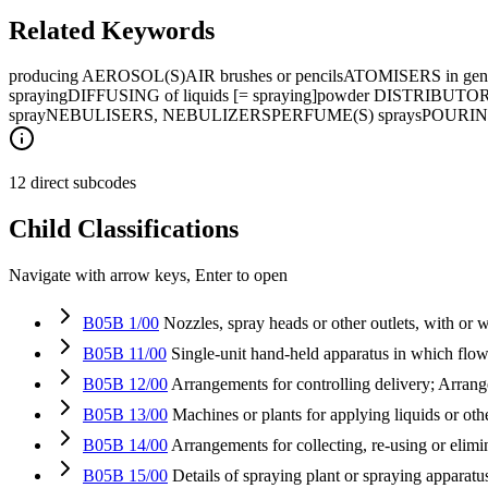
Related Keywords
producing AEROSOL(S)
AIR brushes or pencils
ATOMISERS in gene
spraying
DIFFUSING of liquids [= spraying]
powder DISTRIBUTORS 
spray
NEBULISERS, NEBULIZERS
PERFUME(S) sprays
POURI
12 direct subcodes
Child Classifications
Navigate with arrow keys, Enter to open
B05B 1/00
Nozzles, spray heads or other outlets, with or 
B05B 11/00
Single-unit hand-held apparatus in which flow
B05B 12/00
Arrangements for controlling delivery; Arrang
B05B 13/00
Machines or plants for applying liquids or oth
B05B 14/00
Arrangements for collecting, re-using or elimi
B05B 15/00
Details of spraying plant or spraying apparatu