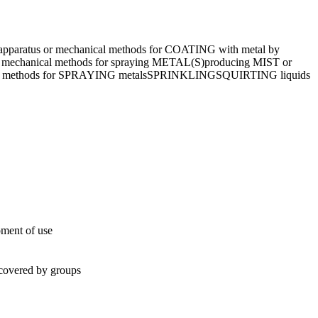
apparatus or mechanical methods for COATING with metal by
r mechanical methods for spraying METAL(S)
producing MIST or
al methods for SPRAYING metals
SPRINKLING
SQUIRTING liquids
oment of use
t covered by groups