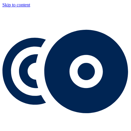
Skip to content