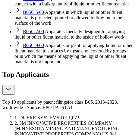
contact with a bulk quantity of liquid or other fluent material
B05C 5/00
Apparatus in which liquid or other fluent
material is projected, poured or allowed to flow on to the
surface of the work
B05C 7/00
Apparatus specially designed for applying
liquid or other fluent material to the inside of hollow work
B05C 9/00
Apparatus or plant for applying liquid or other
fluent material to surfaces by means not covered by groups ,
or in which the means of applying the liquid or other fluent
material is not important
Top Applicants
Top 10 applicants by patent filings
for class B05
, 2013–2023,
worldwide · Source: EPO PATSTAT
1.
DUERR SYSTEMS
DE
1,073
2.
3M INNOVATIVE PROPERTIES COMPANY
(MINNESOTA MINING AND MANUFACTURING
INNOVATIVE PROPERTIES COMPANY)
US
941