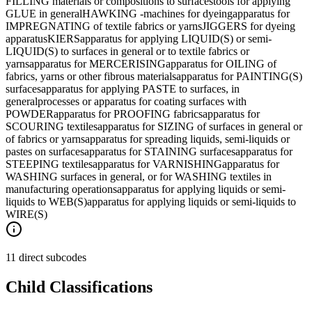
FILLING materials or compositions to surfaces
tools for applying
GLUE in general
HAWKING -machines for dyeing
apparatus for
IMPREGNATING of textile fabrics or yarns
JIGGERS for dyeing
apparatus
KIERS
apparatus for applying LIQUID(S) or semi-
LIQUID(S) to surfaces in general or to textile fabrics or
yarns
apparatus for MERCERISING
apparatus for OILING of
fabrics, yarns or other fibrous materials
apparatus for PAINTING(S)
surfaces
apparatus for applying PASTE to surfaces, in
general
processes or apparatus for coating surfaces with
POWDER
apparatus for PROOFING fabrics
apparatus for
SCOURING textiles
apparatus for SIZING of surfaces in general or
of fabrics or yarns
apparatus for spreading liquids, semi-liquids or
pastes on surfaces
apparatus for STAINING surfaces
apparatus for
STEEPING textiles
apparatus for VARNISHING
apparatus for
WASHING surfaces in general, or for WASHING textiles in
manufacturing operations
apparatus for applying liquids or semi-
liquids to WEB(S)
apparatus for applying liquids or semi-liquids to
WIRE(S)
11 direct subcodes
Child Classifications