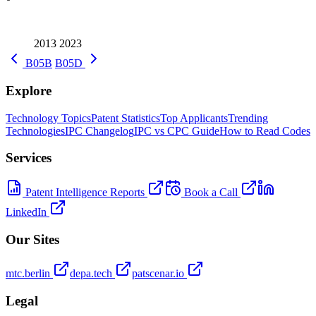
2013
2023
B05B
B05D
Explore
Technology Topics
Patent Statistics
Top Applicants
Trending
Technologies
IPC Changelog
IPC vs CPC Guide
How to Read Codes
Services
Patent Intelligence Reports
Book a Call
LinkedIn
Our Sites
mtc.berlin
depa.tech
patscenar.io
Legal