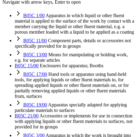
Navigate with arrow keys, Enter to open
B05C 1/00
Apparatus in which liquid or other fluent
material is applied to the surface of the work by contact with a
member carrying the liquid or other fluent material, e.g. a
porous member loaded with a liquid to be applied as a coating
B05C 11/00
Component parts, details or accessories not
specifically provided for in groups
B05C 13/00
Means for manipulating or holding work,
e.g. for separate articles
B05C 15/00
Enclosures for apparatus; Booths
B05C 17/00
Hand tools or apparatus using hand-held
tools, for applying liquids or other fluent materials to, for
spreading applied liquids or other fluent materials on, or for
partially removing applied liquids or other fluent materials
from, surfaces
B05C 19/00
Apparatus specially adapted for applying
particulate materials to surfaces
B05C 21/00
Accessories or implements for use in connection
with applying liquids or other fluent materials to surfaces, not
provided for in groups
B05C 3/00
Apparatus in which the work is brought into