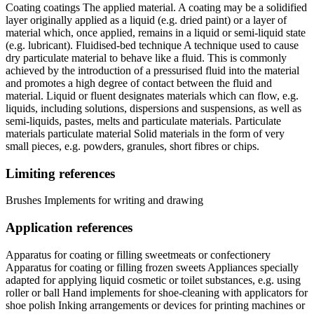
Coating coatings The applied material. A coating may be a solidified
layer originally applied as a liquid (e.g. dried paint) or a layer of
material which, once applied, remains in a liquid or semi-liquid state
(e.g. lubricant). Fluidised-bed technique A technique used to cause
dry particulate material to behave like a fluid. This is commonly
achieved by the introduction of a pressurised fluid into the material
and promotes a high degree of contact between the fluid and
material. Liquid or fluent designates materials which can flow, e.g.
liquids, including solutions, dispersions and suspensions, as well as
semi-liquids, pastes, melts and particulate materials. Particulate
materials particulate material Solid materials in the form of very
small pieces, e.g. powders, granules, short fibres or chips.
Limiting references
Brushes Implements for writing and drawing
Application references
Apparatus for coating or filling sweetmeats or confectionery
Apparatus for coating or filling frozen sweets Appliances specially
adapted for applying liquid cosmetic or toilet substances, e.g. using
roller or ball Hand implements for shoe-cleaning with applicators for
shoe polish Inking arrangements or devices for printing machines or