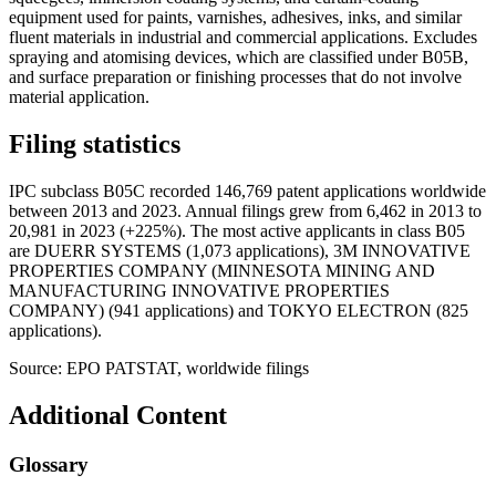
equipment used for paints, varnishes, adhesives, inks, and similar
fluent materials in industrial and commercial applications. Excludes
spraying and atomising devices, which are classified under B05B,
and surface preparation or finishing processes that do not involve
material application.
Filing statistics
IPC subclass B05C recorded 146,769 patent applications worldwide
between 2013 and 2023. Annual filings grew from 6,462 in 2013 to
20,981 in 2023 (+225%). The most active applicants in class B05
are DUERR SYSTEMS (1,073 applications), 3M INNOVATIVE
PROPERTIES COMPANY (MINNESOTA MINING AND
MANUFACTURING INNOVATIVE PROPERTIES
COMPANY) (941 applications) and TOKYO ELECTRON (825
applications).
Source: EPO PATSTAT, worldwide filings
Additional Content
Glossary