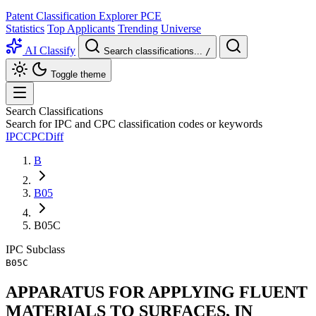
Patent Classification Explorer
PCE
Statistics
Top Applicants
Trending
Universe
AI Classify
Search classifications...
/
Toggle theme
Search Classifications
Search for IPC and CPC classification codes or keywords
IPC
CPC
Diff
B
B05
B05C
IPC
Subclass
B05C
APPARATUS FOR APPLYING FLUENT
MATERIALS TO SURFACES, IN