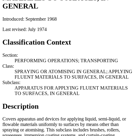
GENERAL
Introduced: September 1968
Last revised: July 1974
Classification Context
Section:
PERFORMING OPERATIONS; TRANSPORTING
Class:
SPRAYING OR ATOMISING IN GENERAL; APPLYING
FLUENT MATERIALS TO SURFACES, IN GENERAL
Subclass:
APPARATUS FOR APPLYING FLUENT MATERIALS
TO SURFACES, IN GENERAL
Description
Covers apparatus and devices for applying liquid, semi-liquid, or
flowable materials uniformly to surfaces by means other than
spraying or atomising. This subclass includes brushes, rollers,
squeegees, immersion coating systems, and curtain-coating