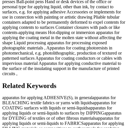
presses Ball-point pens Hand or desk devices of the office or
personal type for applying liquid, other than ink, by contact to
surfaces, e.g. for applying adhesive Accessories or implements for
use in connection with painting or artistic drawing Pliable tubular
containers adapted to be permanently deformed to expel contents for
applying contents to surfaces Container closures with pads or like
contents-applying means Hot-dipping or immersion apparatus for
applying the coating metal in the molten state without affecting the
shape Liquid processing apparatus for processing exposed
photographic materials , Apparatus for coating photoresists in
photomechanical, e.g. photolithographic, production of textured or
patterned surfaces Apparatus for coating conductors or cables with
impervious material Apparatus for applying conductive material to
the surface of the insulating support in the manufacture of printed
circuits ,
Related Keywords
apparatus for applying ADHESIVE(S), in general
apparatus for
BLEACHING textile fabrics or yarns with liquids
apparatus for
COATING surfaces with liquids or semi-liquids
apparatus for
applying liquids or semi-liquids to surfaces by DIPPING
apparatus
for DYEING of textiles or of other fibrous materials
apparatus for
applying liquids or semi-liquids to FABRICS
apparatus for applying