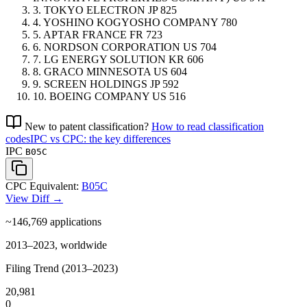
3.
TOKYO ELECTRON
JP
825
4.
YOSHINO KOGYOSHO COMPANY
780
5.
APTAR FRANCE
FR
723
6.
NORDSON CORPORATION
US
704
7.
LG ENERGY SOLUTION
KR
606
8.
GRACO MINNESOTA
US
604
9.
SCREEN HOLDINGS
JP
592
10.
BOEING COMPANY
US
516
New to patent classification?
How to read classification
codes
IPC vs CPC: the key differences
IPC
B05C
CPC Equivalent:
B05C
View Diff →
~146,769
applications
2013–2023, worldwide
Filing Trend (2013–2023)
20,981
0