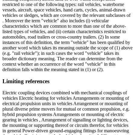
restricted to one of the following types: rail vehicles, waterborne
vessels, aircraft, space vehicles, hand carts, cycles, animal-drawn
vehicles or sledges, which are covered by the relevant subclasses of
. Moreover the term "vehicle" also includes (i) vehicular
characteristics which are common to more than one of the above-
listed types of vehicles, and (ii) certain characteristics restricted to
automobiles, road trailers or cross-country trailers. (2) In some
instances of this definition, the term "vehicle" has been qualified by
another word which takes its meaning outside the scope of (1) above
(e.g. "rail vehicle"); in such cases the word "vehicle" takes its
broader dictionary meaning. The reader can determine from the
context whether an occurrence of the word "vehicle" in this
definition falls within the meaning stated in (1) or (2).
Limiting references
Electric coupling devices combined with mechanical couplings of
vehicles Electric heating for vehicles Arrangements or mounting of
electrical propulsion units in vehicles Arrangement or mounting of
plural diverse prime movers for mutual or common propulsion, e.g.
hybrid propulsion systems Arrangements or mounting of electric
gearing in vehicles , Arrangement of signalling or lighting devices,
the mounting or supporting thereof or circuits therefor, for vehicles
in general Power-driven ground-engaging fittings for manoeuvring