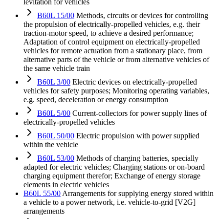
levitation for vehicles
B60L 15/00
Methods, circuits or devices for controlling
the propulsion of electrically-propelled vehicles, e.g. their
traction-motor speed, to achieve a desired performance;
Adaptation of control equipment on electrically-propelled
vehicles for remote actuation from a stationary place, from
alternative parts of the vehicle or from alternative vehicles of
the same vehicle train
B60L 3/00
Electric devices on electrically-propelled
vehicles for safety purposes; Monitoring operating variables,
e.g. speed, deceleration or energy consumption
B60L 5/00
Current-collectors for power supply lines of
electrically-propelled vehicles
B60L 50/00
Electric propulsion with power supplied
within the vehicle
B60L 53/00
Methods of charging batteries, specially
adapted for electric vehicles; Charging stations or on-board
charging equipment therefor; Exchange of energy storage
elements in electric vehicles
B60L 55/00
Arrangements for supplying energy stored within
a vehicle to a power network, i.e. vehicle-to-grid [V2G]
arrangements