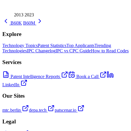
2013
2023
B60K
B60M
Explore
Technology Topics
Patent Statistics
Top Applicants
Trending
Technologies
IPC Changelog
IPC vs CPC Guide
How to Read Codes
Services
Patent Intelligence Reports
Book a Call
LinkedIn
Our Sites
mtc.berlin
depa.tech
patscenar.io
Legal