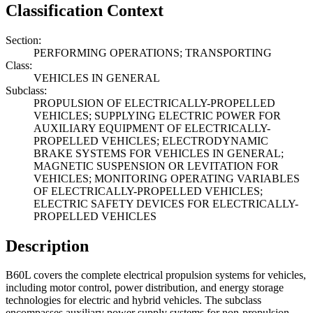
Classification Context
Section:
PERFORMING OPERATIONS; TRANSPORTING
Class:
VEHICLES IN GENERAL
Subclass:
PROPULSION OF ELECTRICALLY-PROPELLED
VEHICLES; SUPPLYING ELECTRIC POWER FOR
AUXILIARY EQUIPMENT OF ELECTRICALLY-
PROPELLED VEHICLES; ELECTRODYNAMIC
BRAKE SYSTEMS FOR VEHICLES IN GENERAL;
MAGNETIC SUSPENSION OR LEVITATION FOR
VEHICLES; MONITORING OPERATING VARIABLES
OF ELECTRICALLY-PROPELLED VEHICLES;
ELECTRIC SAFETY DEVICES FOR ELECTRICALLY-
PROPELLED VEHICLES
Description
B60L covers the complete electrical propulsion systems for vehicles,
including motor control, power distribution, and energy storage
technologies for electric and hybrid vehicles. The subclass
encompasses auxiliary power supply systems for non-propulsion