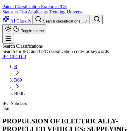
Patent Classification Explorer
PCE
Statistics
Top Applicants
Trending
Universe
AI Classify
Search classifications...
/
Toggle theme
Search Classifications
Search for IPC and CPC classification codes or keywords
IPC
CPC
Diff
B
B60
B60L
IPC
Subclass
B60L
PROPULSION OF ELECTRICALLY-
PROPELLED VEHICLES; SUPPLYING