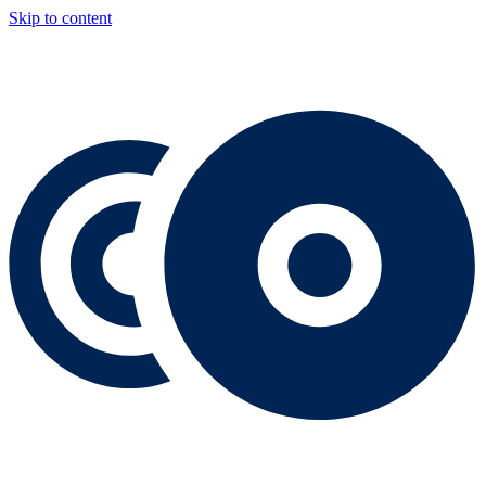
Skip to content