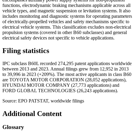
functions, electrodynamic braking mechanisms applicable across all
vehicle types, and magnetic suspension or levitation systems. It also
includes monitoring and diagnostic systems for operating parameters
of electrically-propelled vehicles and safety mechanisms specific to
electrical vehicle systems. This classification excludes non-electrical
propulsion systems (covered in other B60 subclasses) and general
electrical safety devices not specific to vehicle applications.
Filing statistics
IPC subclass B60L recorded 274,295 patent applications worldwide
between 2013 and 2023. Annual filings grew from 12,952 in 2013
to 39,996 in 2023 (+209%). The most active applicants in class B60
are TOYOTA MOTOR CORPORATION (28,052 applications),
HYUNDAI MOTOR COMPANY (27,773 applications) and
FORD GLOBAL TECHNOLOGIES (26,243 applications).
Source: EPO PATSTAT, worldwide filings
Additional Content
Glossary