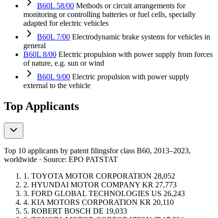
B60L 58/00
Methods or circuit arrangements for
monitoring or controlling batteries or fuel cells, specially
adapted for electric vehicles
B60L 7/00
Electrodynamic brake systems for vehicles in
general
B60L 8/00
Electric propulsion with power supply from forces
of nature, e.g. sun or wind
B60L 9/00
Electric propulsion with power supply
external to the vehicle
Top Applicants
Top 10 applicants by patent filings
for class B60
, 2013–2023,
worldwide · Source: EPO PATSTAT
1.
TOYOTA MOTOR CORPORATION
28,052
2.
HYUNDAI MOTOR COMPANY
KR
27,773
3.
FORD GLOBAL TECHNOLOGIES
US
26,243
4.
KIA MOTORS CORPORATION
KR
20,110
5.
ROBERT BOSCH
DE
19,033