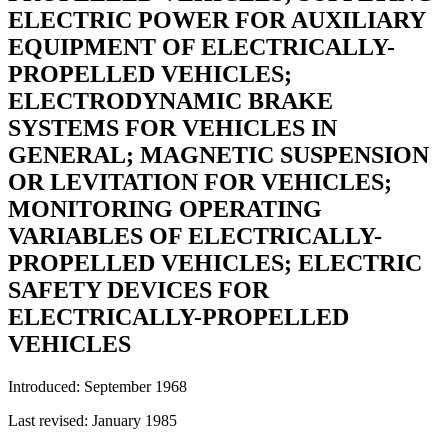
ELECTRIC POWER FOR AUXILIARY
EQUIPMENT OF ELECTRICALLY-
PROPELLED VEHICLES;
ELECTRODYNAMIC BRAKE
SYSTEMS FOR VEHICLES IN
GENERAL; MAGNETIC SUSPENSION
OR LEVITATION FOR VEHICLES;
MONITORING OPERATING
VARIABLES OF ELECTRICALLY-
PROPELLED VEHICLES; ELECTRIC
SAFETY DEVICES FOR
ELECTRICALLY-PROPELLED
VEHICLES
Introduced: September 1968
Last revised: January 1985