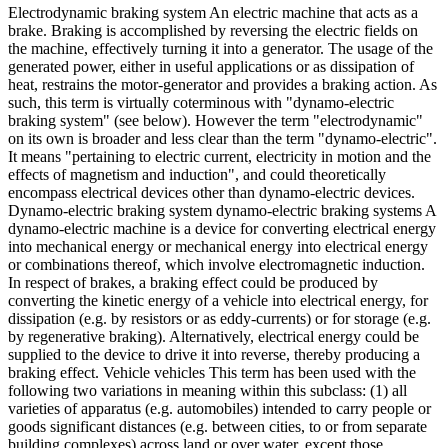
Electrodynamic braking system An electric machine that acts as a
brake. Braking is accomplished by reversing the electric fields on
the machine, effectively turning it into a generator. The usage of the
generated power, either in useful applications or as dissipation of
heat, restrains the motor-generator and provides a braking action. As
such, this term is virtually coterminous with "dynamo-electric
braking system" (see below). However the term "electrodynamic"
on its own is broader and less clear than the term "dynamo-electric".
It means "pertaining to electric current, electricity in motion and the
effects of magnetism and induction", and could theoretically
encompass electrical devices other than dynamo-electric devices.
Dynamo-electric braking system dynamo-electric braking systems A
dynamo-electric machine is a device for converting electrical energy
into mechanical energy or mechanical energy into electrical energy
or combinations thereof, which involve electromagnetic induction.
In respect of brakes, a braking effect could be produced by
converting the kinetic energy of a vehicle into electrical energy, for
dissipation (e.g. by resistors or as eddy-currents) or for storage (e.g.
by regenerative braking). Alternatively, electrical energy could be
supplied to the device to drive it into reverse, thereby producing a
braking effect. Vehicle vehicles This term has been used with the
following two variations in meaning within this subclass: (1) all
varieties of apparatus (e.g. automobiles) intended to carry people or
goods significant distances (e.g. between cities, to or from separate
building complexes) across land or over water, except those