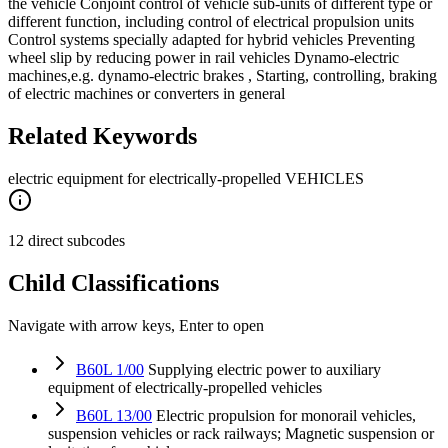
the vehicle Conjoint control of vehicle sub-units of different type or
different function, including control of electrical propulsion units
Control systems specially adapted for hybrid vehicles Preventing
wheel slip by reducing power in rail vehicles Dynamo-electric
machines,e.g. dynamo-electric brakes , Starting, controlling, braking
of electric machines or converters in general
Related Keywords
electric equipment for electrically-propelled VEHICLES
12 direct subcodes
Child Classifications
Navigate with arrow keys, Enter to open
B60L 1/00
Supplying electric power to auxiliary
equipment of electrically-propelled vehicles
B60L 13/00
Electric propulsion for monorail vehicles,
suspension vehicles or rack railways; Magnetic suspension or