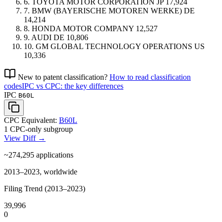
6.
TOYOTA MOTOR CORPORATION
JP
17,924
7.
BMW (BAYERISCHE MOTOREN WERKE)
DE
14,214
8.
HONDA MOTOR COMPANY
12,527
9.
AUDI
DE
10,806
10.
GM GLOBAL TECHNOLOGY OPERATIONS
US
10,336
New to patent classification?
How to read classification
codes
IPC vs CPC: the key differences
IPC
B60L
CPC Equivalent:
B60L
1 CPC-only subgroup
View Diff →
~274,295
applications
2013–2023, worldwide
Filing Trend (2013–2023)
39,996
0