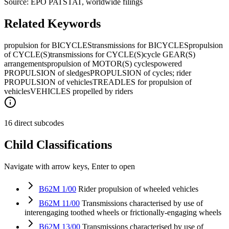
Source: EPO PATSTAT, worldwide filings
Related Keywords
propulsion for BICYCLES
transmissions for BICYCLES
propulsion
of CYCLE(S)
transmissions for CYCLE(S)
cycle GEAR(S)
arrangements
propulsion of MOTOR(S) cycles
powered
PROPULSION of sledges
PROPULSION of cycles; rider
PROPULSION of vehicles
TREADLES for propulsion of
vehicles
VEHICLES propelled by riders
16 direct subcodes
Child Classifications
Navigate with arrow keys, Enter to open
B62M 1/00
Rider propulsion of wheeled vehicles
B62M 11/00
Transmissions characterised by use of
interengaging toothed wheels or frictionally-engaging wheels
B62M 13/00
Transmissions characterised by use of