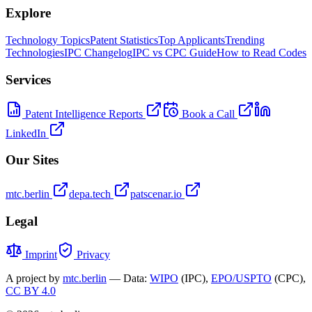
Explore
Technology Topics
Patent Statistics
Top Applicants
Trending
Technologies
IPC Changelog
IPC vs CPC Guide
How to Read Codes
Services
Patent Intelligence Reports
Book a Call
LinkedIn
Our Sites
mtc.berlin
depa.tech
patscenar.io
Legal
Imprint
Privacy
A project by
mtc.berlin
— Data:
WIPO
(IPC),
EPO/USPTO
(CPC),
CC BY 4.0