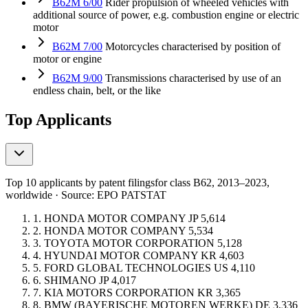
B62M 6/00
Rider propulsion of wheeled vehicles with
additional source of power, e.g. combustion engine or electric
motor
B62M 7/00
Motorcycles characterised by position of
motor or engine
B62M 9/00
Transmissions characterised by use of an
endless chain, belt, or the like
Top Applicants
Top 10 applicants by patent filings
for class B62
, 2013–2023,
worldwide · Source: EPO PATSTAT
1.
HONDA MOTOR COMPANY
JP
5,614
2.
HONDA MOTOR COMPANY
5,534
3.
TOYOTA MOTOR CORPORATION
5,128
4.
HYUNDAI MOTOR COMPANY
KR
4,603
5.
FORD GLOBAL TECHNOLOGIES
US
4,110
6.
SHIMANO
JP
4,017
7.
KIA MOTORS CORPORATION
KR
3,365
8.
BMW (BAYERISCHE MOTOREN WERKE)
DE
3,336