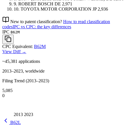
9.
ROBERT BOSCH
DE
2,971
10.
TOYOTA MOTOR CORPORATION
JP
2,936
New to patent classification?
How to read classification
codes
IPC vs CPC: the key differences
IPC
B62M
CPC Equivalent:
B62M
View Diff →
~45,381
applications
2013–2023, worldwide
Filing Trend (2013–2023)
5,085
0
2013
2023
B62L