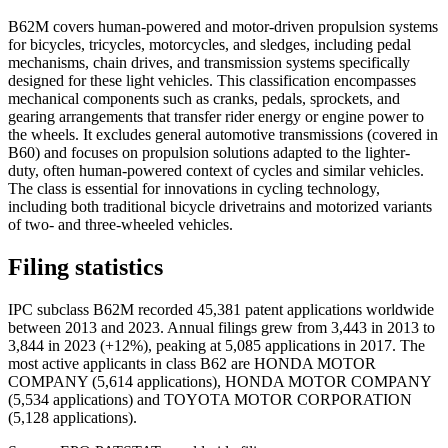
B62M covers human-powered and motor-driven propulsion systems
for bicycles, tricycles, motorcycles, and sledges, including pedal
mechanisms, chain drives, and transmission systems specifically
designed for these light vehicles. This classification encompasses
mechanical components such as cranks, pedals, sprockets, and
gearing arrangements that transfer rider energy or engine power to
the wheels. It excludes general automotive transmissions (covered in
B60) and focuses on propulsion solutions adapted to the lighter-
duty, often human-powered context of cycles and similar vehicles.
The class is essential for innovations in cycling technology,
including both traditional bicycle drivetrains and motorized variants
of two- and three-wheeled vehicles.
Filing statistics
IPC subclass B62M recorded 45,381 patent applications worldwide
between 2013 and 2023. Annual filings grew from 3,443 in 2013 to
3,844 in 2023 (+12%), peaking at 5,085 applications in 2017. The
most active applicants in class B62 are HONDA MOTOR
COMPANY (5,614 applications), HONDA MOTOR COMPANY
(5,534 applications) and TOYOTA MOTOR CORPORATION
(5,128 applications).