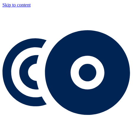
Skip to content