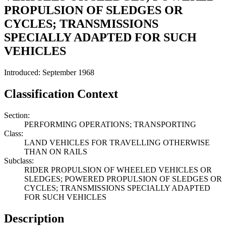
PROPULSION OF SLEDGES OR
CYCLES; TRANSMISSIONS
SPECIALLY ADAPTED FOR SUCH
VEHICLES
Introduced: September 1968
Classification Context
Section:
PERFORMING OPERATIONS; TRANSPORTING
Class:
LAND VEHICLES FOR TRAVELLING OTHERWISE
THAN ON RAILS
Subclass:
RIDER PROPULSION OF WHEELED VEHICLES OR
SLEDGES; POWERED PROPULSION OF SLEDGES OR
CYCLES; TRANSMISSIONS SPECIALLY ADAPTED
FOR SUCH VEHICLES
Description