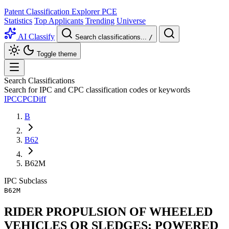
Patent Classification Explorer
PCE
Statistics
Top Applicants
Trending
Universe
AI Classify
Search classifications...
/
Toggle theme
Search Classifications
Search for IPC and CPC classification codes or keywords
IPC
CPC
Diff
B
B62
B62M
IPC
Subclass
B62M
RIDER PROPULSION OF WHEELED
VEHICLES OR SLEDGES; POWERED