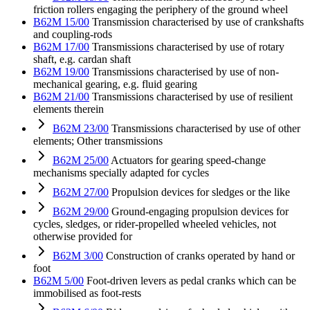
friction rollers engaging the periphery of the ground wheel
B62M 15/00
Transmission characterised by use of crankshafts
and coupling-rods
B62M 17/00
Transmissions characterised by use of rotary
shaft, e.g. cardan shaft
B62M 19/00
Transmissions characterised by use of non-
mechanical gearing, e.g. fluid gearing
B62M 21/00
Transmissions characterised by use of resilient
elements therein
B62M 23/00
Transmissions characterised by use of other
elements; Other transmissions
B62M 25/00
Actuators for gearing speed-change
mechanisms specially adapted for cycles
B62M 27/00
Propulsion devices for sledges or the like
B62M 29/00
Ground-engaging propulsion devices for
cycles, sledges, or rider-propelled wheeled vehicles, not
otherwise provided for
B62M 3/00
Construction of cranks operated by hand or
foot
B62M 5/00
Foot-driven levers as pedal cranks which can be
immobilised as foot-rests