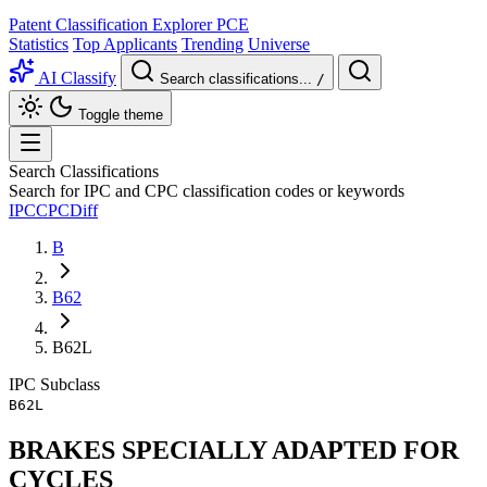
Patent Classification Explorer
PCE
Statistics
Top Applicants
Trending
Universe
AI Classify
Search classifications...
/
Toggle theme
Search Classifications
Search for IPC and CPC classification codes or keywords
IPC
CPC
Diff
B
B62
B62L
IPC
Subclass
B62L
BRAKES SPECIALLY ADAPTED FOR
CYCLES