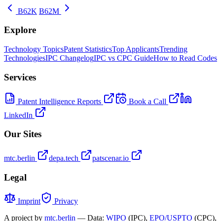
B62K
B62M
Explore
Technology Topics
Patent Statistics
Top Applicants
Trending
Technologies
IPC Changelog
IPC vs CPC Guide
How to Read Codes
Services
Patent Intelligence Reports
Book a Call
LinkedIn
Our Sites
mtc.berlin
depa.tech
patscenar.io
Legal
Imprint
Privacy
A project by
mtc.berlin
— Data:
WIPO
(IPC),
EPO/USPTO
(CPC),