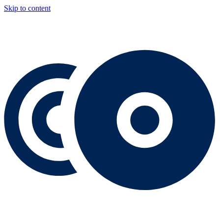
Skip to content