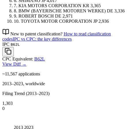
6.
SHIMANO
JP
4,017
7.
KIA MOTORS CORPORATION
KR
3,365
8.
BMW (BAYERISCHE MOTOREN WERKE)
DE
3,336
9.
ROBERT BOSCH
DE
2,971
10.
TOYOTA MOTOR CORPORATION
JP
2,936
New to patent classification?
How to read classification
codes
IPC vs CPC: the key differences
IPC
B62L
CPC Equivalent:
B62L
View Diff →
~11,567
applications
2013–2023, worldwide
Filing Trend (2013–2023)
1,303
0
2013
2023