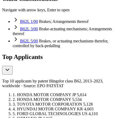
Navigate with arrow keys, Enter to open
B62L 1/00
Brakes; Arrangements thereof
B62L 3/00
Brake-actuating mechanisms; Arrangements
thereof
B62L 5/00
Brakes, or actuating mechanisms therefor,
controlled by back-pedalling
Top Applicants
Top 10 applicants by patent filings
for class B62
, 2013–2023,
worldwide · Source: EPO PATSTAT
1.
HONDA MOTOR COMPANY
JP
5,614
2.
HONDA MOTOR COMPANY
5,534
3.
TOYOTA MOTOR CORPORATION
5,128
4.
HYUNDAI MOTOR COMPANY
KR
4,603
5.
FORD GLOBAL TECHNOLOGIES
US
4,110