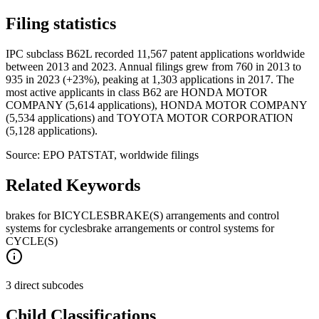
Filing statistics
IPC subclass B62L recorded 11,567 patent applications worldwide
between 2013 and 2023. Annual filings grew from 760 in 2013 to
935 in 2023 (+23%), peaking at 1,303 applications in 2017. The
most active applicants in class B62 are HONDA MOTOR
COMPANY (5,614 applications), HONDA MOTOR COMPANY
(5,534 applications) and TOYOTA MOTOR CORPORATION
(5,128 applications).
Source: EPO PATSTAT, worldwide filings
Related Keywords
brakes for BICYCLES
BRAKE(S) arrangements and control
systems for cycles
brake arrangements or control systems for
CYCLE(S)
3 direct subcodes
Child Classifications