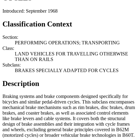
Introduced: September 1968
Classification Context
Section:
PERFORMING OPERATIONS; TRANSPORTING
Class:
LAND VEHICLES FOR TRAVELLING OTHERWISE
THAN ON RAILS
Subclass:
BRAKES SPECIALLY ADAPTED FOR CYCLES
Description
Braking systems and brake components designed specifically for
bicycles and similar pedal-driven cycles. This subclass encompasses
mechanical brake mechanisms such as rim brakes, disc brakes, drum
brakes, and coaster brakes, as well as associated control elements
like brake levers and cable systems. It covers both the structural
design of brake assemblies and their integration with cycle frames
and wheels, excluding general brake principles covered in B62M
(motorized cycles) or broader vehicular brake technologies in B60T.