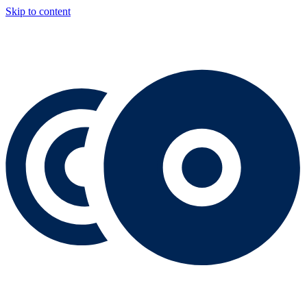
Skip to content