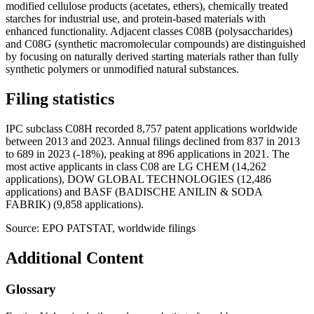
modified cellulose products (acetates, ethers), chemically treated
starches for industrial use, and protein-based materials with
enhanced functionality. Adjacent classes C08B (polysaccharides)
and C08G (synthetic macromolecular compounds) are distinguished
by focusing on naturally derived starting materials rather than fully
synthetic polymers or unmodified natural substances.
Filing statistics
IPC subclass C08H recorded 8,757 patent applications worldwide
between 2013 and 2023. Annual filings declined from 837 in 2013
to 689 in 2023 (-18%), peaking at 896 applications in 2021. The
most active applicants in class C08 are LG CHEM (14,262
applications), DOW GLOBAL TECHNOLOGIES (12,486
applications) and BASF (BADISCHE ANILIN & SODA
FABRIK) (9,858 applications).
Source: EPO PATSTAT, worldwide filings
Additional Content
Glossary