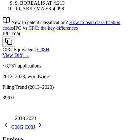
9.
BOREALIS
AT
4,213
10.
ARKEMA
FR
4,098
New to patent classification?
How to read classification
codes
IPC vs CPC: the key differences
IPC
C08H
CPC Equivalent:
C08H
View Diff →
~8,757
applications
2013–2023, worldwide
Filing Trend (2013–2023)
896
0
2013
2023
C08G
C08J
Explore