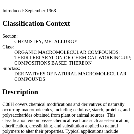
Introduced: September 1968
Classification Context
Section:
CHEMISTRY; METALLURGY
Class:
ORGANIC MACROMOLECULAR COMPOUNDS;
THEIR PREPARATION OR CHEMICAL WORKING-UP;
COMPOSITIONS BASED THEREON
Subclass:
DERIVATIVES OF NATURAL MACROMOLECULAR
COMPOUNDS
Description
C08H covers chemical modifications and derivatives of naturally
occurring macromolecules, including cellulose, starch, proteins, and
polysaccharides obtained from plant or animal sources. This
classification encompasses chemical reactions such as esterification,
etherification, crosslinking, and substitution applied to natural
polymers to alter their properties. Typical applications include