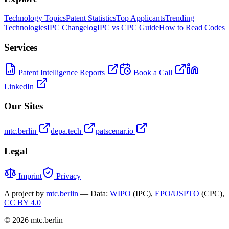
Technology Topics
Patent Statistics
Top Applicants
Trending
Technologies
IPC Changelog
IPC vs CPC Guide
How to Read Codes
Services
Patent Intelligence Reports
Book a Call
LinkedIn
Our Sites
mtc.berlin
depa.tech
patscenar.io
Legal
Imprint
Privacy
A project by
mtc.berlin
— Data:
WIPO
(IPC),
EPO/USPTO
(CPC),
CC BY 4.0
© 2026 mtc.berlin