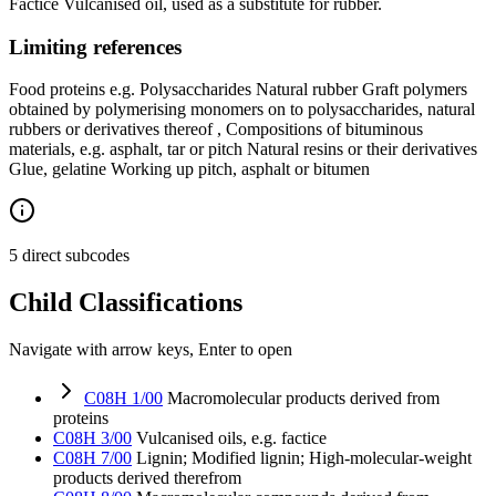
Factice Vulcanised oil, used as a substitute for rubber.
Limiting references
Food proteins e.g. Polysaccharides Natural rubber Graft polymers
obtained by polymerising monomers on to polysaccharides, natural
rubbers or derivatives thereof , Compositions of bituminous
materials, e.g. asphalt, tar or pitch Natural resins or their derivatives
Glue, gelatine Working up pitch, asphalt or bitumen
5 direct subcodes
Child Classifications
Navigate with arrow keys, Enter to open
C08H 1/00
Macromolecular products derived from
proteins
C08H 3/00
Vulcanised oils, e.g. factice
C08H 7/00
Lignin; Modified lignin; High-molecular-weight
products derived therefrom