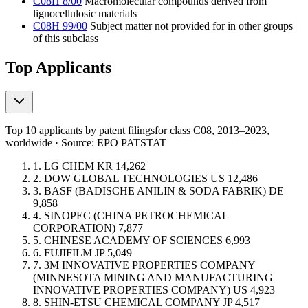
C08H 8/00
Macromolecular compounds derived from
lignocellulosic materials
C08H 99/00
Subject matter not provided for in other groups
of this subclass
Top Applicants
Top 10 applicants by patent filings
for class C08
, 2013–2023,
worldwide · Source: EPO PATSTAT
1.
LG CHEM
KR
14,262
2.
DOW GLOBAL TECHNOLOGIES
US
12,486
3.
BASF (BADISCHE ANILIN & SODA FABRIK)
DE
9,858
4.
SINOPEC (CHINA PETROCHEMICAL
CORPORATION)
7,877
5.
CHINESE ACADEMY OF SCIENCES
6,993
6.
FUJIFILM
JP
5,049
7.
3M INNOVATIVE PROPERTIES COMPANY
(MINNESOTA MINING AND MANUFACTURING
INNOVATIVE PROPERTIES COMPANY)
US
4,923
8.
SHIN-ETSU CHEMICAL COMPANY
JP
4,517