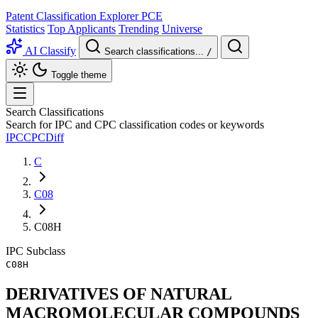
Patent Classification Explorer
PCE
Statistics
Top Applicants
Trending
Universe
AI Classify
Search classifications...
/
Toggle theme
Search Classifications
Search for IPC and CPC classification codes or keywords
IPC
CPC
Diff
C
C08
C08H
IPC
Subclass
C08H
DERIVATIVES OF NATURAL
MACROMOLECULAR COMPOUNDS