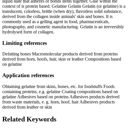
liquid state that adheres or bonds items together. Glue within the
context of is protein based. Gelatine Gelatin Gelatin (or gelatine) is a
translucent, colorless, brittle (when dry), flavorless solid substance,
derived from the collagen inside animals' skin and bones. It is
commonly used as a gelling agent in food, pharmaceuticals,
photography, and cosmetic manufacturing. Gelatin is an irreversibly
hydrolysed form of collagen.
Limiting references
Defatting bones Macromolecular products derived from proteins
derived from horn, hoofs, hair, skin or leather Compositions based
on gelatine
Application references
Obtaining gelatine from skins, bones, etc. for foodstuffs Foods
containing proteins, e.g. gelatine Coating compositions based on
gelatine Adhesives based on proteins Adhesives products derived
from waste materials, e. g. horn, hoof, hair Adhesives products
derived from leather or skin
Related Keywords