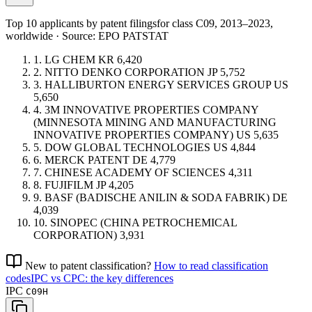
Top 10 applicants by patent filings
for class C09
, 2013–2023,
worldwide · Source: EPO PATSTAT
1.
LG CHEM
KR
6,420
2.
NITTO DENKO CORPORATION
JP
5,752
3.
HALLIBURTON ENERGY SERVICES GROUP
US
5,650
4.
3M INNOVATIVE PROPERTIES COMPANY
(MINNESOTA MINING AND MANUFACTURING
INNOVATIVE PROPERTIES COMPANY)
US
5,635
5.
DOW GLOBAL TECHNOLOGIES
US
4,844
6.
MERCK PATENT
DE
4,779
7.
CHINESE ACADEMY OF SCIENCES
4,311
8.
FUJIFILM
JP
4,205
9.
BASF (BADISCHE ANILIN & SODA FABRIK)
DE
4,039
10.
SINOPEC (CHINA PETROCHEMICAL
CORPORATION)
3,931
New to patent classification?
How to read classification
codes
IPC vs CPC: the key differences
IPC
C09H