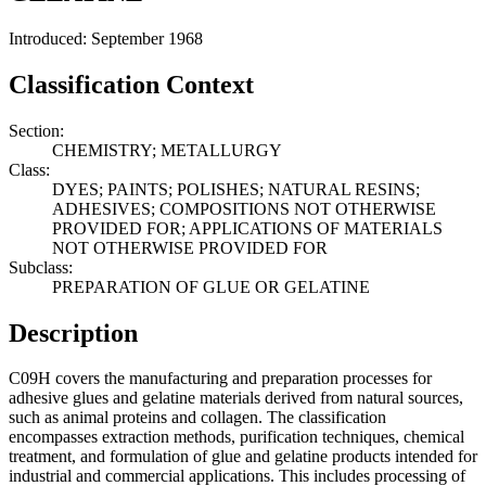
Introduced: September 1968
Classification Context
Section:
CHEMISTRY; METALLURGY
Class:
DYES; PAINTS; POLISHES; NATURAL RESINS;
ADHESIVES; COMPOSITIONS NOT OTHERWISE
PROVIDED FOR; APPLICATIONS OF MATERIALS
NOT OTHERWISE PROVIDED FOR
Subclass:
PREPARATION OF GLUE OR GELATINE
Description
C09H covers the manufacturing and preparation processes for
adhesive glues and gelatine materials derived from natural sources,
such as animal proteins and collagen. The classification
encompasses extraction methods, purification techniques, chemical
treatment, and formulation of glue and gelatine products intended for
industrial and commercial applications. This includes processing of