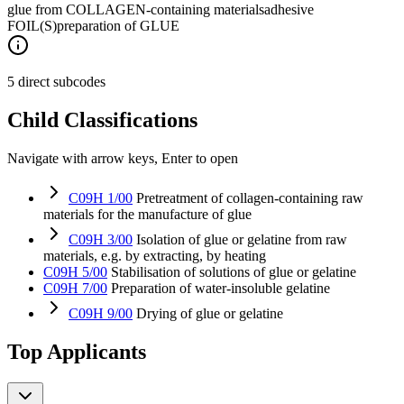
glue from COLLAGEN-containing materials
adhesive
FOIL(S)
preparation of GLUE
5 direct subcodes
Child Classifications
Navigate with arrow keys, Enter to open
C09H 1/00
Pretreatment of collagen-containing raw
materials for the manufacture of glue
C09H 3/00
Isolation of glue or gelatine from raw
materials, e.g. by extracting, by heating
C09H 5/00
Stabilisation of solutions of glue or gelatine
C09H 7/00
Preparation of water-insoluble gelatine
C09H 9/00
Drying of glue or gelatine
Top Applicants