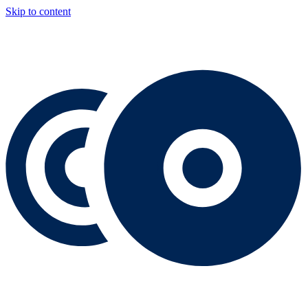
Skip to content