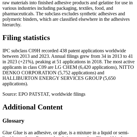
raw materials into finished adhesive products and gelatine for use in
various industries including packaging, textiles, food, and
pharmaceuticals. The subclass excludes synthetic adhesives and
polymeric binders, which are classified elsewhere in the adhesives
hierarchy.
Filing statistics
IPC subclass C09H recorded 438 patent applications worldwide
between 2013 and 2023. Annual filings grew from 34 in 2013 to 41
in 2023 (+21%), peaking at 51 applications in 2018. The most active
applicants in class C09 are LG CHEM (6,420 applications), NITTO
DENKO CORPORATION (5,752 applications) and
HALLIBURTON ENERGY SERVICES GROUP (5,650
applications).
Source: EPO PATSTAT, worldwide filings
Additional Content
Glossary
Glue Glue is an adhesive, or glue, is a mixture in a liquid or semi-