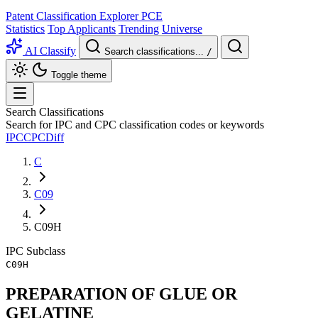
Patent Classification Explorer
PCE
Statistics
Top Applicants
Trending
Universe
AI Classify
Search classifications...
/
Toggle theme
Search Classifications
Search for IPC and CPC classification codes or keywords
IPC
CPC
Diff
C
C09
C09H
IPC
Subclass
C09H
PREPARATION OF GLUE OR
GELATINE