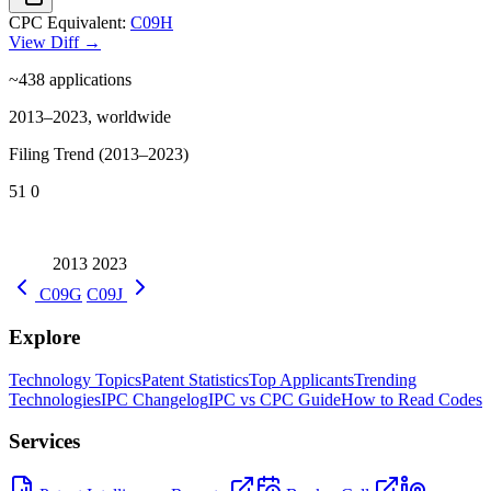
CPC Equivalent:
C09H
View Diff →
~438
applications
2013–2023, worldwide
Filing Trend (2013–2023)
51
0
2013
2023
C09G
C09J
Explore
Technology Topics
Patent Statistics
Top Applicants
Trending
Technologies
IPC Changelog
IPC vs CPC Guide
How to Read Codes
Services