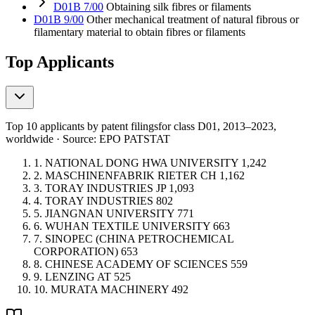
D01B 7/00
Obtaining silk fibres or filaments
D01B 9/00
Other mechanical treatment of natural fibrous or
filamentary material to obtain fibres or filaments
Top Applicants
Top 10 applicants by patent filings
for class D01
, 2013–2023,
worldwide · Source: EPO PATSTAT
1.
NATIONAL DONG HWA UNIVERSITY
1,242
2.
MASCHINENFABRIK RIETER
CH
1,162
3.
TORAY INDUSTRIES
JP
1,093
4.
TORAY INDUSTRIES
802
5.
JIANGNAN UNIVERSITY
771
6.
WUHAN TEXTILE UNIVERSITY
663
7.
SINOPEC (CHINA PETROCHEMICAL
CORPORATION)
653
8.
CHINESE ACADEMY OF SCIENCES
559
9.
LENZING
AT
525
10.
MURATA MACHINERY
492