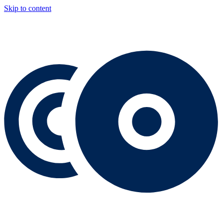
Skip to content