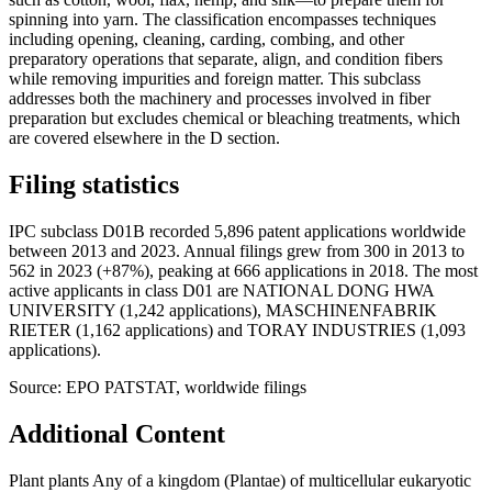
spinning into yarn. The classification encompasses techniques
including opening, cleaning, carding, combing, and other
preparatory operations that separate, align, and condition fibers
while removing impurities and foreign matter. This subclass
addresses both the machinery and processes involved in fiber
preparation but excludes chemical or bleaching treatments, which
are covered elsewhere in the D section.
Filing statistics
IPC subclass D01B recorded 5,896 patent applications worldwide
between 2013 and 2023. Annual filings grew from 300 in 2013 to
562 in 2023 (+87%), peaking at 666 applications in 2018. The most
active applicants in class D01 are NATIONAL DONG HWA
UNIVERSITY (1,242 applications), MASCHINENFABRIK
RIETER (1,162 applications) and TORAY INDUSTRIES (1,093
applications).
Source: EPO PATSTAT, worldwide filings
Additional Content
Plant plants Any of a kingdom (Plantae) of multicellular eukaryotic