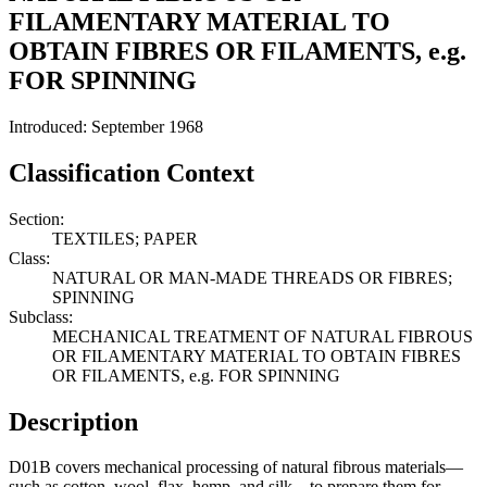
FILAMENTARY MATERIAL TO
OBTAIN FIBRES OR FILAMENTS, e.g.
FOR SPINNING
Introduced: September 1968
Classification Context
Section:
TEXTILES; PAPER
Class:
NATURAL OR MAN-MADE THREADS OR FIBRES;
SPINNING
Subclass:
MECHANICAL TREATMENT OF NATURAL FIBROUS
OR FILAMENTARY MATERIAL TO OBTAIN FIBRES
OR FILAMENTS, e.g. FOR SPINNING
Description
D01B covers mechanical processing of natural fibrous materials—
such as cotton, wool, flax, hemp, and silk—to prepare them for