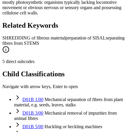
mostly photosynthetic organisms typically lacking locomotive
movement or obvious nervous or sensory organs and possessing
cellulose cell walls.
Related Keywords
SHREDDING of fibrous material
preparation of SISAL
separating
fibres from STEMS
5 direct subcodes
Child Classifications
Navigate with arrow keys, Enter to open
D01B 1/00
Mechanical separation of fibres from plant
material, e.g. seeds, leaves, stalks
D01B 3/00
Mechanical removal of impurities from
animal fibres
D01B 5/00
Hackling or heckling machines