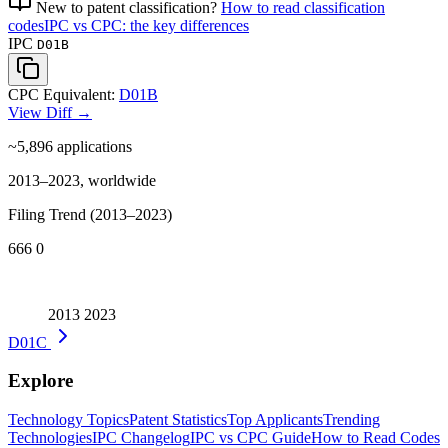
New to patent classification?
How to read classification
codes
IPC vs CPC: the key differences
IPC
D01B
CPC Equivalent:
D01B
View Diff →
~5,896
applications
2013–2023, worldwide
Filing Trend (2013–2023)
666
0
2013
2023
D01C
Explore
Technology Topics
Patent Statistics
Top Applicants
Trending
Technologies
IPC Changelog
IPC vs CPC Guide
How to Read Codes