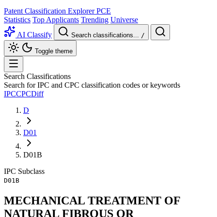
Patent Classification Explorer
PCE
Statistics
Top Applicants
Trending
Universe
AI Classify
Search classifications...
/
Toggle theme
Search Classifications
Search for IPC and CPC classification codes or keywords
IPC
CPC
Diff
D
D01
D01B
IPC
Subclass
D01B
MECHANICAL TREATMENT OF
NATURAL FIBROUS OR