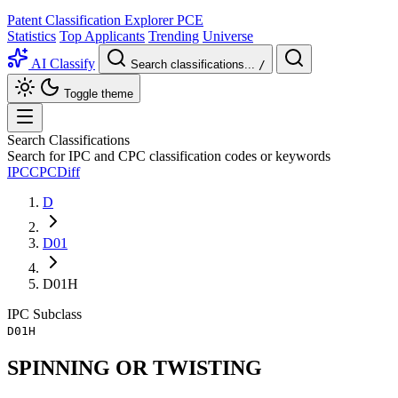
Patent Classification Explorer
PCE
Statistics
Top Applicants
Trending
Universe
AI Classify
Search classifications...
/
Toggle theme
Search Classifications
Search for IPC and CPC classification codes or keywords
IPC
CPC
Diff
D
D01
D01H
IPC
Subclass
D01H
SPINNING OR TWISTING