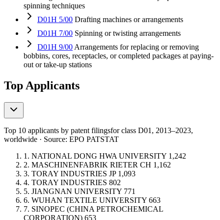
spinning techniques
D01H 5/00
Drafting machines or arrangements
D01H 7/00
Spinning or twisting arrangements
D01H 9/00
Arrangements for replacing or removing
bobbins, cores, receptacles, or completed packages at paying-
out or take-up stations
Top Applicants
Top 10 applicants by patent filings
for class D01
, 2013–2023,
worldwide · Source: EPO PATSTAT
1.
NATIONAL DONG HWA UNIVERSITY
1,242
2.
MASCHINENFABRIK RIETER
CH
1,162
3.
TORAY INDUSTRIES
JP
1,093
4.
TORAY INDUSTRIES
802
5.
JIANGNAN UNIVERSITY
771
6.
WUHAN TEXTILE UNIVERSITY
663
7.
SINOPEC (CHINA PETROCHEMICAL
CORPORATION)
653