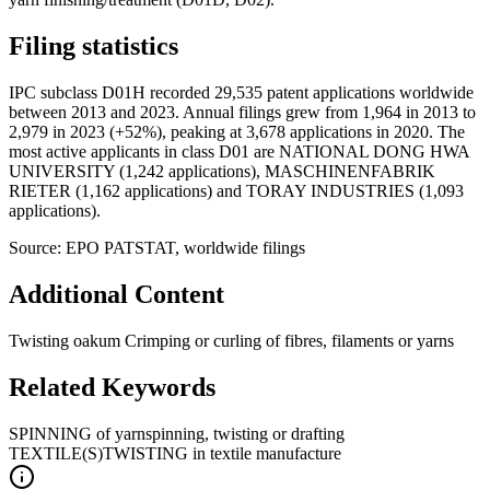
Filing statistics
IPC subclass D01H recorded 29,535 patent applications worldwide
between 2013 and 2023. Annual filings grew from 1,964 in 2013 to
2,979 in 2023 (+52%), peaking at 3,678 applications in 2020. The
most active applicants in class D01 are NATIONAL DONG HWA
UNIVERSITY (1,242 applications), MASCHINENFABRIK
RIETER (1,162 applications) and TORAY INDUSTRIES (1,093
applications).
Source: EPO PATSTAT, worldwide filings
Additional Content
Twisting oakum Crimping or curling of fibres, filaments or yarns
Related Keywords
SPINNING of yarn
spinning, twisting or drafting
TEXTILE(S)
TWISTING in textile manufacture