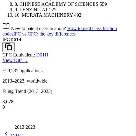
8.
CHINESE ACADEMY OF SCIENCES
559
9.
LENZING
AT
525
10.
MURATA MACHINERY
492
New to patent classification?
How to read classification
codes
IPC vs CPC: the key differences
IPC
D01H
CPC Equivalent:
D01H
View Diff →
~29,535
applications
2013–2023, worldwide
Filing Trend (2013–2023)
3,678
0
2013
2023
D01G