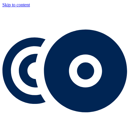
Skip to content