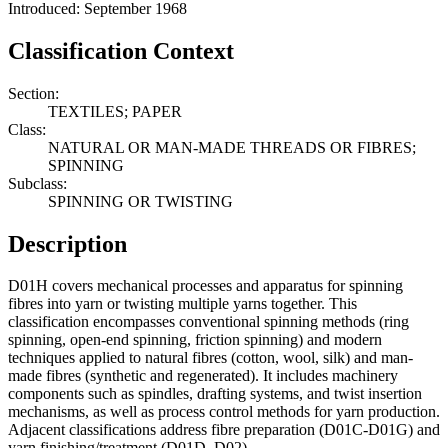
Introduced: September 1968
Classification Context
Section:
TEXTILES; PAPER
Class:
NATURAL OR MAN-MADE THREADS OR FIBRES;
SPINNING
Subclass:
SPINNING OR TWISTING
Description
D01H covers mechanical processes and apparatus for spinning
fibres into yarn or twisting multiple yarns together. This
classification encompasses conventional spinning methods (ring
spinning, open-end spinning, friction spinning) and modern
techniques applied to natural fibres (cotton, wool, silk) and man-
made fibres (synthetic and regenerated). It includes machinery
components such as spindles, drafting systems, and twist insertion
mechanisms, as well as process control methods for yarn production.
Adjacent classifications address fibre preparation (D01C-D01G) and
yarn finishing/treatment (D01D, D02).