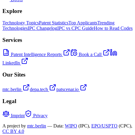
Explore
Technology Topics
Patent Statistics
Top Applicants
Trending
Technologies
IPC Changelog
IPC vs CPC Guide
How to Read Codes
Services
Patent Intelligence Reports
Book a Call
LinkedIn
Our Sites
mtc.berlin
depa.tech
patscenar.io
Legal
Imprint
Privacy
A project by
mtc.berlin
— Data:
WIPO
(IPC),
EPO/USPTO
(CPC),
CC BY 4.0