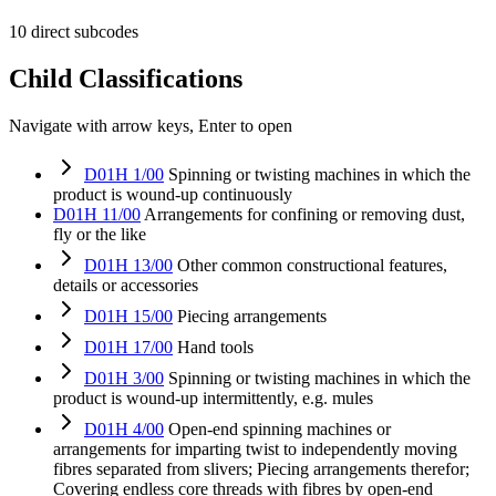
10 direct subcodes
Child Classifications
Navigate with arrow keys, Enter to open
D01H 1/00
Spinning or twisting machines in which the
product is wound-up continuously
D01H 11/00
Arrangements for confining or removing dust,
fly or the like
D01H 13/00
Other common constructional features,
details or accessories
D01H 15/00
Piecing arrangements
D01H 17/00
Hand tools
D01H 3/00
Spinning or twisting machines in which the
product is wound-up intermittently, e.g. mules
D01H 4/00
Open-end spinning machines or
arrangements for imparting twist to independently moving
fibres separated from slivers; Piecing arrangements therefor;
Covering endless core threads with fibres by open-end