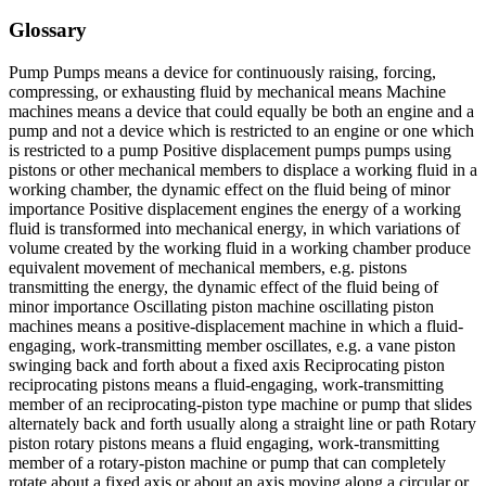
Glossary
Pump Pumps means a device for continuously raising, forcing,
compressing, or exhausting fluid by mechanical means Machine
machines means a device that could equally be both an engine and a
pump and not a device which is restricted to an engine or one which
is restricted to a pump Positive displacement pumps pumps using
pistons or other mechanical members to displace a working fluid in a
working chamber, the dynamic effect on the fluid being of minor
importance Positive displacement engines the energy of a working
fluid is transformed into mechanical energy, in which variations of
volume created by the working fluid in a working chamber produce
equivalent movement of mechanical members, e.g. pistons
transmitting the energy, the dynamic effect of the fluid being of
minor importance Oscillating piston machine oscillating piston
machines means a positive-displacement machine in which a fluid-
engaging, work-transmitting member oscillates, e.g. a vane piston
swinging back and forth about a fixed axis Reciprocating piston
reciprocating pistons means a fluid-engaging, work-transmitting
member of an reciprocating-piston type machine or pump that slides
alternately back and forth usually along a straight line or path Rotary
piston rotary pistons means a fluid engaging, work-transmitting
member of a rotary-piston machine or pump that can completely
rotate about a fixed axis or about an axis moving along a circular or