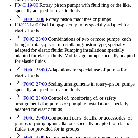
F04C 19/00
Rotary-piston pumps with fluid ring or the like,
specially adapted for elastic fluids
F04C 2/00
Rotary-piston machines or pumps
F04C 21/00
Oscillating-piston pumps specially adapted for
elastic fluids
F04C 23/00
Combinations of two or more pumps, each
being of rotary-piston or oscillating-piston type, specially
adapted for elastic fluids; Pumping installations specially
adapted for elastic fluids; Multi-stage pumps specially adapted
for elastic fluids
F04C 25/00
Adaptations for special use of pumps for
elastic fluids
F04C 27/00
Sealing arrangements in rotary-piston pumps
specially adapted for elastic fluids
F04C 28/00
Control of, monitoring of, or safety
arrangements for, pumps or pumping installations specially
adapted for elastic fluids
F04C 29/00
Component parts, details, or accessories, of
pumps or pumping installations specially adapted for elastic
fluids, not provided for in groups
F04C 3/00
Rotary-piston machines or pumps, with non-