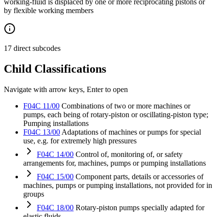
working-fluid is displaced by one or more reciprocating pistons or
by flexible working members
17 direct subcodes
Child Classifications
Navigate with arrow keys, Enter to open
F04C 11/00
Combinations of two or more machines or
pumps, each being of rotary-piston or oscillating-piston type;
Pumping installations
F04C 13/00
Adaptations of machines or pumps for special
use, e.g. for extremely high pressures
F04C 14/00
Control of, monitoring of, or safety
arrangements for, machines, pumps or pumping installations
F04C 15/00
Component parts, details or accessories of
machines, pumps or pumping installations, not provided for in
groups
F04C 18/00
Rotary-piston pumps specially adapted for
elastic fluids