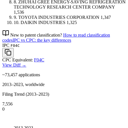
8.
ZHUHAI GREE ENERGY-SAVING REFRIGERATION
TECHNOLOGY RESEARCH CENTER COMPANY
1,536
9.
TOYOTA INDUSTRIES CORPORATION
1,347
10.
DAIKIN INDUSTRIES
1,325
New to patent classification?
How to read classification
codes
IPC vs CPC: the key differences
IPC
F04C
CPC Equivalent:
F04C
View Diff →
~73,457
applications
2013–2023, worldwide
Filing Trend (2013–2023)
7,556
0
2013
2023