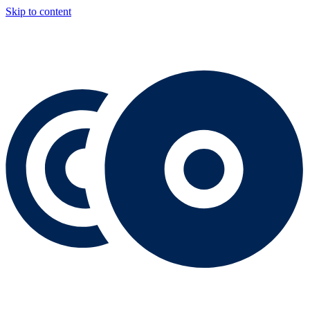
Skip to content