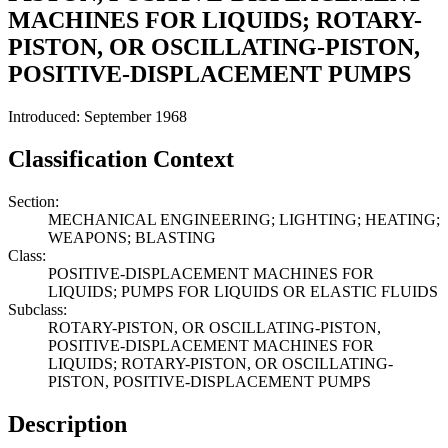
MACHINES FOR LIQUIDS; ROTARY-
PISTON, OR OSCILLATING-PISTON,
POSITIVE-DISPLACEMENT PUMPS
Introduced: September 1968
Classification Context
Section:
MECHANICAL ENGINEERING; LIGHTING; HEATING;
WEAPONS; BLASTING
Class:
POSITIVE-DISPLACEMENT MACHINES FOR
LIQUIDS; PUMPS FOR LIQUIDS OR ELASTIC FLUIDS
Subclass:
ROTARY-PISTON, OR OSCILLATING-PISTON,
POSITIVE-DISPLACEMENT MACHINES FOR
LIQUIDS; ROTARY-PISTON, OR OSCILLATING-
PISTON, POSITIVE-DISPLACEMENT PUMPS
Description