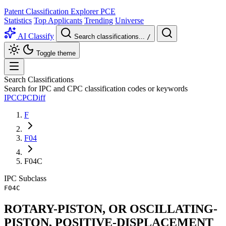
Patent Classification Explorer
PCE
Statistics
Top Applicants
Trending
Universe
AI Classify
Search classifications...
/
Toggle theme
Search Classifications
Search for IPC and CPC classification codes or keywords
IPC
CPC
Diff
F
F04
F04C
IPC
Subclass
F04C
ROTARY-PISTON, OR OSCILLATING-
PISTON, POSITIVE-DISPLACEMENT