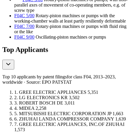
parallel axes of movement of co-operating members, e.g. of
screw type
F04C 5/00
Rotary-piston machines or pumps with the
working-chamber walls at least partly resiliently deformable
F04C 7/00
Rotary-piston machines or pumps with fluid ring
or the like
F04C 9/00
Oscillating-piston machines or pumps
Top Applicants
Top 10 applicants by patent filings
for class F04
, 2013–2023,
worldwide · Source: EPO PATSTAT
1.
GREE ELECTRIC APPLIANCES
5,351
2.
LG ELECTRONICS
KR
3,502
3.
ROBERT BOSCH
DE
3,011
4.
MIDEA
2,258
5.
MITSUBISHI ELECTRIC CORPORATION
JP
1,663
6.
ZHUHAI LANDA COMPRESSOR COMPANY
1,639
7.
GREE ELECTRIC APPLIANCES, INC.OF ZHUHAI
1,573