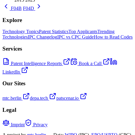
F04B
F04D
Explore
Technology Topics
Patent Statistics
Top Applicants
Trending
Technologies
IPC Changelog
IPC vs CPC Guide
How to Read Codes
Services
Patent Intelligence Reports
Book a Call
LinkedIn
Our Sites
mtc.berlin
depa.tech
patscenar.io
Legal
Imprint
Privacy
A project by
mtc.berlin
— Data:
WIPO
(IPC),
EPO/USPTO
(CPC),