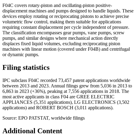
F04C covers rotary-piston and oscillating-piston positive-
displacement machines and pumps designed to handle liquids. These
devices employ rotating or reciprocating pistons to achieve precise
volumetric flow control, making them suitable for applications
requiring constant displacement per cycle independent of pressure.
The classification encompasses gear pumps, vane pumps, screw
pumps, and similar designs where mechanical action directly
displaces fixed liquid volumes, excluding reciprocating piston
machines with linear motion (covered under F04B) and centrifugal
or dynamic pumps.
Filing statistics
IPC subclass F04C recorded 73,457 patent applications worldwide
between 2013 and 2023. Annual filings grew from 5,036 in 2013 to
6,863 in 2023 (+36%), peaking at 7,556 applications in 2018. The
most active applicants in class F04 are GREE ELECTRIC
APPLIANCES (5,351 applications), LG ELECTRONICS (3,502
applications) and ROBERT BOSCH (3,011 applications).
Source: EPO PATSTAT, worldwide filings
Additional Content