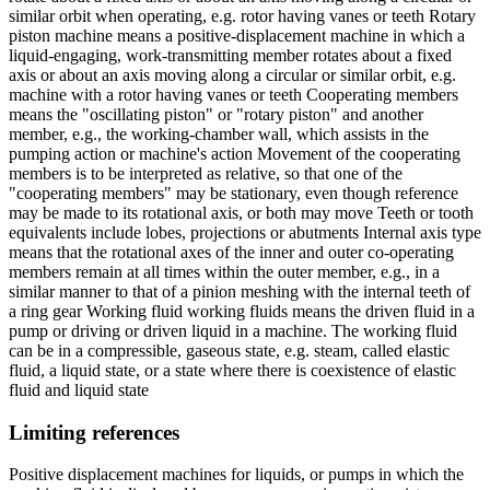
similar orbit when operating, e.g. rotor having vanes or teeth Rotary
piston machine means a positive-displacement machine in which a
liquid-engaging, work-transmitting member rotates about a fixed
axis or about an axis moving along a circular or similar orbit, e.g.
machine with a rotor having vanes or teeth Cooperating members
means the "oscillating piston" or "rotary piston" and another
member, e.g., the working-chamber wall, which assists in the
pumping action or machine's action Movement of the cooperating
members is to be interpreted as relative, so that one of the
"cooperating members" may be stationary, even though reference
may be made to its rotational axis, or both may move Teeth or tooth
equivalents include lobes, projections or abutments Internal axis type
means that the rotational axes of the inner and outer co-operating
members remain at all times within the outer member, e.g., in a
similar manner to that of a pinion meshing with the internal teeth of
a ring gear Working fluid working fluids means the driven fluid in a
pump or driving or driven liquid in a machine. The working fluid
can be in a compressible, gaseous state, e.g. steam, called elastic
fluid, a liquid state, or a state where there is coexistence of elastic
fluid and liquid state
Limiting references
Positive displacement machines for liquids, or pumps in which the