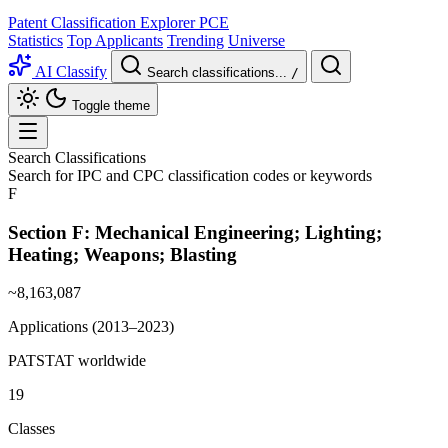
Patent Classification Explorer
PCE
Statistics
Top Applicants
Trending
Universe
AI Classify
Search classifications...
/
Toggle theme
Search Classifications
Search for IPC and CPC classification codes or keywords
F
Section F:
Mechanical Engineering; Lighting;
Heating; Weapons; Blasting
~8,163,087
Applications (2013–2023)
PATSTAT worldwide
19
Classes