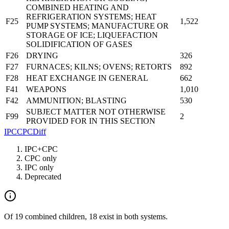
COMBINED HEATING AND
REFRIGERATION SYSTEMS; HEAT
F25
1,522
PUMP SYSTEMS; MANUFACTURE OR
STORAGE OF ICE; LIQUEFACTION
SOLIDIFICATION OF GASES
F26
DRYING
326
F27
FURNACES; KILNS; OVENS; RETORTS
892
F28
HEAT EXCHANGE IN GENERAL
662
F41
WEAPONS
1,010
F42
AMMUNITION; BLASTING
530
SUBJECT MATTER NOT OTHERWISE
F99
2
PROVIDED FOR IN THIS SECTION
IPC
CPC
Diff
IPC+CPC
CPC only
IPC only
Deprecated
Of 19 combined children, 18 exist in both systems.