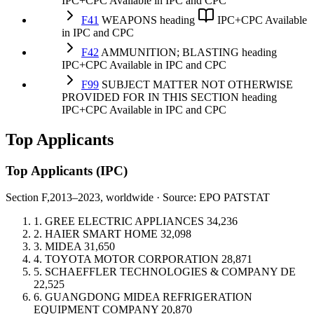
IPC+CPC
Available in IPC and CPC
F41
WEAPONS
heading
IPC+CPC
Available
in IPC and CPC
F42
AMMUNITION; BLASTING
heading
IPC+CPC
Available in IPC and CPC
F99
SUBJECT MATTER NOT OTHERWISE
PROVIDED FOR IN THIS SECTION
heading
IPC+CPC
Available in IPC and CPC
Top Applicants
Top Applicants
(IPC)
Section F,
2013–2023, worldwide · Source: EPO PATSTAT
1.
GREE ELECTRIC APPLIANCES
34,236
2.
HAIER SMART HOME
32,098
3.
MIDEA
31,650
4.
TOYOTA MOTOR CORPORATION
28,871
5.
SCHAEFFLER TECHNOLOGIES & COMPANY
DE
22,525
6.
GUANGDONG MIDEA REFRIGERATION
EQUIPMENT COMPANY
20,870