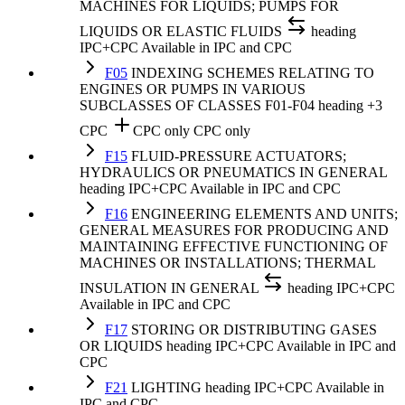
MACHINES FOR LIQUIDS; PUMPS FOR
LIQUIDS OR ELASTIC FLUIDS
heading
IPC+CPC
Available in IPC and CPC
F05
INDEXING SCHEMES RELATING TO
ENGINES OR PUMPS IN VARIOUS
SUBCLASSES OF CLASSES F01-F04
heading
+3
CPC
CPC only
CPC only
F15
FLUID-PRESSURE ACTUATORS;
HYDRAULICS OR PNEUMATICS IN GENERAL
heading
IPC+CPC
Available in IPC and CPC
F16
ENGINEERING ELEMENTS AND UNITS;
GENERAL MEASURES FOR PRODUCING AND
MAINTAINING EFFECTIVE FUNCTIONING OF
MACHINES OR INSTALLATIONS; THERMAL
INSULATION IN GENERAL
heading
IPC+CPC
Available in IPC and CPC
F17
STORING OR DISTRIBUTING GASES
OR LIQUIDS
heading
IPC+CPC
Available in IPC and
CPC
F21
LIGHTING
heading
IPC+CPC
Available in
IPC and CPC