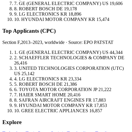
7.
GE (GENERAL ELECTRIC COMPANY)
US
19,606
8.
ROBERT BOSCH
DE
19,178
9.
LG ELECTRONICS
KR
18,896
10.
HYUNDAI MOTOR COMPANY
KR
15,474
Top Applicants
(CPC)
Section F,
2013–2023, worldwide · Source: EPO PATSTAT
1.
GE (GENERAL ELECTRIC COMPANY)
US
44,344
2.
SCHAEFFLER TECHNOLOGIES & COMPANY
DE
26,416
3.
UNITED TECHNOLOGIES CORPORATION (UTC)
US
25,142
4.
LG ELECTRONICS
KR
23,334
5.
ROBERT BOSCH
DE
21,386
6.
TOYOTA MOTOR CORPORATION
JP
21,222
7.
HAIER SMART HOME
20,416
8.
SAFRAN AIRCRAFT ENGINES
FR
17,883
9.
HYUNDAI MOTOR COMPANY
KR
17,853
10.
GREE ELECTRIC APPLIANCES
16,857
Explore