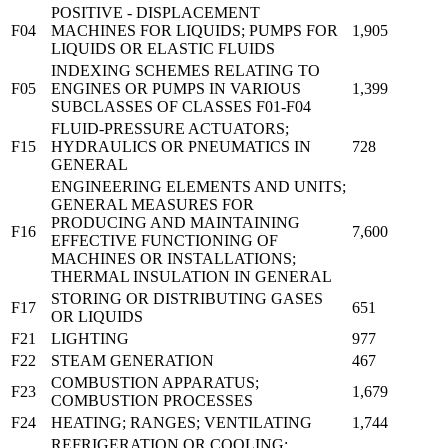
POSITIVE - DISPLACEMENT
F04
MACHINES FOR LIQUIDS; PUMPS FOR
1,905
LIQUIDS OR ELASTIC FLUIDS
INDEXING SCHEMES RELATING TO
F05
ENGINES OR PUMPS IN VARIOUS
1,399
SUBCLASSES OF CLASSES F01-F04
FLUID-PRESSURE ACTUATORS;
F15
HYDRAULICS OR PNEUMATICS IN
728
GENERAL
ENGINEERING ELEMENTS AND UNITS;
GENERAL MEASURES FOR
PRODUCING AND MAINTAINING
F16
7,600
EFFECTIVE FUNCTIONING OF
MACHINES OR INSTALLATIONS;
THERMAL INSULATION IN GENERAL
STORING OR DISTRIBUTING GASES
F17
651
OR LIQUIDS
F21
LIGHTING
977
F22
STEAM GENERATION
467
COMBUSTION APPARATUS;
F23
1,679
COMBUSTION PROCESSES
F24
HEATING; RANGES; VENTILATING
1,744
REFRIGERATION OR COOLING;