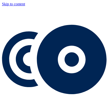
Skip to content