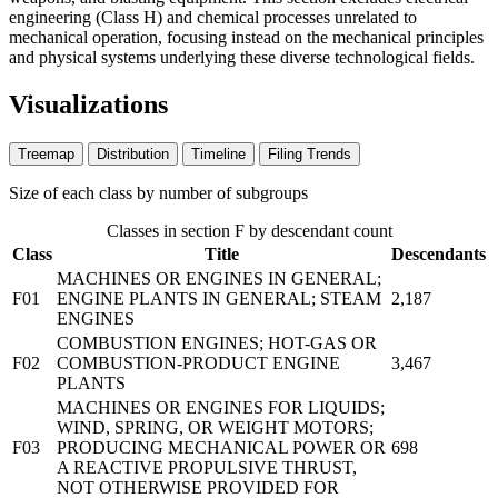
engineering (Class H) and chemical processes unrelated to
mechanical operation, focusing instead on the mechanical principles
and physical systems underlying these diverse technological fields.
Visualizations
Treemap
Distribution
Timeline
Filing Trends
Size of each class by number of subgroups
Classes in section F by descendant count
Class
Title
Descendants
MACHINES OR ENGINES IN GENERAL;
F01
ENGINE PLANTS IN GENERAL; STEAM
2,187
ENGINES
COMBUSTION ENGINES; HOT-GAS OR
F02
COMBUSTION-PRODUCT ENGINE
3,467
PLANTS
MACHINES OR ENGINES FOR LIQUIDS;
WIND, SPRING, OR WEIGHT MOTORS;
F03
PRODUCING MECHANICAL POWER OR
698
A REACTIVE PROPULSIVE THRUST,
NOT OTHERWISE PROVIDED FOR