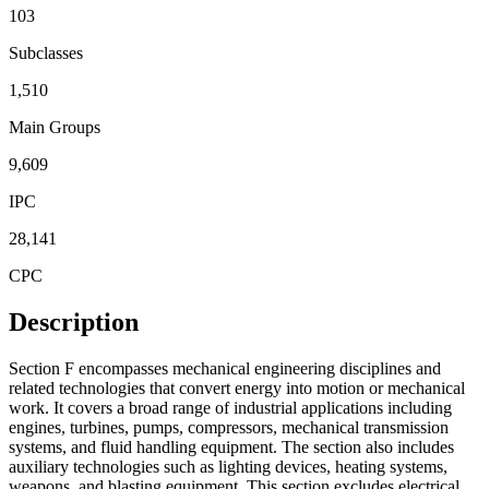
103
Subclasses
1,510
Main Groups
9,609
IPC
28,141
CPC
Description
Section F encompasses mechanical engineering disciplines and
related technologies that convert energy into motion or mechanical
work. It covers a broad range of industrial applications including
engines, turbines, pumps, compressors, mechanical transmission
systems, and fluid handling equipment. The section also includes
auxiliary technologies such as lighting devices, heating systems,
weapons, and blasting equipment. This section excludes electrical