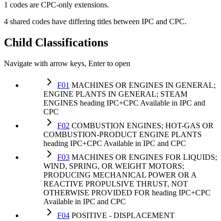
1 codes are CPC-only extensions.
4 shared codes have differing titles between IPC and CPC.
Child Classifications
Navigate with arrow keys, Enter to open
F01
MACHINES OR ENGINES IN GENERAL;
ENGINE PLANTS IN GENERAL; STEAM
ENGINES
heading
IPC+CPC
Available in IPC and
CPC
F02
COMBUSTION ENGINES; HOT-GAS OR
COMBUSTION-PRODUCT ENGINE PLANTS
heading
IPC+CPC
Available in IPC and CPC
F03
MACHINES OR ENGINES FOR LIQUIDS;
WIND, SPRING, OR WEIGHT MOTORS;
PRODUCING MECHANICAL POWER OR A
REACTIVE PROPULSIVE THRUST, NOT
OTHERWISE PROVIDED FOR
heading
IPC+CPC
Available in IPC and CPC
F04
POSITIVE - DISPLACEMENT