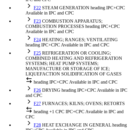
F22
STEAM GENERATION
heading
IPC+CPC
Available in IPC and CPC
F23
COMBUSTION APPARATUS;
COMBUSTION PROCESSES
heading
IPC+CPC
Available in IPC and CPC
F24
HEATING; RANGES; VENTILATING
heading
IPC+CPC
Available in IPC and CPC
F25
REFRIGERATION OR COOLING;
COMBINED HEATING AND REFRIGERATION
SYSTEMS; HEAT PUMP SYSTEMS;
MANUFACTURE OR STORAGE OF ICE;
LIQUEFACTION SOLIDIFICATION OF GASES
heading
IPC+CPC
Available in IPC and CPC
F26
DRYING
heading
IPC+CPC
Available in IPC
and CPC
F27
FURNACES; KILNS; OVENS; RETORTS
heading
+1 CPC
IPC+CPC
Available in IPC and
CPC
F28
HEAT EXCHANGE IN GENERAL
heading