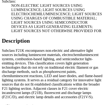
Subclass:
NON-ELECTRIC LIGHT SOURCES USING
LUMINESCENCE; LIGHT SOURCES USING
ELECTROCHEMILUMINESCENCE; LIGHT SOURCES
USING CHARGES OF COMBUSTIBLE MATERIAL;
LIGHT SOURCES USING SEMICONDUCTOR
DEVICES AS LIGHT-GENERATING ELEMENTS;
LIGHT SOURCES NOT OTHERWISE PROVIDED FOR
Description
Subclass F21K encompasses non-electric and alternative light
sources including luminescent materials, electrochemiluminescent
systems, combustion-based lighting, and semiconductor light-
emitting devices. This classification covers light generation
technologies that do not rely on traditional electric filament or gas
discharge methods, such as phosphorescent paints,
chemiluminescent reactions, LED and laser diodes, and flame-based
lighting systems. It serves as a residual category for innovative light
sources that do not fit established classifications within the broader
F21 lighting section. Adjacent classes in F21 cover electric
incandescent lamps (F21B), fluorescent and discharge lamps
(F21C/D), and electric lamp details and accessories (F21V/S).