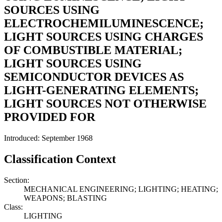
SOURCES USING
ELECTROCHEMILUMINESCENCE;
LIGHT SOURCES USING CHARGES
OF COMBUSTIBLE MATERIAL;
LIGHT SOURCES USING
SEMICONDUCTOR DEVICES AS
LIGHT-GENERATING ELEMENTS;
LIGHT SOURCES NOT OTHERWISE
PROVIDED FOR
Introduced: September 1968
Classification Context
Section:
MECHANICAL ENGINEERING; LIGHTING; HEATING;
WEAPONS; BLASTING
Class:
LIGHTING