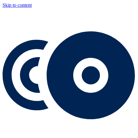
Skip to content