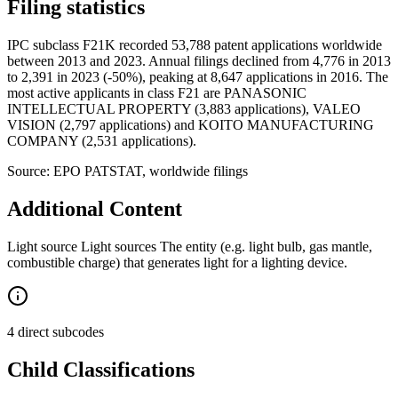
Filing statistics
IPC subclass F21K recorded 53,788 patent applications worldwide
between 2013 and 2023. Annual filings declined from 4,776 in 2013
to 2,391 in 2023 (-50%), peaking at 8,647 applications in 2016. The
most active applicants in class F21 are PANASONIC
INTELLECTUAL PROPERTY (3,883 applications), VALEO
VISION (2,797 applications) and KOITO MANUFACTURING
COMPANY (2,531 applications).
Source: EPO PATSTAT, worldwide filings
Additional Content
Light source Light sources The entity (e.g. light bulb, gas mantle,
combustible charge) that generates light for a lighting device.
4 direct subcodes
Child Classifications