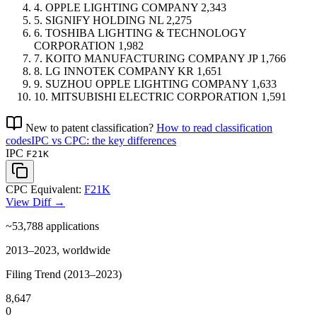
4.
OPPLE LIGHTING COMPANY
2,343
5.
SIGNIFY HOLDING
NL
2,275
6.
TOSHIBA LIGHTING & TECHNOLOGY
CORPORATION
1,982
7.
KOITO MANUFACTURING COMPANY
JP
1,766
8.
LG INNOTEK COMPANY
KR
1,651
9.
SUZHOU OPPLE LIGHTING COMPANY
1,633
10.
MITSUBISHI ELECTRIC CORPORATION
1,591
New to patent classification?
How to read classification
codes
IPC vs CPC: the key differences
IPC
F21K
CPC Equivalent:
F21K
View Diff →
~53,788
applications
2013–2023, worldwide
Filing Trend (2013–2023)
8,647
0