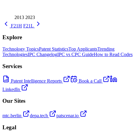
2013
2023
F21H
F21L
Explore
Technology Topics
Patent Statistics
Top Applicants
Trending
Technologies
IPC Changelog
IPC vs CPC Guide
How to Read Codes
Services
Patent Intelligence Reports
Book a Call
LinkedIn
Our Sites
mtc.berlin
depa.tech
patscenar.io
Legal