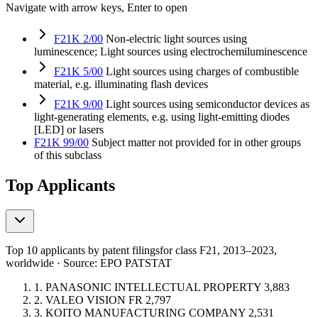
Navigate with arrow keys, Enter to open
F21K 2/00
Non-electric light sources using
luminescence; Light sources using electrochemiluminescence
F21K 5/00
Light sources using charges of combustible
material, e.g. illuminating flash devices
F21K 9/00
Light sources using semiconductor devices as
light-generating elements, e.g. using light-emitting diodes
[LED] or lasers
F21K 99/00
Subject matter not provided for in other groups
of this subclass
Top Applicants
Top 10 applicants by patent filings
for class F21
, 2013–2023,
worldwide · Source: EPO PATSTAT
1.
PANASONIC INTELLECTUAL PROPERTY
3,883
2.
VALEO VISION
FR
2,797
3.
KOITO MANUFACTURING COMPANY
2,531