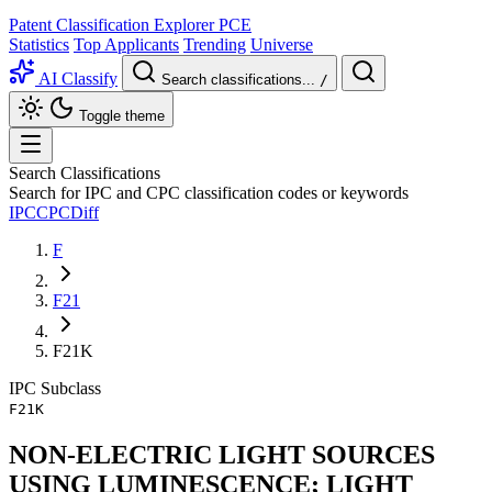
Patent Classification Explorer
PCE
Statistics
Top Applicants
Trending
Universe
AI Classify
Search classifications...
/
Toggle theme
Search Classifications
Search for IPC and CPC classification codes or keywords
IPC
CPC
Diff
F
F21
F21K
IPC
Subclass
F21K
NON-ELECTRIC LIGHT SOURCES
USING LUMINESCENCE; LIGHT