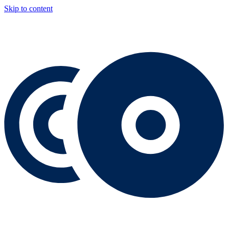
Skip to content