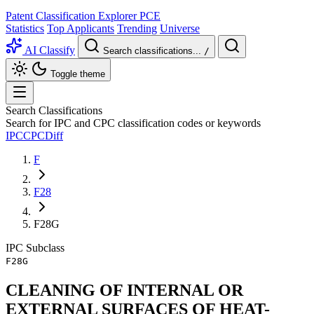
Patent Classification Explorer
PCE
Statistics
Top Applicants
Trending
Universe
AI Classify
Search classifications...
/
Toggle theme
Search Classifications
Search for IPC and CPC classification codes or keywords
IPC
CPC
Diff
F
F28
F28G
IPC
Subclass
F28G
CLEANING OF INTERNAL OR
EXTERNAL SURFACES OF HEAT-