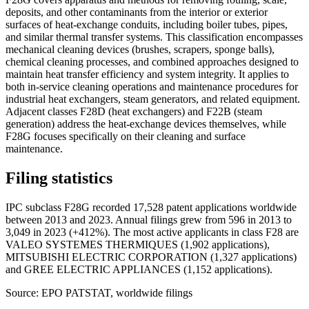
deposits, and other contaminants from the interior or exterior
surfaces of heat-exchange conduits, including boiler tubes, pipes,
and similar thermal transfer systems. This classification encompasses
mechanical cleaning devices (brushes, scrapers, sponge balls),
chemical cleaning processes, and combined approaches designed to
maintain heat transfer efficiency and system integrity. It applies to
both in-service cleaning operations and maintenance procedures for
industrial heat exchangers, steam generators, and related equipment.
Adjacent classes F28D (heat exchangers) and F22B (steam
generation) address the heat-exchange devices themselves, while
F28G focuses specifically on their cleaning and surface
maintenance.
Filing statistics
IPC subclass F28G recorded 17,528 patent applications worldwide
between 2013 and 2023. Annual filings grew from 596 in 2013 to
3,049 in 2023 (+412%). The most active applicants in class F28 are
VALEO SYSTEMES THERMIQUES (1,902 applications),
MITSUBISHI ELECTRIC CORPORATION (1,327 applications)
and GREE ELECTRIC APPLIANCES (1,152 applications).
Source: EPO PATSTAT, worldwide filings