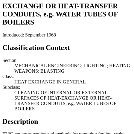
EXCHANGE OR HEAT-TRANSFER
CONDUITS, e.g. WATER TUBES OF
BOILERS
Introduced: September 1968
Classification Context
Section:
MECHANICAL ENGINEERING; LIGHTING; HEATING;
WEAPONS; BLASTING
Class:
HEAT EXCHANGE IN GENERAL
Subclass:
CLEANING OF INTERNAL OR EXTERNAL
SURFACES OF HEAT-EXCHANGE OR HEAT-
TRANSFER CONDUITS, e.g. WATER TUBES OF
BOILERS
Description
F28G covers apparatus and methods for removing fouling, scale,