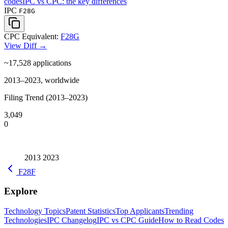
codes
IPC vs CPC: the key differences
IPC
F28G
CPC Equivalent:
F28G
View Diff →
~17,528
applications
2013–2023, worldwide
Filing Trend (2013–2023)
3,049
0
2013
2023
F28F
Explore
Technology Topics
Patent Statistics
Top Applicants
Trending
Technologies
IPC Changelog
IPC vs CPC Guide
How to Read Codes