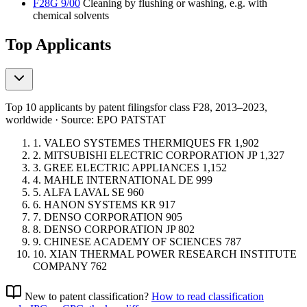
F28G 9/00
Cleaning by flushing or washing, e.g. with
chemical solvents
Top Applicants
Top 10 applicants by patent filings
for class F28
, 2013–2023,
worldwide · Source: EPO PATSTAT
1.
VALEO SYSTEMES THERMIQUES
FR
1,902
2.
MITSUBISHI ELECTRIC CORPORATION
JP
1,327
3.
GREE ELECTRIC APPLIANCES
1,152
4.
MAHLE INTERNATIONAL
DE
999
5.
ALFA LAVAL
SE
960
6.
HANON SYSTEMS
KR
917
7.
DENSO CORPORATION
905
8.
DENSO CORPORATION
JP
802
9.
CHINESE ACADEMY OF SCIENCES
787
10.
XIAN THERMAL POWER RESEARCH INSTITUTE
COMPANY
762
New to patent classification?
How to read classification