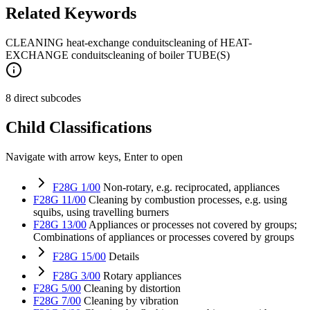
Related Keywords
CLEANING heat-exchange conduits
cleaning of HEAT-
EXCHANGE conduits
cleaning of boiler TUBE(S)
8 direct subcodes
Child Classifications
Navigate with arrow keys, Enter to open
F28G 1/00
Non-rotary, e.g. reciprocated, appliances
F28G 11/00
Cleaning by combustion processes, e.g. using
squibs, using travelling burners
F28G 13/00
Appliances or processes not covered by groups;
Combinations of appliances or processes covered by groups
F28G 15/00
Details
F28G 3/00
Rotary appliances
F28G 5/00
Cleaning by distortion
F28G 7/00
Cleaning by vibration