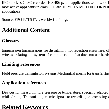
IPC subclass G08C recorded 103,496 patent applications worldwide b
most active applicants in class G08 are TOYOTA MOTOR COR
applications).
Source: EPO PATSTAT, worldwide filings
Additional Content
Glossary
transmission transmissions the dispatching, for reception elsewhere, 
wireless relating to a system of communication that does not use har
Limiting references
Fluid pressure transmission systems Mechanical means for transferri
Application references
Devices for measuring tyre pressure or temperature, specially adapted 
while drilling Transmitting seismic signals to recording or processin
Related Keywords