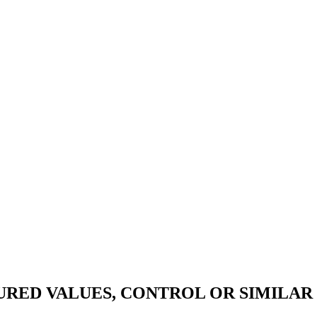
RED VALUES, CONTROL OR SIMILAR