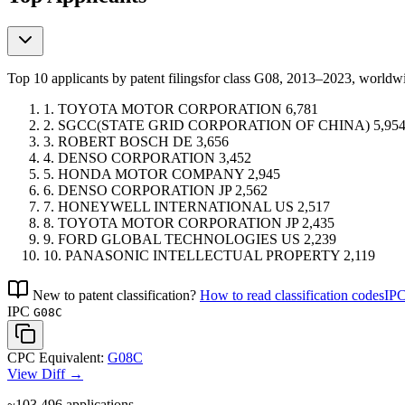
Top 10 applicants by patent filings
for class G08
, 2013–2023, world
1.
TOYOTA MOTOR CORPORATION
6,781
2.
SGCC(STATE GRID CORPORATION OF CHINA)
5,95
3.
ROBERT BOSCH
DE
3,656
4.
DENSO CORPORATION
3,452
5.
HONDA MOTOR COMPANY
2,945
6.
DENSO CORPORATION
JP
2,562
7.
HONEYWELL INTERNATIONAL
US
2,517
8.
TOYOTA MOTOR CORPORATION
JP
2,435
9.
FORD GLOBAL TECHNOLOGIES
US
2,239
10.
PANASONIC INTELLECTUAL PROPERTY
2,119
New to patent classification?
How to read classification codes
IPC
IPC
G08C
CPC Equivalent:
G08C
View Diff →
~103,496
applications