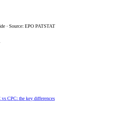
wide · Source: EPO PATSTAT
4
 vs CPC: the key differences