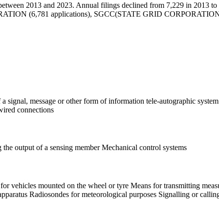
etween 2013 and 2023. Annual filings declined from 7,229 in 2013 to 4
PORATION (6,781 applications), SGCC(STATE GRID CORPORATION
of a signal, message or other form of information tele-autographic syst
dwired connections
ng the output of a sensing member Mechanical control systems
for vehicles mounted on the wheel or tyre Means for transmitting measur
g apparatus Radiosondes for meteorological purposes Signalling or calli