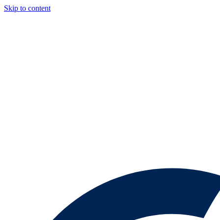
Skip to content