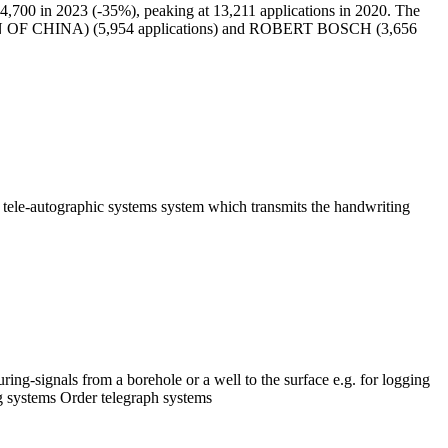
,700 in 2023 (-35%), peaking at 13,211 applications in 2020. The
 OF CHINA) (5,954 applications) and ROBERT BOSCH (3,656
em tele-autographic systems system which transmits the handwriting
ing-signals from a borehole or a well to the surface e.g. for logging
ng systems Order telegraph systems