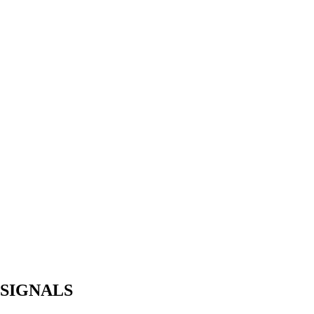
 SIGNALS