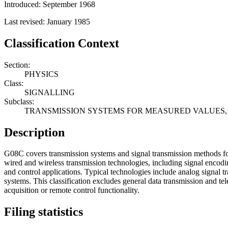
Introduced: September 1968
Last revised: January 1985
Classification Context
Section:
PHYSICS
Class:
SIGNALLING
Subclass:
TRANSMISSION SYSTEMS FOR MEASURED VALUES,
Description
G08C covers transmission systems and signal transmission methods fo
wired and wireless transmission technologies, including signal encodi
and control applications. Typical technologies include analog signal t
systems. This classification excludes general data transmission and 
acquisition or remote control functionality.
Filing statistics