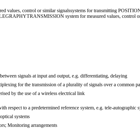
ed values, control or similar signals
systems for transmitting POSITIO
TELEGRAPHY
TRANSMISSION system for measured values, control or 
etween signals at input and output, e.g. differentiating, delaying
iplexing for the transmission of a plurality of signals over a common p
ised by the use of a wireless electrical link
with respect to a predetermined reference system, e.g. tele-autographic 
 optical systems
rors; Monitoring arrangements