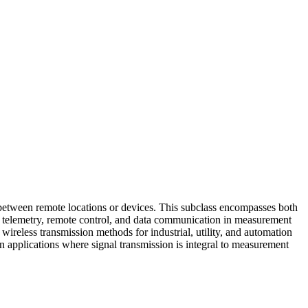
between remote locations or devices. This subclass encompasses both
or telemetry, remote control, and data communication in measurement
ireless transmission methods for industrial, utility, and automation
 applications where signal transmission is integral to measurement