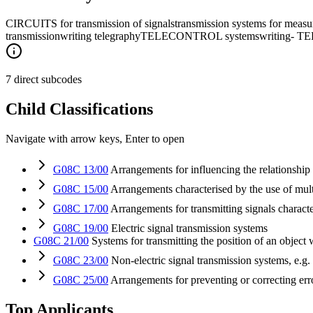
CIRCUITS for transmission of signals
transmission systems for measur
transmission
writing telegraphy
TELECONTROL systems
writing- 
7 direct subcodes
Child Classifications
Navigate with arrow keys, Enter to open
G08C 13/00
Arrangements for influencing the relationship b
G08C 15/00
Arrangements characterised by the use of mult
G08C 17/00
Arrangements for transmitting signals character
G08C 19/00
Electric signal transmission systems
G08C 21/00
Systems for transmitting the position of an object 
G08C 23/00
Non-electric signal transmission systems, e.g.
G08C 25/00
Arrangements for preventing or correcting er
Top Applicants