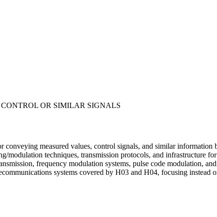
 CONTROL OR SIMILAR SIGNALS
r conveying measured values, control signals, and similar information 
ng/modulation techniques, transmission protocols, and infrastructure f
ransmission, frequency modulation systems, pulse code modulation, and w
telecommunications systems covered by H03 and H04, focusing instead on