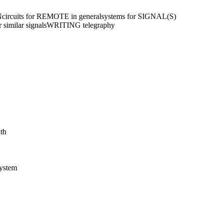
N
circuits for REMOTE in general
systems for SIGNAL(S)
similar signals
WRITING telegraphy
ath
system