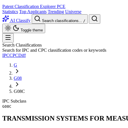
Patent Classification Explorer
PCE
Statistics
Top Applicants
Trending
Universe
AI Classify
Search classifications...
/
Toggle theme
Search Classifications
Search for IPC and CPC classification codes or keywords
IPC
CPC
Diff
G
G08
G08C
IPC
Subclass
G08C
TRANSMISSION SYSTEMS FOR MEASU