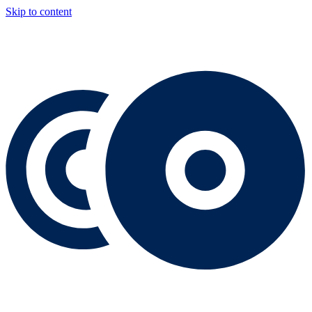
Skip to content