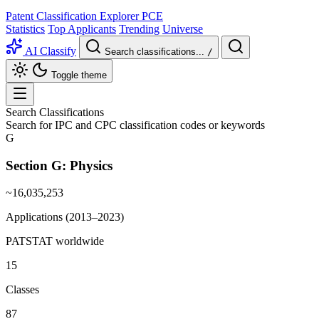
Patent Classification Explorer
PCE
Statistics
Top Applicants
Trending
Universe
AI Classify
Search classifications...
/
Toggle theme
Search Classifications
Search for IPC and CPC classification codes or keywords
G
Section G:
Physics
~16,035,253
Applications (2013–2023)
PATSTAT worldwide
15
Classes
87