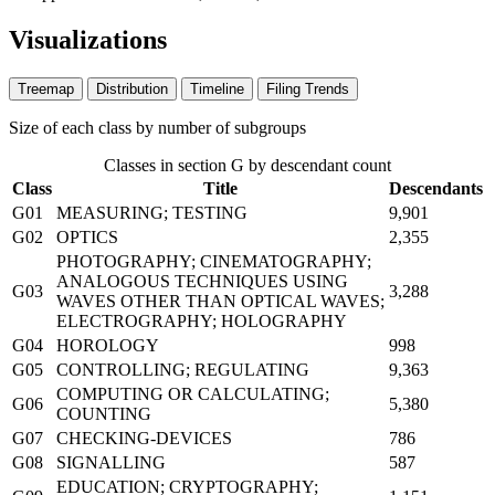
Visualizations
Treemap
Distribution
Timeline
Filing Trends
Size of each class by number of subgroups
Classes in section G by descendant count
Class
Title
Descendants
G01
MEASURING; TESTING
9,901
G02
OPTICS
2,355
PHOTOGRAPHY; CINEMATOGRAPHY;
ANALOGOUS TECHNIQUES USING
G03
3,288
WAVES OTHER THAN OPTICAL WAVES;
ELECTROGRAPHY; HOLOGRAPHY
G04
HOROLOGY
998
G05
CONTROLLING; REGULATING
9,363
COMPUTING OR CALCULATING;
G06
5,380
COUNTING
G07
CHECKING-DEVICES
786
G08
SIGNALLING
587
EDUCATION; CRYPTOGRAPHY;