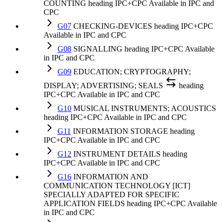
COUNTING
heading
IPC+CPC
Available in IPC and
CPC
G07
CHECKING-DEVICES
heading
IPC+CPC
Available in IPC and CPC
G08
SIGNALLING
heading
IPC+CPC
Available
in IPC and CPC
G09
EDUCATION; CRYPTOGRAPHY;
DISPLAY; ADVERTISING; SEALS
heading
IPC+CPC
Available in IPC and CPC
G10
MUSICAL INSTRUMENTS; ACOUSTICS
heading
IPC+CPC
Available in IPC and CPC
G11
INFORMATION STORAGE
heading
IPC+CPC
Available in IPC and CPC
G12
INSTRUMENT DETAILS
heading
IPC+CPC
Available in IPC and CPC
G16
INFORMATION AND
COMMUNICATION TECHNOLOGY [ICT]
SPECIALLY ADAPTED FOR SPECIFIC
APPLICATION FIELDS
heading
IPC+CPC
Available
in IPC and CPC