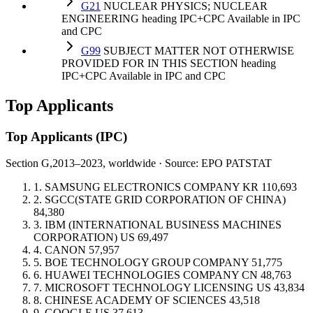
G21
NUCLEAR PHYSICS; NUCLEAR
ENGINEERING
heading
IPC+CPC
Available in IPC
and CPC
G99
SUBJECT MATTER NOT OTHERWISE
PROVIDED FOR IN THIS SECTION
heading
IPC+CPC
Available in IPC and CPC
Top Applicants
Top Applicants
(IPC)
Section G,
2013–2023, worldwide · Source: EPO PATSTAT
1.
SAMSUNG ELECTRONICS COMPANY
KR
110,693
2.
SGCC(STATE GRID CORPORATION OF CHINA)
84,380
3.
IBM (INTERNATIONAL BUSINESS MACHINES
CORPORATION)
US
69,497
4.
CANON
57,957
5.
BOE TECHNOLOGY GROUP COMPANY
51,775
6.
HUAWEI TECHNOLOGIES COMPANY
CN
48,763
7.
MICROSOFT TECHNOLOGY LICENSING
US
43,834
8.
CHINESE ACADEMY OF SCIENCES
43,518
9.
GOOGLE
US
37,613