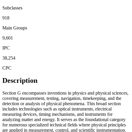
Subclasses
918
Main Groups
9,601
IPC
38,254
CPC
Description
Section G encompasses inventions in physics and physical sciences,
covering measurement, testing, navigation, timekeeping, and the
detection or analysis of physical phenomena. This broad section
includes technologies such as optical instruments, electrical
measuring devices, timing mechanisms, and instruments for
analyzing matter and energy. It serves as the foundational category
for numerous specialized technical fields where physical principles
are applied in measurement, control, and scientific instrumentation.