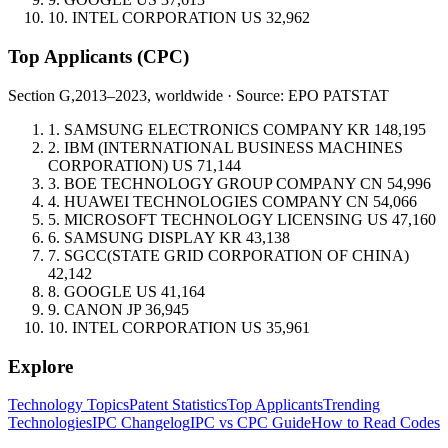
10.
INTEL CORPORATION
US
32,962
Top Applicants
(CPC)
Section G,
2013–2023, worldwide · Source: EPO PATSTAT
1.
SAMSUNG ELECTRONICS COMPANY
KR
148,195
2.
IBM (INTERNATIONAL BUSINESS MACHINES
CORPORATION)
US
71,144
3.
BOE TECHNOLOGY GROUP COMPANY
CN
54,996
4.
HUAWEI TECHNOLOGIES COMPANY
CN
54,066
5.
MICROSOFT TECHNOLOGY LICENSING
US
47,160
6.
SAMSUNG DISPLAY
KR
43,138
7.
SGCC(STATE GRID CORPORATION OF CHINA)
42,142
8.
GOOGLE
US
41,164
9.
CANON
JP
36,945
10.
INTEL CORPORATION
US
35,961
Explore
Technology Topics
Patent Statistics
Top Applicants
Trending
Technologies
IPC Changelog
IPC vs CPC Guide
How to Read Codes