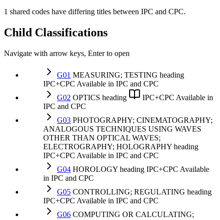
1 shared codes have differing titles between IPC and CPC.
Child Classifications
Navigate with arrow keys, Enter to open
G01
MEASURING; TESTING
heading
IPC+CPC
Available in IPC and CPC
G02
OPTICS
heading
IPC+CPC
Available in
IPC and CPC
G03
PHOTOGRAPHY; CINEMATOGRAPHY;
ANALOGOUS TECHNIQUES USING WAVES
OTHER THAN OPTICAL WAVES;
ELECTROGRAPHY; HOLOGRAPHY
heading
IPC+CPC
Available in IPC and CPC
G04
HOROLOGY
heading
IPC+CPC
Available
in IPC and CPC
G05
CONTROLLING; REGULATING
heading
IPC+CPC
Available in IPC and CPC
G06
COMPUTING OR CALCULATING;