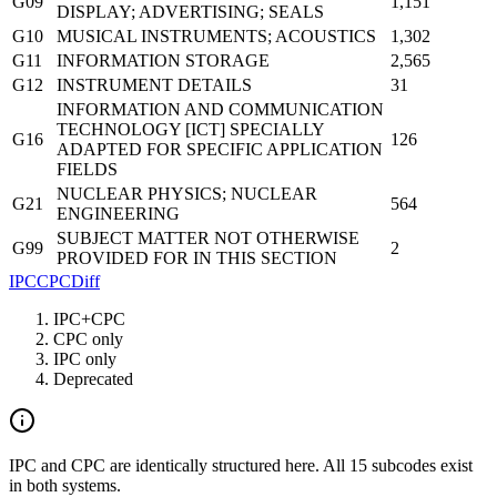
G09
1,151
DISPLAY; ADVERTISING; SEALS
G10
MUSICAL INSTRUMENTS; ACOUSTICS
1,302
G11
INFORMATION STORAGE
2,565
G12
INSTRUMENT DETAILS
31
INFORMATION AND COMMUNICATION
TECHNOLOGY [ICT] SPECIALLY
G16
126
ADAPTED FOR SPECIFIC APPLICATION
FIELDS
NUCLEAR PHYSICS; NUCLEAR
G21
564
ENGINEERING
SUBJECT MATTER NOT OTHERWISE
G99
2
PROVIDED FOR IN THIS SECTION
IPC
CPC
Diff
IPC+CPC
CPC only
IPC only
Deprecated
IPC and CPC are identically structured here. All 15 subcodes exist
in both systems.