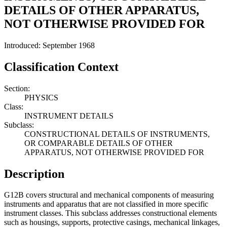
DETAILS OF OTHER APPARATUS,
NOT OTHERWISE PROVIDED FOR
Introduced: September 1968
Classification Context
Section:
PHYSICS
Class:
INSTRUMENT DETAILS
Subclass:
CONSTRUCTIONAL DETAILS OF INSTRUMENTS,
OR COMPARABLE DETAILS OF OTHER
APPARATUS, NOT OTHERWISE PROVIDED FOR
Description
G12B covers structural and mechanical components of measuring
instruments and apparatus that are not classified in more specific
instrument classes. This subclass addresses constructional elements
such as housings, supports, protective casings, mechanical linkages,