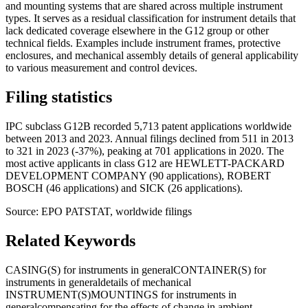
and mounting systems that are shared across multiple instrument
types. It serves as a residual classification for instrument details that
lack dedicated coverage elsewhere in the G12 group or other
technical fields. Examples include instrument frames, protective
enclosures, and mechanical assembly details of general applicability
to various measurement and control devices.
Filing statistics
IPC subclass G12B recorded 5,713 patent applications worldwide
between 2013 and 2023. Annual filings declined from 511 in 2013
to 321 in 2023 (-37%), peaking at 701 applications in 2020. The
most active applicants in class G12 are HEWLETT-PACKARD
DEVELOPMENT COMPANY (90 applications), ROBERT
BOSCH (46 applications) and SICK (26 applications).
Source: EPO PATSTAT, worldwide filings
Related Keywords
CASING(S) for instruments in general
CONTAINER(S) for
instruments in general
details of mechanical
INSTRUMENT(S)
MOUNTINGS for instruments in
general
compensating for the effects of change in ambient