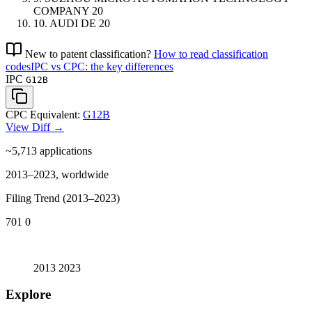
COMPANY
20
10.
AUDI
DE
20
New to patent classification?
How to read classification
codes
IPC vs CPC: the key differences
IPC
G12B
CPC Equivalent:
G12B
View Diff →
~5,713
applications
2013–2023, worldwide
Filing Trend (2013–2023)
701
0
2013
2023
Explore