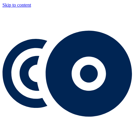
Skip to content