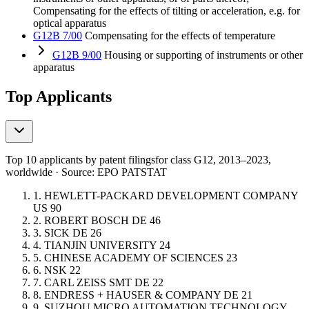
Compensating for the effects of tilting or acceleration, e.g. for
optical apparatus
G12B 7/00
Compensating for the effects of temperature
G12B 9/00
Housing or supporting of instruments or other
apparatus
Top Applicants
Top 10 applicants by patent filings
for class G12
, 2013–2023,
worldwide · Source: EPO PATSTAT
1.
HEWLETT-PACKARD DEVELOPMENT COMPANY
US
90
2.
ROBERT BOSCH
DE
46
3.
SICK
DE
26
4.
TIANJIN UNIVERSITY
24
5.
CHINESE ACADEMY OF SCIENCES
23
6.
NSK
22
7.
CARL ZEISS SMT
DE
22
8.
ENDRESS + HAUSER & COMPANY
DE
21
9.
SUZHOU MICRO AUTOMATION TECHNOLOGY