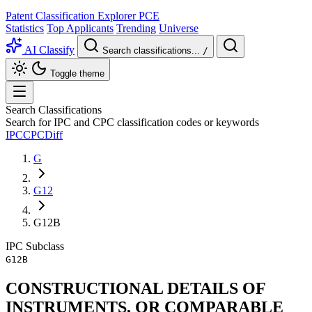
Patent Classification Explorer
PCE
Statistics
Top Applicants
Trending
Universe
AI Classify
Search classifications...
/
Toggle theme
Search Classifications
Search for IPC and CPC classification codes or keywords
IPC
CPC
Diff
G
G12
G12B
IPC
Subclass
G12B
CONSTRUCTIONAL DETAILS OF
INSTRUMENTS, OR COMPARABLE