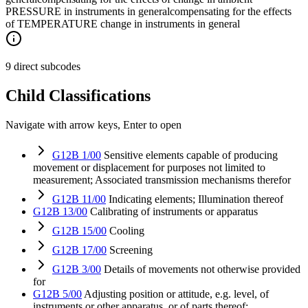
PRESSURE in instruments in general
compensating for the effects
of TEMPERATURE change in instruments in general
9 direct subcodes
Child Classifications
Navigate with arrow keys, Enter to open
G12B 1/00
Sensitive elements capable of producing
movement or displacement for purposes not limited to
measurement; Associated transmission mechanisms therefor
G12B 11/00
Indicating elements; Illumination thereof
G12B 13/00
Calibrating of instruments or apparatus
G12B 15/00
Cooling
G12B 17/00
Screening
G12B 3/00
Details of movements not otherwise provided
for
G12B 5/00
Adjusting position or attitude, e.g. level, of
instruments or other apparatus, or of parts thereof;