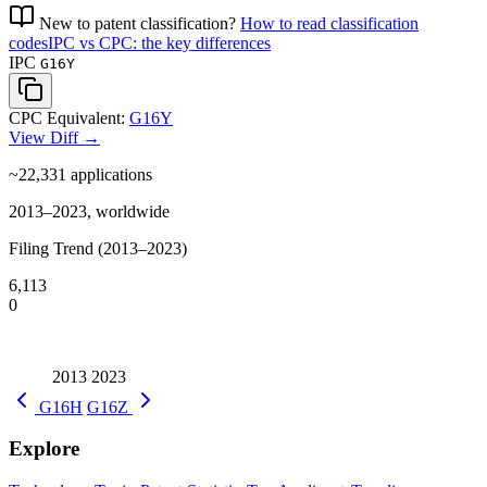
New to patent classification?
How to read classification
codes
IPC vs CPC: the key differences
IPC
G16Y
CPC Equivalent:
G16Y
View Diff →
~22,331
applications
2013–2023, worldwide
Filing Trend (2013–2023)
6,113
0
2013
2023
G16H
G16Z
Explore