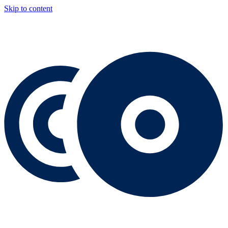
Skip to content