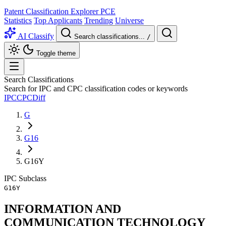
Patent Classification Explorer
PCE
Statistics
Top Applicants
Trending
Universe
AI Classify
Search classifications...
/
Toggle theme
Search Classifications
Search for IPC and CPC classification codes or keywords
IPC
CPC
Diff
G
G16
G16Y
IPC
Subclass
G16Y
INFORMATION AND
COMMUNICATION TECHNOLOGY