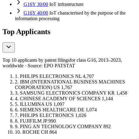
G16Y 30/00
IoT infrastructure
G16Y 40/00
IoT characterised by the purpose of the
information processing
Top Applicants
Top 10 applicants by patent filings
for class G16
, 2013–2023,
worldwide · Source: EPO PATSTAT
1.
PHILIPS ELECTRONICS
NL
4,707
2.
IBM (INTERNATIONAL BUSINESS MACHINES
CORPORATION)
US
1,767
3.
SAMSUNG ELECTRONICS COMPANY
KR
1,458
4.
CHINESE ACADEMY OF SCIENCES
1,144
5.
ILLUMINA
US
1,097
6.
SIEMENS HEALTHCARE
DE
1,074
7.
PHILIPS ELECTRONICS
1,026
8.
FUJIFILM
JP
990
9.
PING AN TECHNOLOGY COMPANY
892
10.
ROCHE
CH
864