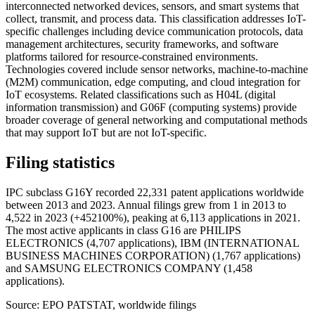
interconnected networked devices, sensors, and smart systems that
collect, transmit, and process data. This classification addresses IoT-
specific challenges including device communication protocols, data
management architectures, security frameworks, and software
platforms tailored for resource-constrained environments.
Technologies covered include sensor networks, machine-to-machine
(M2M) communication, edge computing, and cloud integration for
IoT ecosystems. Related classifications such as H04L (digital
information transmission) and G06F (computing systems) provide
broader coverage of general networking and computational methods
that may support IoT but are not IoT-specific.
Filing statistics
IPC subclass G16Y recorded 22,331 patent applications worldwide
between 2013 and 2023. Annual filings grew from 1 in 2013 to
4,522 in 2023 (+452100%), peaking at 6,113 applications in 2021.
The most active applicants in class G16 are PHILIPS
ELECTRONICS (4,707 applications), IBM (INTERNATIONAL
BUSINESS MACHINES CORPORATION) (1,767 applications)
and SAMSUNG ELECTRONICS COMPANY (1,458
applications).
Source: EPO PATSTAT, worldwide filings