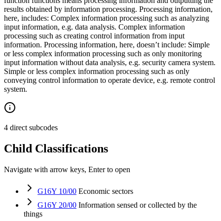
function functions means processing information and outputting the
results obtained by information processing. Processing information,
here, includes: Complex information processing such as analyzing
input information, e.g. data analysis. Complex information
processing such as creating control information from input
information. Processing information, here, doesn’t include: Simple
or less complex information processing such as only monitoring
input information without data analysis, e.g. security camera system.
Simple or less complex information processing such as only
conveying control information to operate device, e.g. remote control
system.
4 direct subcodes
Child Classifications
Navigate with arrow keys, Enter to open
G16Y 10/00
Economic sectors
G16Y 20/00
Information sensed or collected by the
things