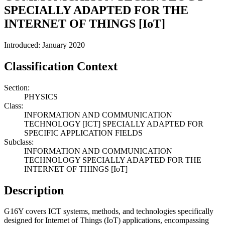
SPECIALLY ADAPTED FOR THE
INTERNET OF THINGS [IoT]
Introduced: January 2020
Classification Context
Section:
PHYSICS
Class:
INFORMATION AND COMMUNICATION
TECHNOLOGY [ICT] SPECIALLY ADAPTED FOR
SPECIFIC APPLICATION FIELDS
Subclass:
INFORMATION AND COMMUNICATION
TECHNOLOGY SPECIALLY ADAPTED FOR THE
INTERNET OF THINGS [IoT]
Description
G16Y covers ICT systems, methods, and technologies specifically
designed for Internet of Things (IoT) applications, encompassing