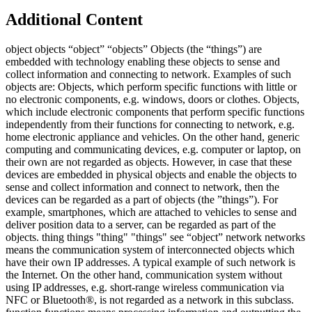
Additional Content
object objects “object” “objects” Objects (the “things”) are
embedded with technology enabling these objects to sense and
collect information and connecting to network. Examples of such
objects are: Objects, which perform specific functions with little or
no electronic components, e.g. windows, doors or clothes. Objects,
which include electronic components that perform specific functions
independently from their functions for connecting to network, e.g.
home electronic appliance and vehicles. On the other hand, generic
computing and communicating devices, e.g. computer or laptop, on
their own are not regarded as objects. However, in case that these
devices are embedded in physical objects and enable the objects to
sense and collect information and connect to network, then the
devices can be regarded as a part of objects (the ”things”). For
example, smartphones, which are attached to vehicles to sense and
deliver position data to a server, can be regarded as part of the
objects. thing things "thing" "things" see “object” network networks
means the communication system of interconnected objects which
have their own IP addresses. A typical example of such network is
the Internet. On the other hand, communication system without
using IP addresses, e.g. short-range wireless communication via
NFC or Bluetooth®, is not regarded as a network in this subclass.