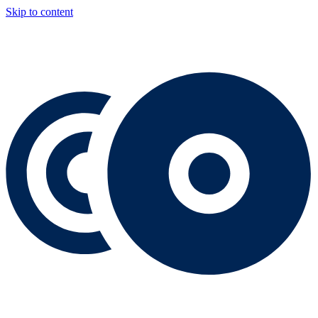
Skip to content