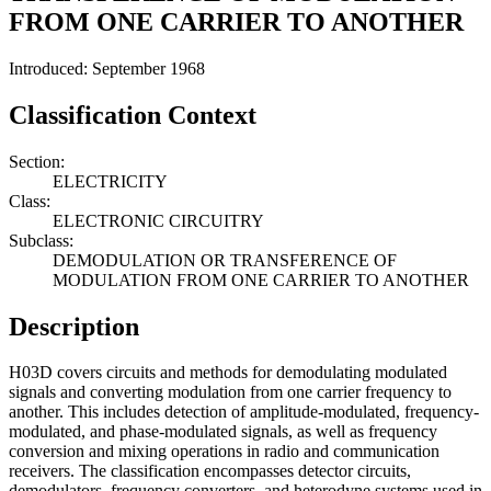
FROM ONE CARRIER TO ANOTHER
Introduced: September 1968
Classification Context
Section:
ELECTRICITY
Class:
ELECTRONIC CIRCUITRY
Subclass:
DEMODULATION OR TRANSFERENCE OF
MODULATION FROM ONE CARRIER TO ANOTHER
Description
H03D covers circuits and methods for demodulating modulated
signals and converting modulation from one carrier frequency to
another. This includes detection of amplitude-modulated, frequency-
modulated, and phase-modulated signals, as well as frequency
conversion and mixing operations in radio and communication
receivers. The classification encompasses detector circuits,
demodulators, frequency converters, and heterodyne systems used in