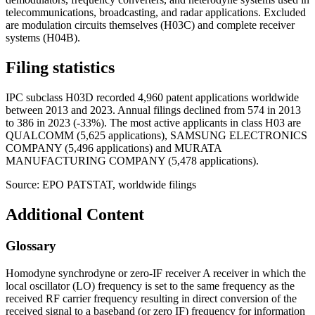
telecommunications, broadcasting, and radar applications. Excluded
are modulation circuits themselves (H03C) and complete receiver
systems (H04B).
Filing statistics
IPC subclass H03D recorded 4,960 patent applications worldwide
between 2013 and 2023. Annual filings declined from 574 in 2013
to 386 in 2023 (-33%). The most active applicants in class H03 are
QUALCOMM (5,625 applications), SAMSUNG ELECTRONICS
COMPANY (5,496 applications) and MURATA
MANUFACTURING COMPANY (5,478 applications).
Source: EPO PATSTAT, worldwide filings
Additional Content
Glossary
Homodyne synchrodyne or zero-IF receiver A receiver in which the
local oscillator (LO) frequency is set to the same frequency as the
received RF carrier frequency resulting in direct conversion of the
received signal to a baseband (or zero IF) frequency for information