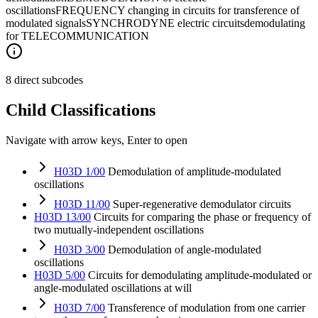
oscillations
FREQUENCY changing in circuits for transference of
modulated signals
SYNCHRODYNE electric circuits
demodulating
for TELECOMMUNICATION
8 direct subcodes
Child Classifications
Navigate with arrow keys, Enter to open
H03D 1/00
Demodulation of amplitude-modulated
oscillations
H03D 11/00
Super-regenerative demodulator circuits
H03D 13/00
Circuits for comparing the phase or frequency of
two mutually-independent oscillations
H03D 3/00
Demodulation of angle-modulated
oscillations
H03D 5/00
Circuits for demodulating amplitude-modulated or
angle-modulated oscillations at will
H03D 7/00
Transference of modulation from one carrier