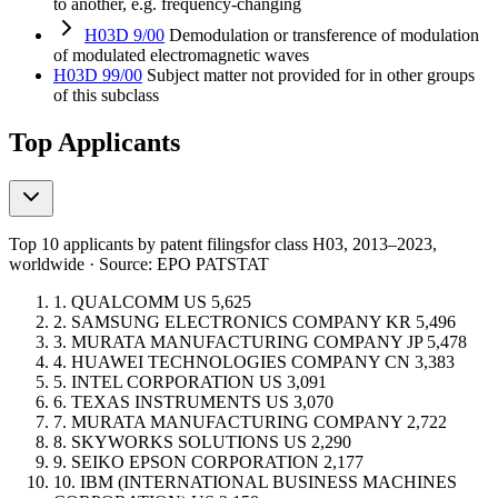
to another, e.g. frequency-changing
H03D 9/00
Demodulation or transference of modulation
of modulated electromagnetic waves
H03D 99/00
Subject matter not provided for in other groups
of this subclass
Top Applicants
Top 10 applicants by patent filings
for class H03
, 2013–2023,
worldwide · Source: EPO PATSTAT
1.
QUALCOMM
US
5,625
2.
SAMSUNG ELECTRONICS COMPANY
KR
5,496
3.
MURATA MANUFACTURING COMPANY
JP
5,478
4.
HUAWEI TECHNOLOGIES COMPANY
CN
3,383
5.
INTEL CORPORATION
US
3,091
6.
TEXAS INSTRUMENTS
US
3,070
7.
MURATA MANUFACTURING COMPANY
2,722
8.
SKYWORKS SOLUTIONS
US
2,290
9.
SEIKO EPSON CORPORATION
2,177
10.
IBM (INTERNATIONAL BUSINESS MACHINES