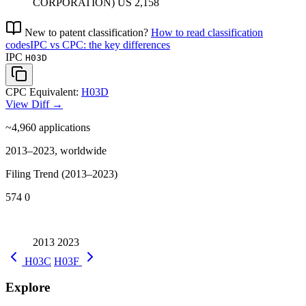
CORPORATION)
US
2,158
New to patent classification?
How to read classification
codes
IPC vs CPC: the key differences
IPC
H03D
CPC Equivalent:
H03D
View Diff →
~4,960
applications
2013–2023, worldwide
Filing Trend (2013–2023)
574
0
2013
2023
H03C
H03F
Explore