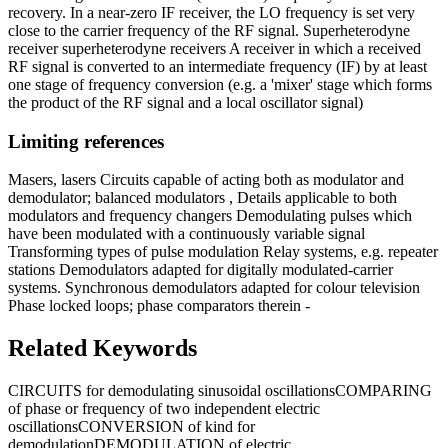
recovery. In a near-zero IF receiver, the LO frequency is set very
close to the carrier frequency of the RF signal. Superheterodyne
receiver superheterodyne receivers A receiver in which a received
RF signal is converted to an intermediate frequency (IF) by at least
one stage of frequency conversion (e.g. a 'mixer' stage which forms
the product of the RF signal and a local oscillator signal)
Limiting references
Masers, lasers Circuits capable of acting both as modulator and
demodulator; balanced modulators , Details applicable to both
modulators and frequency changers Demodulating pulses which
have been modulated with a continuously variable signal
Transforming types of pulse modulation Relay systems, e.g. repeater
stations Demodulators adapted for digitally modulated-carrier
systems. Synchronous demodulators adapted for colour television
Phase locked loops; phase comparators therein -
Related Keywords
CIRCUITS for demodulating sinusoidal oscillations
COMPARING
of phase or frequency of two independent electric
oscillations
CONVERSION of kind for
demodulation
DEMODULATION of electric