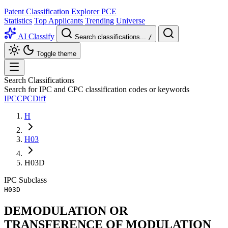
Patent Classification Explorer
PCE
Statistics
Top Applicants
Trending
Universe
AI Classify
Search classifications...
/
Toggle theme
Search Classifications
Search for IPC and CPC classification codes or keywords
IPC
CPC
Diff
H
H03
H03D
IPC
Subclass
H03D
DEMODULATION OR
TRANSFERENCE OF MODULATION