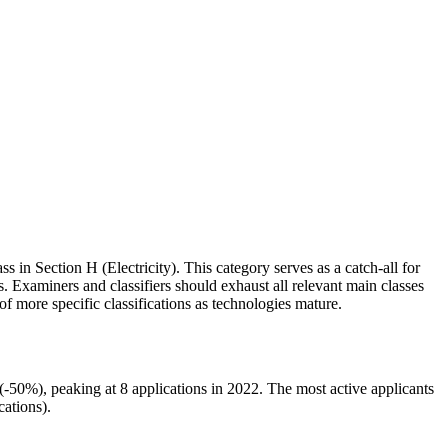
ss in Section H (Electricity). This category serves as a catch-all for
s. Examiners and classifiers should exhaust all relevant main classes
 more specific classifications as technologies mature.
50%), peaking at 8 applications in 2022. The most active applicants
tions).