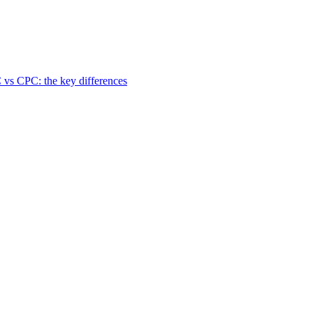
 vs CPC: the key differences