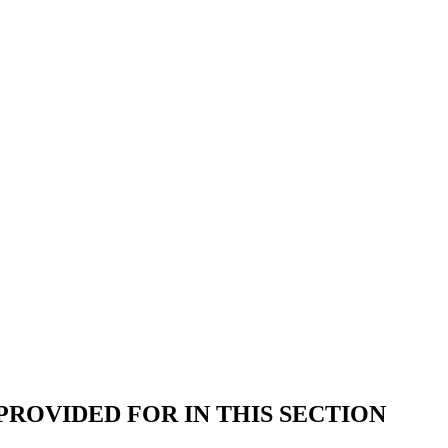
ROVIDED FOR IN THIS SECTION