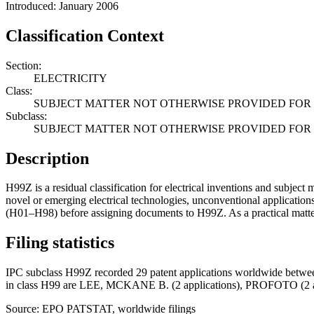
Introduced: January 2006
Classification Context
Section:
ELECTRICITY
Class:
SUBJECT MATTER NOT OTHERWISE PROVIDED FOR I
Subclass:
SUBJECT MATTER NOT OTHERWISE PROVIDED FOR I
Description
H99Z is a residual classification for electrical inventions and subject m
novel or emerging electrical technologies, unconventional applications,
(H01–H98) before assigning documents to H99Z. As a practical matter, 
Filing statistics
IPC subclass H99Z recorded 29 patent applications worldwide between
in class H99 are LEE, MCKANE B. (2 applications), PROFOTO (
Source: EPO PATSTAT, worldwide filings