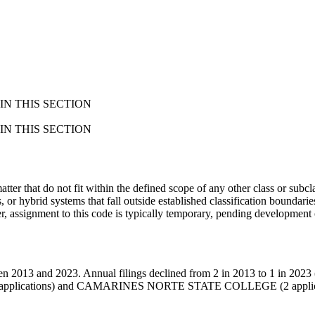
N THIS SECTION
N THIS SECTION
atter that do not fit within the defined scope of any other class or subcla
 or hybrid systems that fall outside established classification boundarie
assignment to this code is typically temporary, pending development of
 2013 and 2023. Annual filings declined from 2 in 2013 to 1 in 2023 (-
2 applications) and CAMARINES NORTE STATE COLLEGE (2 applica