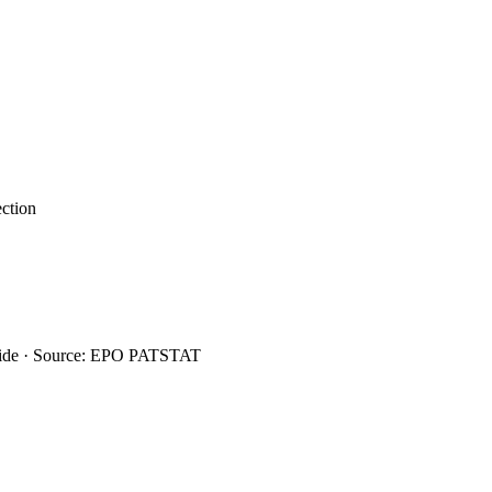
ection
wide · Source: EPO PATSTAT