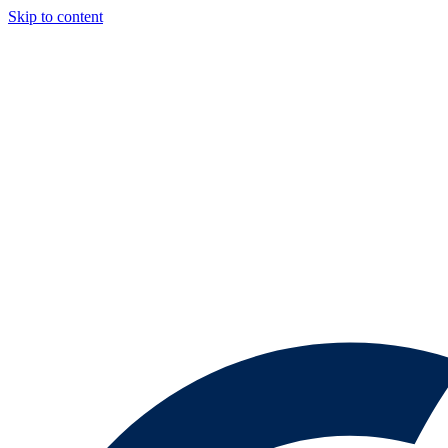
Skip to content