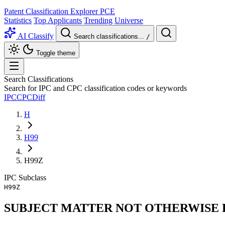
Patent Classification Explorer
PCE
Statistics
Top Applicants
Trending
Universe
AI Classify
Search classifications...
/
Toggle theme
Search Classifications
Search for IPC and CPC classification codes or keywords
IPC
CPC
Diff
H
H99
H99Z
IPC
Subclass
H99Z
SUBJECT MATTER NOT OTHERWISE P