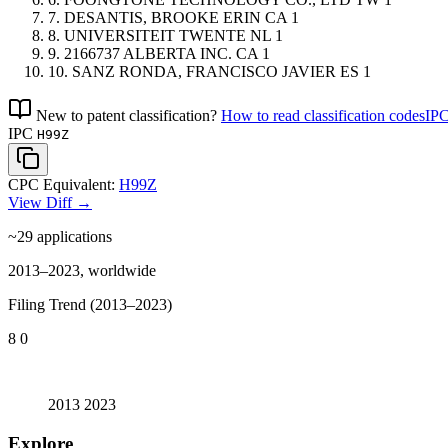
7.
DESANTIS, BROOKE ERIN
CA
1
8.
UNIVERSITEIT TWENTE
NL
1
9.
2166737 ALBERTA INC.
CA
1
10.
SANZ RONDA, FRANCISCO JAVIER
ES
1
New to patent classification?
How to read classification codes
IPC
IPC
H99Z
CPC Equivalent:
H99Z
View Diff →
~29
applications
2013–2023, worldwide
Filing Trend (2013–2023)
8
0
2013
2023
Explore