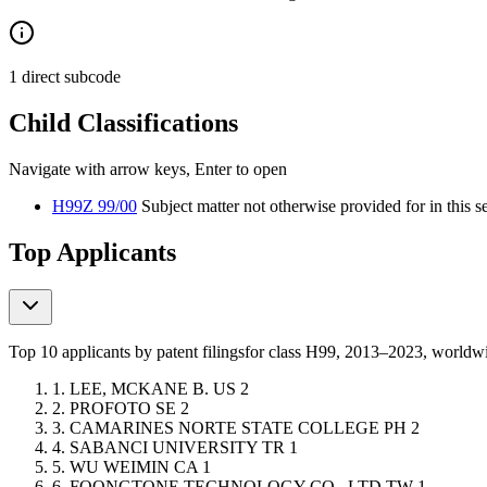
1 direct subcode
Child Classifications
Navigate with arrow keys, Enter to open
H99Z 99/00
Subject matter not otherwise provided for in this s
Top Applicants
Top 10 applicants by patent filings
for class H99
, 2013–2023, world
1.
LEE, MCKANE B.
US
2
2.
PROFOTO
SE
2
3.
CAMARINES NORTE STATE COLLEGE
PH
2
4.
SABANCI UNIVERSITY
TR
1
5.
WU WEIMIN
CA
1
6.
FOONGTONE TECHNOLOGY CO., LTD
TW
1