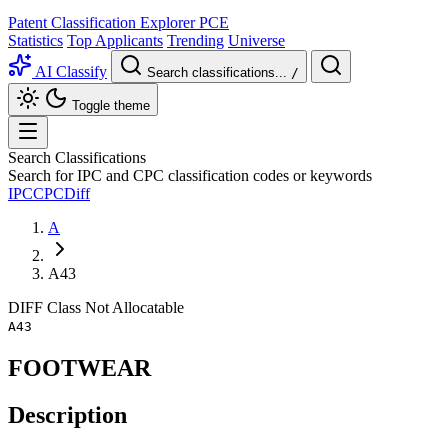
Patent Classification Explorer
PCE
Statistics
Top Applicants
Trending
Universe
AI Classify
Search classifications...
/
Toggle theme
Search Classifications
Search for IPC and CPC classification codes or keywords
IPC
CPC
Diff
A
A43
DIFF
Class
Not Allocatable
A43
FOOTWEAR
Description