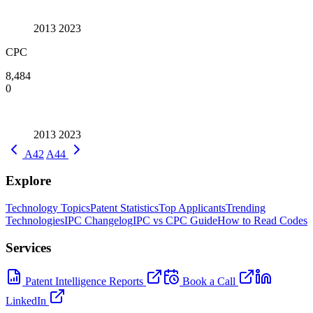
2013
2023
CPC
8,484
0
2013
2023
A42
A44
Explore
Technology Topics
Patent Statistics
Top Applicants
Trending
Technologies
IPC Changelog
IPC vs CPC Guide
How to Read Codes
Services
Patent Intelligence Reports
Book a Call
LinkedIn