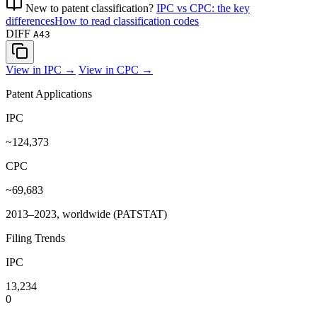
New to patent classification?
IPC vs CPC: the key
differences
How to read classification codes
DIFF
A43
View in IPC →
View in CPC →
Patent Applications
IPC
~124,373
CPC
~69,683
2013–2023, worldwide (PATSTAT)
Filing Trends
IPC
13,234
0