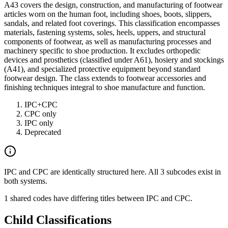
A43 covers the design, construction, and manufacturing of footwear
articles worn on the human foot, including shoes, boots, slippers,
sandals, and related foot coverings. This classification encompasses
materials, fastening systems, soles, heels, uppers, and structural
components of footwear, as well as manufacturing processes and
machinery specific to shoe production. It excludes orthopedic
devices and prosthetics (classified under A61), hosiery and stockings
(A41), and specialized protective equipment beyond standard
footwear design. The class extends to footwear accessories and
finishing techniques integral to shoe manufacture and function.
IPC+CPC
CPC only
IPC only
Deprecated
IPC and CPC are identically structured here. All 3 subcodes exist in
both systems.
1 shared codes have differing titles between IPC and CPC.
Child Classifications