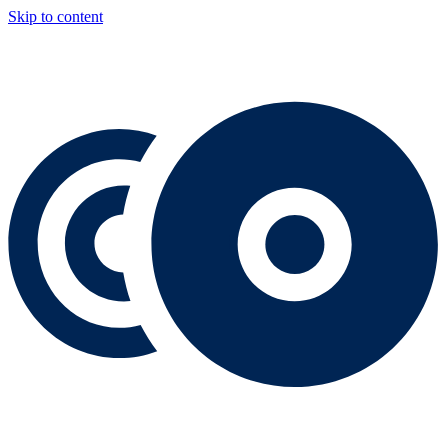
Skip to content