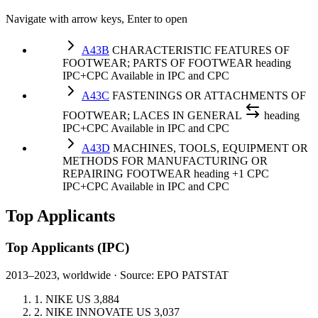
Navigate with arrow keys, Enter to open
A43B
CHARACTERISTIC FEATURES OF
FOOTWEAR; PARTS OF FOOTWEAR
heading
IPC+CPC
Available in IPC and CPC
A43C
FASTENINGS OR ATTACHMENTS OF
FOOTWEAR; LACES IN GENERAL
heading
IPC+CPC
Available in IPC and CPC
A43D
MACHINES, TOOLS, EQUIPMENT OR
METHODS FOR MANUFACTURING OR
REPAIRING FOOTWEAR
heading
+1 CPC
IPC+CPC
Available in IPC and CPC
Top Applicants
Top Applicants
(IPC)
2013–2023, worldwide · Source: EPO PATSTAT
1.
NIKE
US
3,884
2.
NIKE INNOVATE
US
3,037