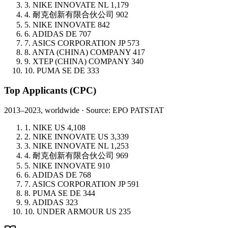
3.
NIKE INNOVATE
NL
1,179
4.
耐克创新有限合伙公司
902
5.
NIKE INNOVATE
842
6.
ADIDAS
DE
707
7.
ASICS CORPORATION
JP
573
8.
ANTA (CHINA) COMPANY
417
9.
XTEP (CHINA) COMPANY
340
10.
PUMA SE
DE
333
Top Applicants
(CPC)
2013–2023, worldwide · Source: EPO PATSTAT
1.
NIKE
US
4,108
2.
NIKE INNOVATE
US
3,339
3.
NIKE INNOVATE
NL
1,253
4.
耐克创新有限合伙公司
969
5.
NIKE INNOVATE
910
6.
ADIDAS
DE
768
7.
ASICS CORPORATION
JP
591
8.
PUMA SE
DE
344
9.
ADIDAS
323
10.
UNDER ARMOUR
US
235