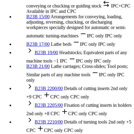
conveying or chucking or guiding stock
IPC+CPC
Available in IPC and CPC
B23B 15/00
Arrangements for conveying, loading,
adjusting, reversing, chucking, or discharging
workpieces specially designed for automatic or semi-
automatic turning-machines
IPC only
IPC only
B23B 17/00
Lathe beds
IPC only
IPC only
B23B 19/00
Headstocks; Equivalent parts of any
machine tools
−1 IPC
IPC only
IPC only
B23B 21/00
Lathe carriages; Cross-slides; Tool posts;
Similar parts of any machine tools
IPC only
IPC
only
B23B 2200/00
Details of cutting inserts
2nd only
+9 CPC
CPC only
CPC only
B23B 2205/00
Fixation of cutting inserts in holders
2nd only
+8 CPC
CPC only
CPC only
B23B 2210/00
Details of turning tools
2nd only
+5
CPC
CPC only
CPC only