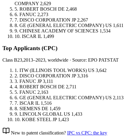
COMPANY
2,629
5.
ROBERT BOSCH
DE
2,468
6.
FANUC
2,273
7.
DISCO CORPORATION
JP
2,267
8.
GE (GENERAL ELECTRIC COMPANY)
US
1,611
9.
CHINESE ACADEMY OF SCIENCES
1,534
10.
ISCAR
IL
1,499
Top Applicants
(CPC)
Class B23,
2013–2023, worldwide · Source: EPO PATSTAT
1.
ITW (ILLINOIS TOOL WORKS)
US
3,642
2.
DISCO CORPORATION
JP
3,316
3.
FANUC
JP
3,111
4.
ROBERT BOSCH
DE
2,711
5.
FANUC
2,163
6.
GE (GENERAL ELECTRIC COMPANY)
US
2,113
7.
ISCAR
IL
1,516
8.
SIEMENS
DE
1,459
9.
LINCOLN GLOBAL
US
1,433
10.
KOBE STEEL
JP
1,423
New to patent classification?
IPC vs CPC: the key