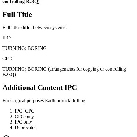
controlling
B23Q)
Full Title
Full titles differ between systems:
IPC:
TURNING; BORING
CPC:
TURNING; BORING (arrangements for copying or controlling
B23Q)
Additional Content
IPC
For surgical purposes Earth or rock drilling
IPC+CPC
CPC only
IPC only
Deprecated