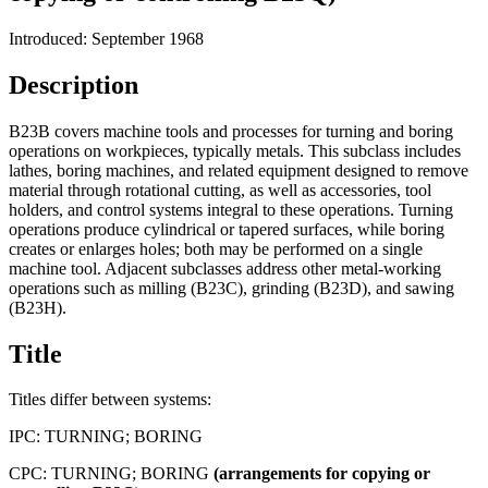
Introduced: September 1968
Description
B23B covers machine tools and processes for turning and boring
operations on workpieces, typically metals. This subclass includes
lathes, boring machines, and related equipment designed to remove
material through rotational cutting, as well as accessories, tool
holders, and control systems integral to these operations. Turning
operations produce cylindrical or tapered surfaces, while boring
creates or enlarges holes; both may be performed on a single
machine tool. Adjacent subclasses address other metal-working
operations such as milling (B23C), grinding (B23D), and sawing
(B23H).
Title
Titles differ between systems:
IPC:
TURNING; BORING
CPC:
TURNING; BORING
(arrangements
for
copying
or