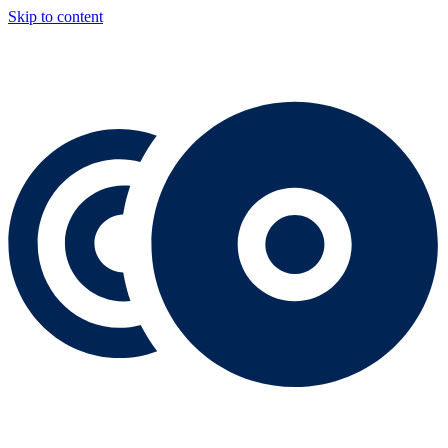
Skip to content