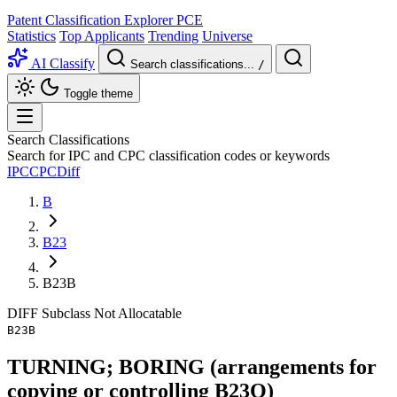
Patent Classification Explorer
PCE
Statistics
Top Applicants
Trending
Universe
AI Classify
Search classifications...
/
Toggle theme
Search Classifications
Search for IPC and CPC classification codes or keywords
IPC
CPC
Diff
B
B23
B23B
DIFF
Subclass
Not Allocatable
B23B
TURNING; BORING (arrangements for
copying or controlling B23Q)