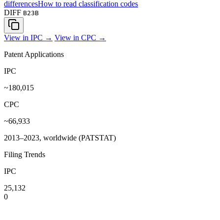
differences
How to read classification codes
DIFF
B23B
View in IPC →
View in CPC →
Patent Applications
IPC
~180,015
CPC
~66,933
2013–2023, worldwide (PATSTAT)
Filing Trends
IPC
25,132
0