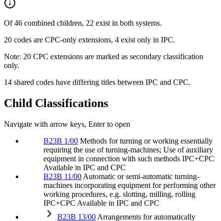
Of 46 combined children, 22 exist in both systems.
20 codes are CPC-only extensions, 4 exist only in IPC.
Note: 20 CPC extensions are marked as secondary classification
only.
14 shared codes have differing titles between IPC and CPC.
Child Classifications
Navigate with arrow keys, Enter to open
B23B 1/00
Methods for turning or working essentially
requiring the use of turning-machines; Use of auxiliary
equipment in connection with such methods
IPC+CPC
Available in IPC and CPC
B23B 11/00
Automatic or semi-automatic turning-
machines incorporating equipment for performing other
working procedures, e.g. slotting, milling, rolling
IPC+CPC
Available in IPC and CPC
B23B 13/00
Arrangements for automatically