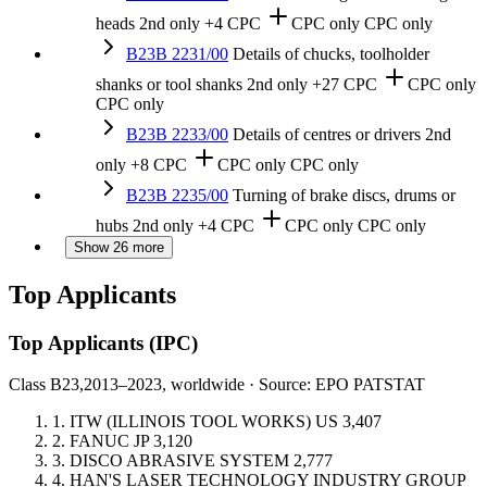
heads
2nd only
+4 CPC
CPC only
CPC only
B23B 2231/00
Details of chucks, toolholder
shanks or tool shanks
2nd only
+27 CPC
CPC only
CPC only
B23B 2233/00
Details of centres or drivers
2nd
only
+8 CPC
CPC only
CPC only
B23B 2235/00
Turning of brake discs, drums or
hubs
2nd only
+4 CPC
CPC only
CPC only
Show 26 more
Top Applicants
Top Applicants
(IPC)
Class B23,
2013–2023, worldwide · Source: EPO PATSTAT
1.
ITW (ILLINOIS TOOL WORKS)
US
3,407
2.
FANUC
JP
3,120
3.
DISCO ABRASIVE SYSTEM
2,777
4.
HAN'S LASER TECHNOLOGY INDUSTRY GROUP