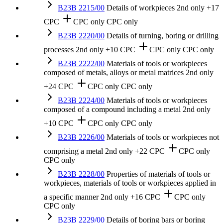
B23B 2215/00
Details of workpieces
2nd only
+17
CPC
CPC only
CPC only
B23B 2220/00
Details of turning, boring or drilling
processes
2nd only
+10 CPC
CPC only
CPC only
B23B 2222/00
Materials of tools or workpieces
composed of metals, alloys or metal matrices
2nd only
+24 CPC
CPC only
CPC only
B23B 2224/00
Materials of tools or workpieces
composed of a compound including a metal
2nd only
+10 CPC
CPC only
CPC only
B23B 2226/00
Materials of tools or workpieces not
comprising a metal
2nd only
+22 CPC
CPC only
CPC only
B23B 2228/00
Properties of materials of tools or
workpieces, materials of tools or workpieces applied in
a specific manner
2nd only
+16 CPC
CPC only
CPC only
B23B 2229/00
Details of boring bars or boring