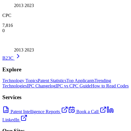
2013
2023
CPC
7,816
0
2013
2023
B23C
Explore
Technology Topics
Patent Statistics
Top Applicants
Trending
Technologies
IPC Changelog
IPC vs CPC Guide
How to Read Codes
Services
Patent Intelligence Reports
Book a Call
LinkedIn
Our Sites