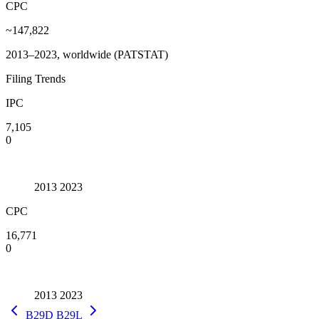
CPC
~147,822
2013–2023, worldwide (PATSTAT)
Filing Trends
IPC
7,105
0
2013
2023
CPC
16,771
0
2013
2023
B29D
B29L