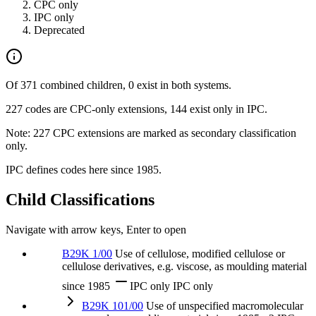
CPC only
IPC only
Deprecated
Of 371 combined children, 0 exist in both systems.
227 codes are CPC-only extensions, 144 exist only in IPC.
Note: 227 CPC extensions are marked as secondary classification
only.
IPC defines codes here since 1985.
Child Classifications
Navigate with arrow keys, Enter to open
B29K 1/00
Use of cellulose, modified cellulose or
cellulose derivatives, e.g. viscose, as moulding material
since 1985
IPC only
IPC only
B29K 101/00
Use of unspecified macromolecular