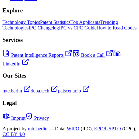
Explore
Technology Topics
Patent Statistics
Top Applicants
Trending
Technologies
IPC Changelog
IPC vs CPC Guide
How to Read Codes
Services
Patent Intelligence Reports
Book a Call
LinkedIn
Our Sites
mtc.berlin
depa.tech
patscenar.io
Legal
Imprint
Privacy
A project by
mtc.berlin
— Data:
WIPO
(IPC),
EPO/USPTO
(CPC),
CC BY 4.0