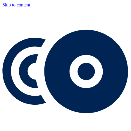
Skip to content