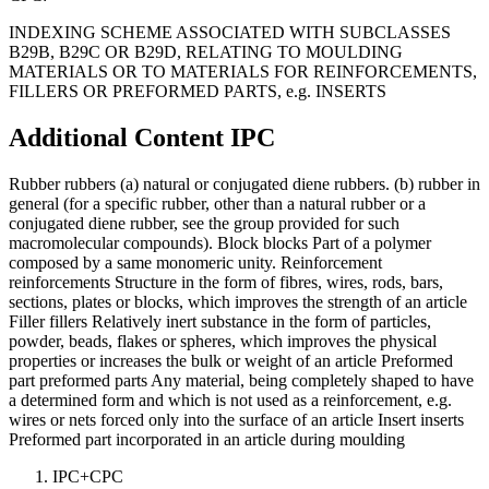
INDEXING SCHEME ASSOCIATED WITH SUBCLASSES
B29B, B29C OR B29D, RELATING TO MOULDING
MATERIALS OR TO MATERIALS FOR REINFORCEMENTS,
FILLERS OR PREFORMED PARTS, e.g. INSERTS
Additional Content
IPC
Rubber rubbers (a) natural or conjugated diene rubbers. (b) rubber in
general (for a specific rubber, other than a natural rubber or a
conjugated diene rubber, see the group provided for such
macromolecular compounds). Block blocks Part of a polymer
composed by a same monomeric unity. Reinforcement
reinforcements Structure in the form of fibres, wires, rods, bars,
sections, plates or blocks, which improves the strength of an article
Filler fillers Relatively inert substance in the form of particles,
powder, beads, flakes or spheres, which improves the physical
properties or increases the bulk or weight of an article Preformed
part preformed parts Any material, being completely shaped to have
a determined form and which is not used as a reinforcement, e.g.
wires or nets forced only into the surface of an article Insert inserts
Preformed part incorporated in an article during moulding
IPC+CPC