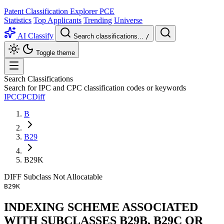
Patent Classification Explorer
PCE
Statistics
Top Applicants
Trending
Universe
AI Classify
Search classifications...
/
Toggle theme
Search Classifications
Search for IPC and CPC classification codes or keywords
IPC
CPC
Diff
B
B29
B29K
DIFF
Subclass
Not Allocatable
B29K
INDEXING SCHEME ASSOCIATED
WITH SUBCLASSES B29B, B29C OR