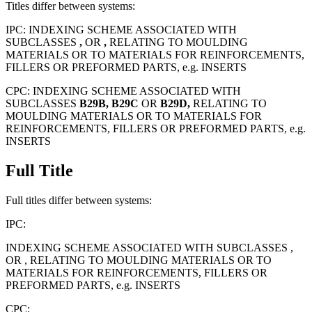
Titles differ between systems:
IPC:
INDEXING SCHEME ASSOCIATED WITH
SUBCLASSES
,
OR
,
RELATING TO MOULDING
MATERIALS OR TO MATERIALS FOR REINFORCEMENTS,
FILLERS OR PREFORMED PARTS, e.g. INSERTS
CPC:
INDEXING SCHEME ASSOCIATED WITH
SUBCLASSES
B29B,
B29C
OR
B29D,
RELATING TO
MOULDING MATERIALS OR TO MATERIALS FOR
REINFORCEMENTS, FILLERS OR PREFORMED PARTS, e.g.
INSERTS
Full Title
Full titles differ between systems:
IPC:
INDEXING SCHEME ASSOCIATED WITH SUBCLASSES ,
OR , RELATING TO MOULDING MATERIALS OR TO
MATERIALS FOR REINFORCEMENTS, FILLERS OR
PREFORMED PARTS, e.g. INSERTS
CPC: