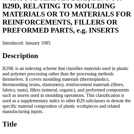
B29D, RELATING TO MOULDING
MATERIALS OR TO MATERIALS FOR
REINFORCEMENTS, FILLERS OR
PREFORMED PARTS, e.g. INSERTS
Introduced: January 1985
Description
B29K is an indexing scheme that classifies materials used in plastic
and polymer processing rather than the processing methods
themselves. It covers moulding materials (thermoplastics,
thermosetting resins, elastomers), reinforcement materials (fibres,
fabrics, mats), fillers (mineral, organic), and preformed components
such as inserts used in moulding operations. This classification is
used as a supplementary index to other B29 subclasses to denote the
specific material composition of plastic workpieces and related
manufacturing inputs.
Title