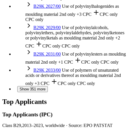
B29K 2027/00
Use of polyvinylhalogenides as
moulding material
2nd only
+3 CPC
CPC only
CPC only
B29K 2029/00
Use of polyvinylalcohols,
polyvinylethers, polyvinylaldehydes, polyvinylketones
or polyvinylketals as moulding material
2nd only
+2
CPC
CPC only
CPC only
B29K 2031/00
Use of polyvinylesters as moulding
material
2nd only
+1 CPC
CPC only
CPC only
B29K 2033/00
Use of polymers of unsaturated
acids or derivatives thereof as moulding material
2nd
only
+3 CPC
CPC only
CPC only
Show 351 more
Top Applicants
Top Applicants
(IPC)
Class B29,
2013–2023, worldwide · Source: EPO PATSTAT