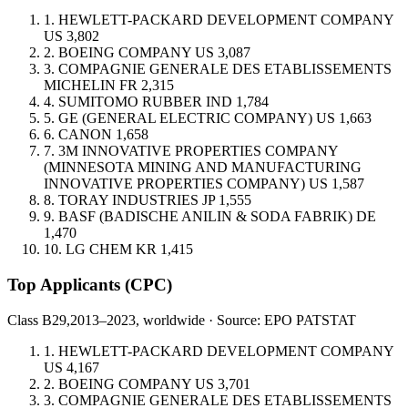
1.
HEWLETT-PACKARD DEVELOPMENT COMPANY
US
3,802
2.
BOEING COMPANY
US
3,087
3.
COMPAGNIE GENERALE DES ETABLISSEMENTS
MICHELIN
FR
2,315
4.
SUMITOMO RUBBER IND
1,784
5.
GE (GENERAL ELECTRIC COMPANY)
US
1,663
6.
CANON
1,658
7.
3M INNOVATIVE PROPERTIES COMPANY
(MINNESOTA MINING AND MANUFACTURING
INNOVATIVE PROPERTIES COMPANY)
US
1,587
8.
TORAY INDUSTRIES
JP
1,555
9.
BASF (BADISCHE ANILIN & SODA FABRIK)
DE
1,470
10.
LG CHEM
KR
1,415
Top Applicants
(CPC)
Class B29,
2013–2023, worldwide · Source: EPO PATSTAT
1.
HEWLETT-PACKARD DEVELOPMENT COMPANY
US
4,167
2.
BOEING COMPANY
US
3,701
3.
COMPAGNIE GENERALE DES ETABLISSEMENTS