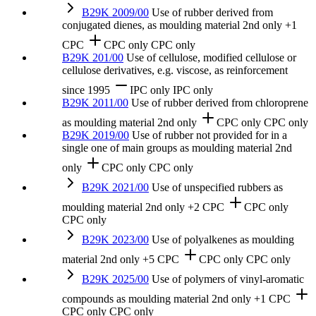
B29K 2009/00
Use of rubber derived from
conjugated dienes, as moulding material
2nd only
+1
CPC
CPC only
CPC only
B29K 201/00
Use of cellulose, modified cellulose or
cellulose derivatives, e.g. viscose, as reinforcement
since 1995
IPC only
IPC only
B29K 2011/00
Use of rubber derived from chloroprene
as moulding material
2nd only
CPC only
CPC only
B29K 2019/00
Use of rubber not provided for in a
single one of main groups as moulding material
2nd
only
CPC only
CPC only
B29K 2021/00
Use of unspecified rubbers as
moulding material
2nd only
+2 CPC
CPC only
CPC only
B29K 2023/00
Use of polyalkenes as moulding
material
2nd only
+5 CPC
CPC only
CPC only
B29K 2025/00
Use of polymers of vinyl-aromatic
compounds as moulding material
2nd only
+1 CPC
CPC only
CPC only