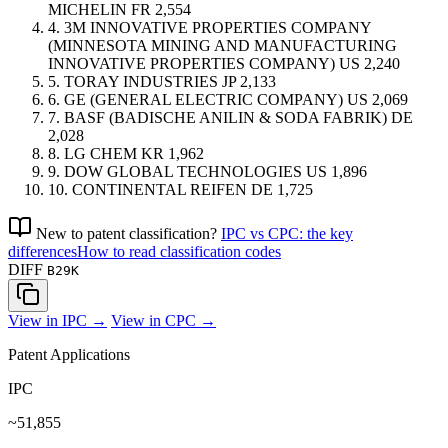
MICHELIN
FR
2,554
4.
3M INNOVATIVE PROPERTIES COMPANY
(MINNESOTA MINING AND MANUFACTURING
INNOVATIVE PROPERTIES COMPANY)
US
2,240
5.
TORAY INDUSTRIES
JP
2,133
6.
GE (GENERAL ELECTRIC COMPANY)
US
2,069
7.
BASF (BADISCHE ANILIN & SODA FABRIK)
DE
2,028
8.
LG CHEM
KR
1,962
9.
DOW GLOBAL TECHNOLOGIES
US
1,896
10.
CONTINENTAL REIFEN
DE
1,725
New to patent classification?
IPC vs CPC: the key
differences
How to read classification codes
DIFF
B29K
View in IPC →
View in CPC →
Patent Applications
IPC
~51,855