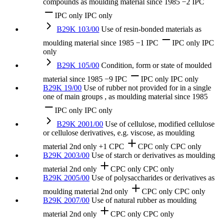
compounds as moulding material
since 1985
−2 IPC
IPC only
IPC only
B29K 103/00
Use of resin-bonded materials as
moulding material
since 1985
−1 IPC
IPC only
IPC
only
B29K 105/00
Condition, form or state of moulded
material
since 1985
−9 IPC
IPC only
IPC only
B29K 19/00
Use of rubber not provided for in a single
one of main groups , as moulding material
since 1985
IPC only
IPC only
B29K 2001/00
Use of cellulose, modified cellulose
or cellulose derivatives, e.g. viscose, as moulding
material
2nd only
+1 CPC
CPC only
CPC only
B29K 2003/00
Use of starch or derivatives as moulding
material
2nd only
CPC only
CPC only
B29K 2005/00
Use of polysaccharides or derivatives as
moulding material
2nd only
CPC only
CPC only
B29K 2007/00
Use of natural rubber as moulding
material
2nd only
CPC only
CPC only