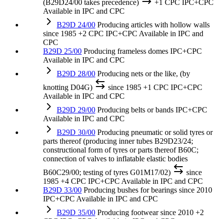
(B29D24/00 takes precedence)
+1 CPC
IPC+CPC
Available in IPC and CPC
B29D 24/00
Producing articles with hollow walls
since 1985
+2 CPC
IPC+CPC
Available in IPC and
CPC
B29D 25/00
Producing frameless domes
IPC+CPC
Available in IPC and CPC
B29D 28/00
Producing nets or the like, (by
knotting D04G)
since 1985
+1 CPC
IPC+CPC
Available in IPC and CPC
B29D 29/00
Producing belts or bands
IPC+CPC
Available in IPC and CPC
B29D 30/00
Producing pneumatic or solid tyres or
parts thereof (producing inner tubes B29D23/24;
constructional form of tyres or parts thereof B60C;
connection of valves to inflatable elastic bodies
B60C29/00; testing of tyres G01M17/02)
since
1985
+4 CPC
IPC+CPC
Available in IPC and CPC
B29D 33/00
Producing bushes for bearings
since 2010
IPC+CPC
Available in IPC and CPC
B29D 35/00
Producing footwear
since 2010
+2