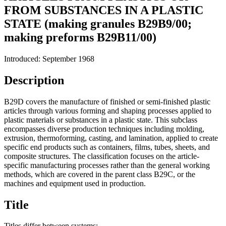
FROM SUBSTANCES IN A PLASTIC
STATE (making granules B29B9/00;
making preforms B29B11/00)
Introduced: September 1968
Description
B29D covers the manufacture of finished or semi-finished plastic
articles through various forming and shaping processes applied to
plastic materials or substances in a plastic state. This subclass
encompasses diverse production techniques including molding,
extrusion, thermoforming, casting, and lamination, applied to create
specific end products such as containers, films, tubes, sheets, and
composite structures. The classification focuses on the article-
specific manufacturing processes rather than the general working
methods, which are covered in the parent class B29C, or the
machines and equipment used in production.
Title
Titles differ between systems: