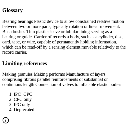
Glossary
Bearing bearings Plastic device to allow constrained relative motion
between two or more parts, typically rotation or linear movement.
Bush bushes Thin plastic sleeve or tubular lining serving as a
bearing or guide. Carrier of records a body, such as a cylinder, disc,
card, tape, or wire, capable of permanently holding information,
which can be read-off by a sensing element movable relatively to the
record carrier.
Limiting references
Making granules Making performs Manufacture of layers
comprising fibrous parallel reinforcements of substantial or
continuous length Connection of valves to inflatable elastic bodies
IPC+CPC
CPC only
IPC only
Deprecated