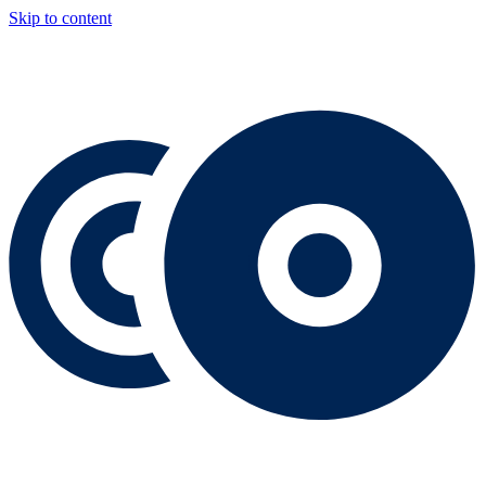
Skip to content