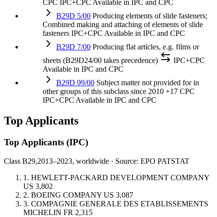
CPC
IPC+CPC
Available in IPC and CPC
B29D 5/00
Producing elements of slide fasteners;
Combined making and attaching of elements of slide
fasteners
IPC+CPC
Available in IPC and CPC
B29D 7/00
Producing flat articles, e.g. films or
sheets (B29D24/00 takes precedence)
IPC+CPC
Available in IPC and CPC
B29D 99/00
Subject matter not provided for in
other groups of this subclass
since 2010
+17 CPC
IPC+CPC
Available in IPC and CPC
Top Applicants
Top Applicants
(IPC)
Class B29,
2013–2023, worldwide · Source: EPO PATSTAT
1.
HEWLETT-PACKARD DEVELOPMENT COMPANY
US
3,802
2.
BOEING COMPANY
US
3,087
3.
COMPAGNIE GENERALE DES ETABLISSEMENTS
MICHELIN
FR
2,315