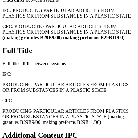
IPC:
PRODUCING PARTICULAR ARTICLES FROM
PLASTICS OR FROM SUBSTANCES IN A PLASTIC STATE
CPC:
PRODUCING PARTICULAR ARTICLES FROM
PLASTICS OR FROM SUBSTANCES IN A PLASTIC STATE
(making
granules
B29B9/00;
making
preforms
B29B11/00)
Full Title
Full titles differ between systems:
IPC:
PRODUCING PARTICULAR ARTICLES FROM PLASTICS
OR FROM SUBSTANCES IN A PLASTIC STATE
CPC:
PRODUCING PARTICULAR ARTICLES FROM PLASTICS
OR FROM SUBSTANCES IN A PLASTIC STATE (making
granules B29B9/00; making preforms B29B11/00)
Additional Content
IPC