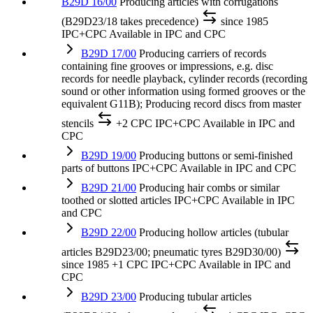
B29D 16/00
Producing articles with corrugations
(B29D23/18 takes precedence)
since 1985
IPC+CPC
Available in IPC and CPC
B29D 17/00
Producing carriers of records
containing fine grooves or impressions, e.g. disc
records for needle playback, cylinder records (recording
sound or other information using formed grooves or the
equivalent G11B); Producing record discs from master
stencils
+2 CPC
IPC+CPC
Available in IPC and
CPC
B29D 19/00
Producing buttons or semi-finished
parts of buttons
IPC+CPC
Available in IPC and CPC
B29D 21/00
Producing hair combs or similar
toothed or slotted articles
IPC+CPC
Available in IPC
and CPC
B29D 22/00
Producing hollow articles (tubular
articles B29D23/00; pneumatic tyres B29D30/00)
since 1985
+1 CPC
IPC+CPC
Available in IPC and
CPC
B29D 23/00
Producing tubular articles