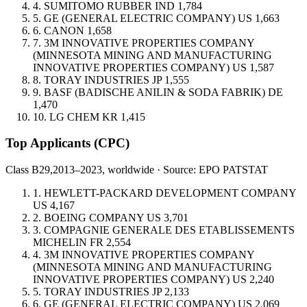
4.
SUMITOMO RUBBER IND
1,784
5.
GE (GENERAL ELECTRIC COMPANY)
US
1,663
6.
CANON
1,658
7.
3M INNOVATIVE PROPERTIES COMPANY
(MINNESOTA MINING AND MANUFACTURING
INNOVATIVE PROPERTIES COMPANY)
US
1,587
8.
TORAY INDUSTRIES
JP
1,555
9.
BASF (BADISCHE ANILIN & SODA FABRIK)
DE
1,470
10.
LG CHEM
KR
1,415
Top Applicants
(CPC)
Class B29,
2013–2023, worldwide · Source: EPO PATSTAT
1.
HEWLETT-PACKARD DEVELOPMENT COMPANY
US
4,167
2.
BOEING COMPANY
US
3,701
3.
COMPAGNIE GENERALE DES ETABLISSEMENTS
MICHELIN
FR
2,554
4.
3M INNOVATIVE PROPERTIES COMPANY
(MINNESOTA MINING AND MANUFACTURING
INNOVATIVE PROPERTIES COMPANY)
US
2,240
5.
TORAY INDUSTRIES
JP
2,133
6.
GE (GENERAL ELECTRIC COMPANY)
US
2,069