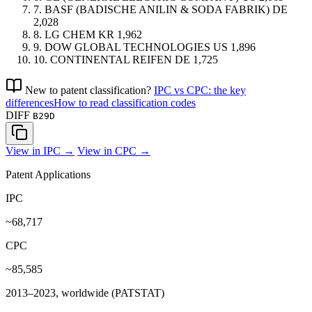
7.
BASF (BADISCHE ANILIN & SODA FABRIK)
DE
2,028
8.
LG CHEM
KR
1,962
9.
DOW GLOBAL TECHNOLOGIES
US
1,896
10.
CONTINENTAL REIFEN
DE
1,725
New to patent classification?
IPC vs CPC: the key
differences
How to read classification codes
DIFF
B29D
View in IPC →
View in CPC →
Patent Applications
IPC
~68,717
CPC
~85,585
2013–2023, worldwide (PATSTAT)