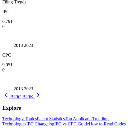
Filing Trends
IPC
6,791
0
2013
2023
CPC
9,051
0
2013
2023
B29C
B29K
Explore
Technology Topics
Patent Statistics
Top Applicants
Trending
Technologies
IPC Changelog
IPC vs CPC Guide
How to Read Codes