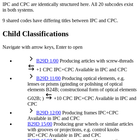
IPC and CPC are identically structured here. All 20 subcodes exist
in both systems.
9 shared codes have differing titles between IPC and CPC.
Child Classifications
Navigate with arrow keys, Enter to open
B29D 1/00
Producing articles with screw-threads
+1 CPC
IPC+CPC
Available in IPC and CPC
B29D 11/00
Producing optical elements, e.g.
lenses or prisms (grinding or polishing of optical
elements B24B; constructional form of optical elements
G02B; )
+10 CPC
IPC+CPC
Available in IPC and
CPC
B29D 12/00
Producing frames
IPC+CPC
Available in IPC and CPC
B29D 15/00
Producing gear wheels or similar articles
with grooves or projections, e.g. control knobs
IPC+CPC
Available in IPC and CPC