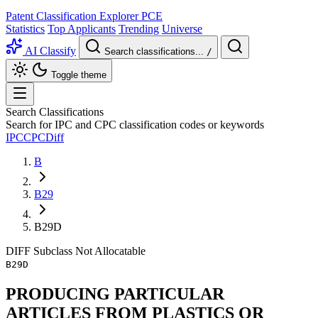
Patent Classification Explorer
PCE
Statistics
Top Applicants
Trending
Universe
AI Classify
Search classifications...
/
Toggle theme
Search Classifications
Search for IPC and CPC classification codes or keywords
IPC
CPC
Diff
B
B29
B29D
DIFF
Subclass
Not Allocatable
B29D
PRODUCING PARTICULAR
ARTICLES FROM PLASTICS OR