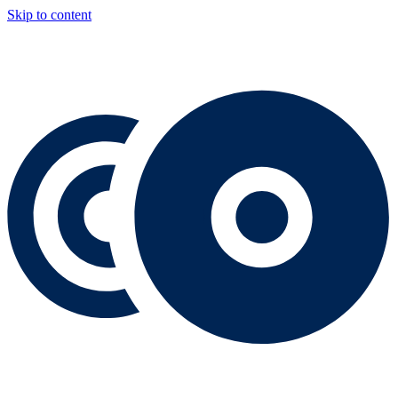
Skip to content