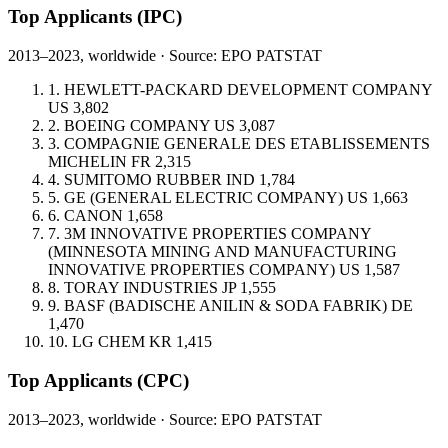
Top Applicants
(IPC)
2013–2023, worldwide · Source: EPO PATSTAT
1.
HEWLETT-PACKARD DEVELOPMENT COMPANY
US
3,802
2.
BOEING COMPANY
US
3,087
3.
COMPAGNIE GENERALE DES ETABLISSEMENTS
MICHELIN
FR
2,315
4.
SUMITOMO RUBBER IND
1,784
5.
GE (GENERAL ELECTRIC COMPANY)
US
1,663
6.
CANON
1,658
7.
3M INNOVATIVE PROPERTIES COMPANY
(MINNESOTA MINING AND MANUFACTURING
INNOVATIVE PROPERTIES COMPANY)
US
1,587
8.
TORAY INDUSTRIES
JP
1,555
9.
BASF (BADISCHE ANILIN & SODA FABRIK)
DE
1,470
10.
LG CHEM
KR
1,415
Top Applicants
(CPC)
2013–2023, worldwide · Source: EPO PATSTAT