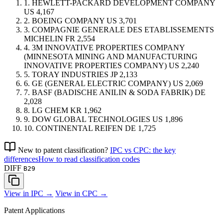
1.
HEWLETT-PACKARD DEVELOPMENT COMPANY
US
4,167
2.
BOEING COMPANY
US
3,701
3.
COMPAGNIE GENERALE DES ETABLISSEMENTS
MICHELIN
FR
2,554
4.
3M INNOVATIVE PROPERTIES COMPANY
(MINNESOTA MINING AND MANUFACTURING
INNOVATIVE PROPERTIES COMPANY)
US
2,240
5.
TORAY INDUSTRIES
JP
2,133
6.
GE (GENERAL ELECTRIC COMPANY)
US
2,069
7.
BASF (BADISCHE ANILIN & SODA FABRIK)
DE
2,028
8.
LG CHEM
KR
1,962
9.
DOW GLOBAL TECHNOLOGIES
US
1,896
10.
CONTINENTAL REIFEN
DE
1,725
New to patent classification?
IPC vs CPC: the key
differences
How to read classification codes
DIFF
B29
View in IPC →
View in CPC →
Patent Applications