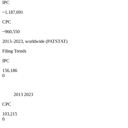
IPC
~1,187,691
CPC
~960,550
2013–2023, worldwide (PATSTAT)
Filing Trends
IPC
156,186
0
2013
2023
CPC
103,215
0