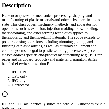
Description
B29 encompasses the mechanical processing, shaping, and
manufacturing of plastic materials and other substances in a plastic
state. This class covers machinery, methods, and apparatus for
operations such as extrusion, injection molding, blow molding,
thermoforming, and other forming techniques applied to
thermoplastic and thermosetting materials. The scope extends to
post-processing operations including trimming, joining, and
finishing of plastic articles, as well as auxiliary equipment and
control systems integral to plastic working processes. Adjacent
classes address specific end-product manufacturing (e.g., B31 for
paper and cardboard products) and material preparation stages
handled elsewhere in section B.
IPC+CPC
CPC only
IPC only
Deprecated
IPC and CPC are identically structured here. All 5 subcodes exist in
both systems.