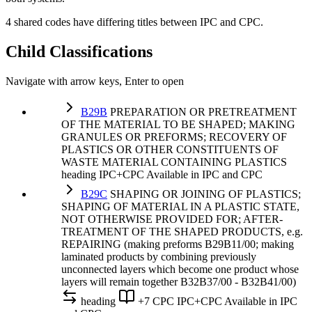
4 shared codes have differing titles between IPC and CPC.
Child Classifications
Navigate with arrow keys, Enter to open
B29B
PREPARATION OR PRETREATMENT
OF THE MATERIAL TO BE SHAPED; MAKING
GRANULES OR PREFORMS; RECOVERY OF
PLASTICS OR OTHER CONSTITUENTS OF
WASTE MATERIAL CONTAINING PLASTICS
heading
IPC+CPC
Available in IPC and CPC
B29C
SHAPING OR JOINING OF PLASTICS;
SHAPING OF MATERIAL IN A PLASTIC STATE,
NOT OTHERWISE PROVIDED FOR; AFTER-
TREATMENT OF THE SHAPED PRODUCTS, e.g.
REPAIRING (making preforms B29B11/00; making
laminated products by combining previously
unconnected layers which become one product whose
layers will remain together B32B37/00 - B32B41/00)
heading
+7 CPC
IPC+CPC
Available in IPC