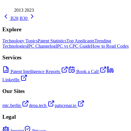
2013
2023
B28
B30
Explore
Technology Topics
Patent Statistics
Top Applicants
Trending
Technologies
IPC Changelog
IPC vs CPC Guide
How to Read Codes
Services
Patent Intelligence Reports
Book a Call
LinkedIn
Our Sites
mtc.berlin
depa.tech
patscenar.io
Legal
Imprint
Privacy