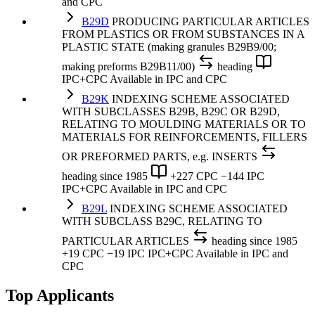
and CPC
B29D
PRODUCING PARTICULAR ARTICLES
FROM PLASTICS OR FROM SUBSTANCES IN A
PLASTIC STATE (making granules B29B9/00;
making preforms B29B11/00)
heading
IPC+CPC
Available in IPC and CPC
B29K
INDEXING SCHEME ASSOCIATED
WITH SUBCLASSES B29B, B29C OR B29D,
RELATING TO MOULDING MATERIALS OR TO
MATERIALS FOR REINFORCEMENTS, FILLERS
OR PREFORMED PARTS, e.g. INSERTS
heading
since 1985
+227 CPC
−144 IPC
IPC+CPC
Available in IPC and CPC
B29L
INDEXING SCHEME ASSOCIATED
WITH SUBCLASS B29C, RELATING TO
PARTICULAR ARTICLES
heading
since 1985
+19 CPC
−19 IPC
IPC+CPC
Available in IPC and
CPC
Top Applicants