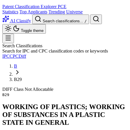
Patent Classification Explorer
PCE
Statistics
Top Applicants
Trending
Universe
AI Classify
Search classifications...
/
Toggle theme
Search Classifications
Search for IPC and CPC classification codes or keywords
IPC
CPC
Diff
B
B29
DIFF
Class
Not Allocatable
B29
WORKING OF PLASTICS; WORKING
OF SUBSTANCES IN A PLASTIC
STATE IN GENERAL