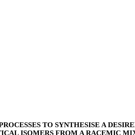
PROCESSES TO SYNTHESISE A DESI
TICAL ISOMERS FROM A RACEMIC MI