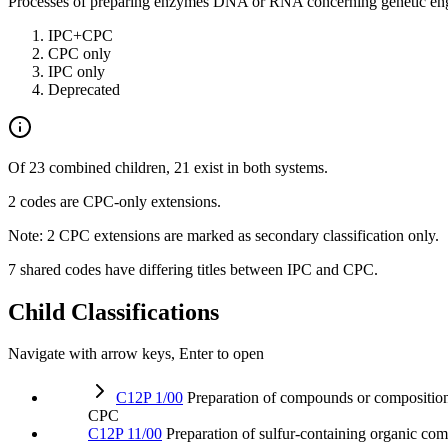
Processes of preparing enzymes DNA or RNA concerning genetic engineer
IPC+CPC
CPC only
IPC only
Deprecated
Of 23 combined children, 21 exist in both systems.
2 codes are CPC-only extensions.
Note: 2 CPC extensions are marked as secondary classification only.
7 shared codes have differing titles between IPC and CPC.
Child Classifications
Navigate with arrow keys, Enter to open
C12P 1/00
Preparation of compounds or compositio
CPC
C12P 11/00
Preparation of sulfur-containing organic c