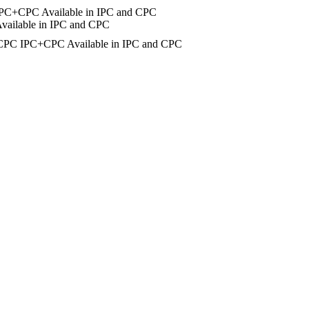
IPC+CPC
Available in IPC and CPC
vailable in IPC and CPC
CPC
IPC+CPC
Available in IPC and CPC