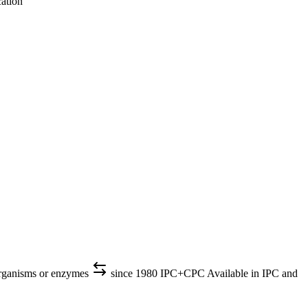
cation
organisms or enzymes
since 1980
IPC+CPC
Available in IPC and