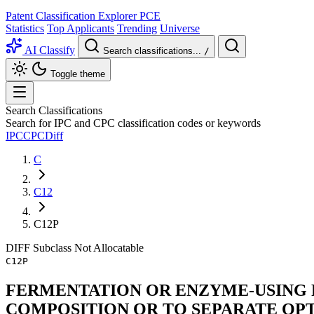
Patent Classification Explorer
PCE
Statistics
Top Applicants
Trending
Universe
AI Classify
Search classifications...
/
Toggle theme
Search Classifications
Search for IPC and CPC classification codes or keywords
IPC
CPC
Diff
C
C12
C12P
DIFF
Subclass
Not Allocatable
C12P
FERMENTATION OR ENZYME-USING 
COMPOSITION OR TO SEPARATE OP