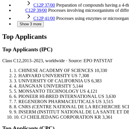
C12P 37/00
Preparation of compounds having a 4-thia
C12P 39/00
Processes involving microorganisms of diffe
C12P 41/00
Processes using enzymes or microorgani
Show 3 more
Top Applicants
Top Applicants
(IPC)
Class C12,
2013–2023, worldwide · Source: EPO PATSTAT
1.
CHINESE ACADEMY OF SCIENCES
10,330
2.
HARVARD UNIVERSITY
US
7,308
3.
UNIVERSITY OF CALIFORNIA
US
6,383
4.
JIANGNAN UNIVERSITY
5,144
5.
MONSANTO TECHNOLOGY
US
4,121
6.
PIONEER HI-BRED INTERNATIONAL
US
3,630
7.
REGENERON PHARMACEUTICALS
US
3,515
8.
CNRS (CENTRE NATIONAL DE LA RECHERCHE SCI
9.
INSERM (INSTITUT NATIONAL DE LA SANTE ET 
10.
CJ CHEILJEDANG CORPORATION
KR
3,361
Top Applicants
(CPC)