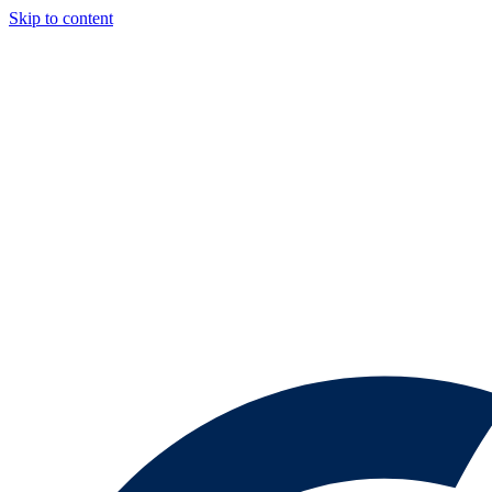
Skip to content