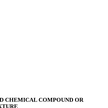
RED CHEMICAL COMPOUND OR
XTURE