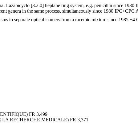
-1-azabicyclo [3.2.0] heptane ring system, e.g. penicillin
since 1980
rent genera in the same process, simultaneously
since 1980
IPC+CPC
A
sms to separate optical isomers from a racemic mixture
since 1985
+4 
ENTIFIQUE)
FR
3,499
DE LA RECHERCHE MEDICALE)
FR
3,371