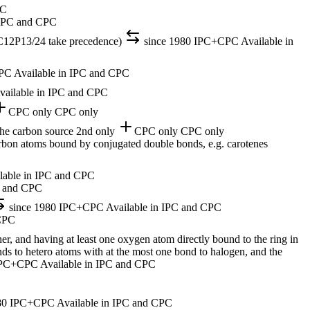
PC
 IPC and CPC
 C12P13/24 take precedence)
since 1980
IPC+CPC
Available in
PC
Available in IPC and CPC
vailable in IPC and CPC
CPC only
CPC only
the carbon source
2nd only
CPC only
CPC only
arbon atoms bound by conjugated double bonds, e.g. carotenes
lable in IPC and CPC
C and CPC
since 1980
IPC+CPC
Available in IPC and CPC
 CPC
r, and having at least one oxygen atom directly bound to the ring in
onds to hetero atoms with at the most one bond to halogen, and the
PC+CPC
Available in IPC and CPC
80
IPC+CPC
Available in IPC and CPC