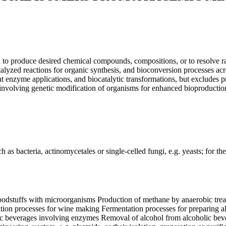
to produce desired chemical compounds, compositions, or to resolve rac
zed reactions for organic synthesis, and bioconversion processes acro
 enzyme applications, and biocatalytic transformations, but excludes pro
involving genetic modification of organisms for enhanced bioproductio
 bacteria, actinomycetales or single-celled fungi, e.g. yeasts; for the 
odstuffs with microorganisms Production of methane by anaerobic treatm
ion processes for wine making Fermentation processes for preparing al
coholic beverages involving enzymes Removal of alcohol from alcoholic bev