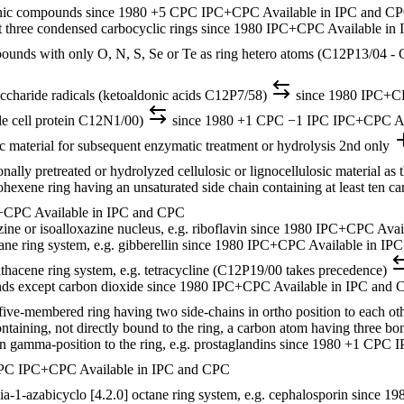
anic compounds
since 1980
+5 CPC
IPC+CPC
Available in IPC and C
t three condensed carbocyclic rings
since 1980
IPC+CPC
Available in
pounds with only O, N, S, Se or Te as ring hetero atoms (C12P13/04 -
ccharide radicals (ketoaldonic acids C12P7/58)
since 1980
IPC+C
gle cell protein C12N1/00)
since 1980
+1 CPC
−1 IPC
IPC+CPC
A
sic material for subsequent enzymatic treatment or hydrolysis
2nd only
ally pretreated or hydrolyzed cellulosic or lignocellulosic material as 
hexene ring having an unsaturated side chain containing at least ten c
+CPC
Available in IPC and CPC
ne or isoalloxazine nucleus, e.g. riboflavin
since 1980
IPC+CPC
Avai
ne ring system, e.g. gibberellin
since 1980
IPC+CPC
Available in IP
hacene ring system, e.g. tetracycline (C12P19/00 takes precedence)
nds except carbon dioxide
since 1980
IPC+CPC
Available in IPC and
ive-membered ring having two side-chains in ortho position to each othe
containing, not directly bound to the ring, a carbon atom having three b
n gamma-position to the ring, e.g. prostaglandins
since 1980
+1 CPC
I
PC
IPC+CPC
Available in IPC and CPC
a-1-azabicyclo [4.2.0] octane ring system, e.g. cephalosporin
since 19