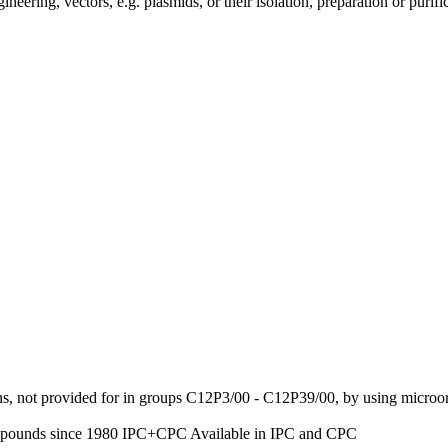
ing, vectors, e.g. plasmids, or their isolation, preparation or purifi
ns, not provided for in groups C12P3/00 - C12P39/00, by using micro
ompounds
since 1980
IPC+CPC
Available in IPC and CPC