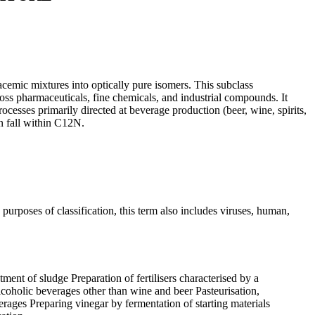
emic mixtures into optically pure isomers. This subclass
ss pharmaceuticals, fine chemicals, and industrial compounds. It
cesses primarily directed at beverage production (beer, wine, spirits,
n fall within C12N.
purposes of classification, this term also includes viruses, human,
ent of sludge Preparation of fertilisers characterised by a
coholic beverages other than wine and beer Pasteurisation,
erages Preparing vinegar by fermentation of starting materials