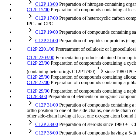
C12P 13/00
Preparation of nitrogen-containing org
C12P 15/00
Preparation of compounds containing at leas
C12P 17/00
Preparation of heterocyclic carbon com
IPC and CPC
C12P 19/00
Preparation of compounds containing sa
C12P 21/00
Preparation of peptides or proteins (sin
C12P 2201/00
Pretreatment of cellulosic or lignocellulo
C12P 2203/00
Fermentation products obtained from option
C12P 23/00
Preparation of compounds containing a cyclo
(containing heterorings C12P17/00)
since 1980
IPC
C12P 25/00
Preparation of compounds containing alloxazi
C12P 27/00
Preparation of compounds containing a gibba
C12P 29/00
Preparation of compounds containing a napht
C12P 3/00
Preparation of elements or inorganic compou
C12P 31/00
Preparation of compounds containing a f
ortho position to one of the side-chains, one side-chain 
other side-chain having at least one oxygen atom bound i
C12P 33/00
Preparation of steroids
since 1980
+1 C
C12P 35/00
Preparation of compounds having a 5-thi