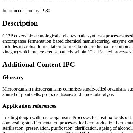
Introduced: January 1980
Description
C12P covers biotechnological and enzymatic synthesis processes used 
encompasses fermentation-based chemical manufacturing, enzyme-cataly
includes microbial fermentation for metabolite production, recombinant
vinegar) which are covered separately within C12. Related processes 
Additional Content
IPC
Glossary
Microorganism microorganisms comprises single-celled organisms such as
animal or plant cells, protozoa, tissues and unicellular algae.
Application references
Treating dough with microorganisms Processes for treating foods or fo
composting step Fermentation processes for beer production Fermentat
sterilisation, preservation, purification, clarification, ageing of al