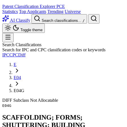
Patent Classification Explorer
PCE
Statistics
Top Applicants
Trending
Universe
AI Classify
Search classifications...
/
Toggle theme
Search Classifications
Search for IPC and CPC classification codes or keywords
IPC
CPC
Diff
E
E04
E04G
DIFF
Subclass
Not Allocatable
E04G
SCAFFOLDING; FORMS;
SHUTTERING; BUILDING