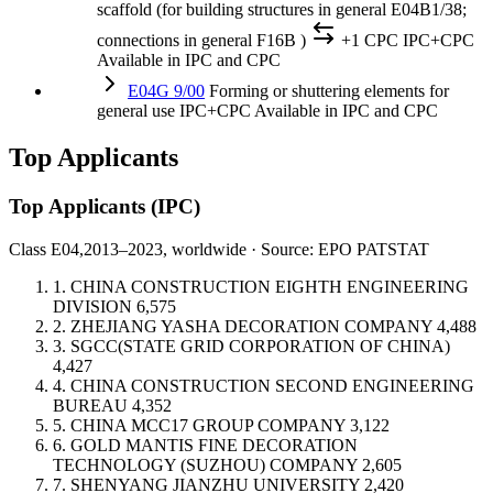
scaffold (for building structures in general E04B1/38;
connections in general F16B )
+1 CPC
IPC+CPC
Available in IPC and CPC
E04G 9/00
Forming or shuttering elements for
general use
IPC+CPC
Available in IPC and CPC
Top Applicants
Top Applicants
(IPC)
Class E04,
2013–2023, worldwide · Source: EPO PATSTAT
1.
CHINA CONSTRUCTION EIGHTH ENGINEERING
DIVISION
6,575
2.
ZHEJIANG YASHA DECORATION COMPANY
4,488
3.
SGCC(STATE GRID CORPORATION OF CHINA)
4,427
4.
CHINA CONSTRUCTION SECOND ENGINEERING
BUREAU
4,352
5.
CHINA MCC17 GROUP COMPANY
3,122
6.
GOLD MANTIS FINE DECORATION
TECHNOLOGY (SUZHOU) COMPANY
2,605
7.
SHENYANG JIANZHU UNIVERSITY
2,420