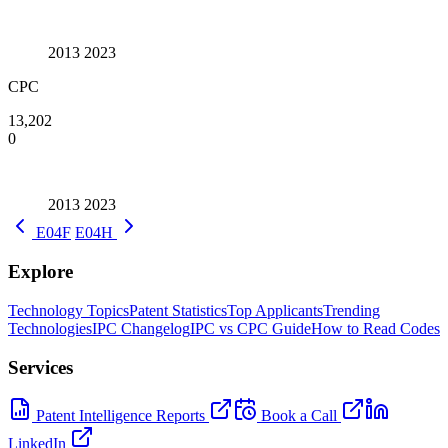
2013
2023
CPC
13,202
0
2013
2023
E04F
E04H
Explore
Technology Topics
Patent Statistics
Top Applicants
Trending
Technologies
IPC Changelog
IPC vs CPC Guide
How to Read Codes
Services
Patent Intelligence Reports
Book a Call
LinkedIn