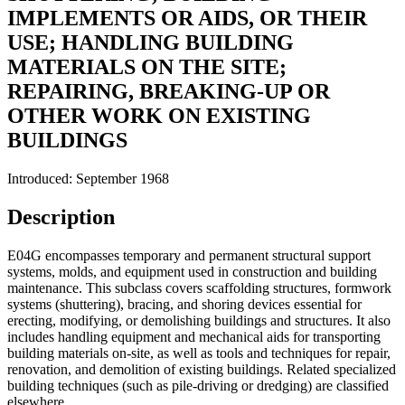
IMPLEMENTS OR AIDS, OR THEIR
USE; HANDLING BUILDING
MATERIALS ON THE SITE;
REPAIRING, BREAKING-UP OR
OTHER WORK ON EXISTING
BUILDINGS
Introduced: September 1968
Description
E04G encompasses temporary and permanent structural support
systems, molds, and equipment used in construction and building
maintenance. This subclass covers scaffolding structures, formwork
systems (shuttering), bracing, and shoring devices essential for
erecting, modifying, or demolishing buildings and structures. It also
includes handling equipment and mechanical aids for transporting
building materials on-site, as well as tools and techniques for repair,
renovation, and demolition of existing buildings. Related specialized
building techniques (such as pile-driving or dredging) are classified
elsewhere.