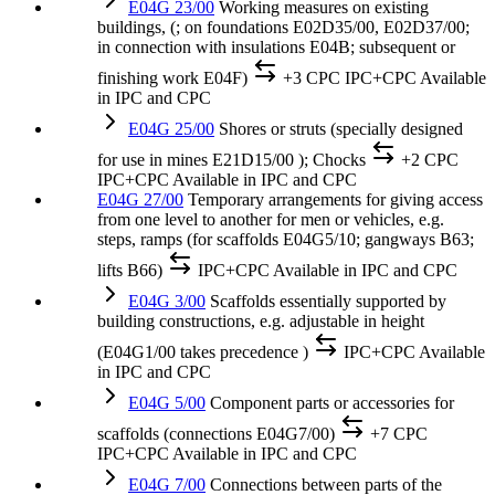
E04G 23/00
Working measures on existing
buildings, (; on foundations E02D35/00, E02D37/00;
in connection with insulations E04B; subsequent or
finishing work E04F)
+3 CPC
IPC+CPC
Available
in IPC and CPC
E04G 25/00
Shores or struts (specially designed
for use in mines E21D15/00 ); Chocks
+2 CPC
IPC+CPC
Available in IPC and CPC
E04G 27/00
Temporary arrangements for giving access
from one level to another for men or vehicles, e.g.
steps, ramps (for scaffolds E04G5/10; gangways B63;
lifts B66)
IPC+CPC
Available in IPC and CPC
E04G 3/00
Scaffolds essentially supported by
building constructions, e.g. adjustable in height
(E04G1/00 takes precedence )
IPC+CPC
Available
in IPC and CPC
E04G 5/00
Component parts or accessories for
scaffolds (connections E04G7/00)
+7 CPC
IPC+CPC
Available in IPC and CPC
E04G 7/00
Connections between parts of the