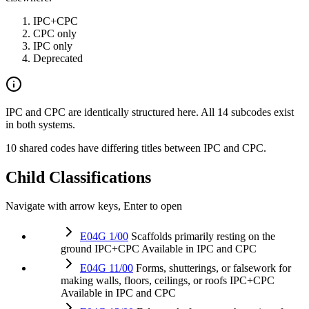
IPC+CPC
CPC only
IPC only
Deprecated
IPC and CPC are identically structured here. All 14 subcodes exist
in both systems.
10 shared codes have differing titles between IPC and CPC.
Child Classifications
Navigate with arrow keys, Enter to open
E04G 1/00
Scaffolds primarily resting on the
ground
IPC+CPC
Available in IPC and CPC
E04G 11/00
Forms, shutterings, or falsework for
making walls, floors, ceilings, or roofs
IPC+CPC
Available in IPC and CPC