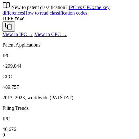
New to patent classification?
IPC vs CPC: the key
differences
How to read classification codes
DIFF
E04G
View in IPC →
View in CPC →
Patent Applications
IPC
~299,044
CPC
~89,757
2013–2023, worldwide (PATSTAT)
Filing Trends
IPC
46,676
0