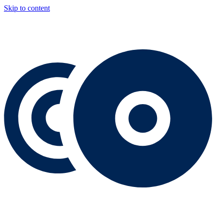
Skip to content