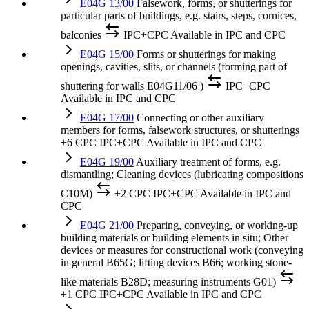
E04G 13/00
Falsework, forms, or shutterings for
particular parts of buildings, e.g. stairs, steps, cornices,
balconies
IPC+CPC
Available in IPC and CPC
E04G 15/00
Forms or shutterings for making
openings, cavities, slits, or channels (forming part of
shuttering for walls E04G11/06 )
IPC+CPC
Available in IPC and CPC
E04G 17/00
Connecting or other auxiliary
members for forms, falsework structures, or shutterings
+6 CPC
IPC+CPC
Available in IPC and CPC
E04G 19/00
Auxiliary treatment of forms, e.g.
dismantling; Cleaning devices (lubricating compositions
C10M)
+2 CPC
IPC+CPC
Available in IPC and
CPC
E04G 21/00
Preparing, conveying, or working-up
building materials or building elements in situ; Other
devices or measures for constructional work (conveying
in general B65G; lifting devices B66; working stone-
like materials B28D; measuring instruments G01)
+1 CPC
IPC+CPC
Available in IPC and CPC