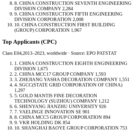
8.
CHINA CONSTRUCTION SEVENTH ENGINEERING
DIVISION COMPANY
2,284
9.
CHINA CONSTRUCTION FIFTH ENGINEERING
DIVISION CORPORATION
2,008
10.
CHINA CONSTRUCTION FIRST BUILDING
(GROUP) CORPORATION
1,967
Top Applicants
(CPC)
Class E04,
2013–2023, worldwide · Source: EPO PATSTAT
1.
CHINA CONSTRUCTION EIGHTH ENGINEERING
DIVISION
1,675
2.
CHINA MCC17 GROUP COMPANY
1,593
3.
ZHEJIANG YASHA DECORATION COMPANY
1,551
4.
SGCC(STATE GRID CORPORATION OF CHINA)
1,297
5.
GOLD MANTIS FINE DECORATION
TECHNOLOGY (SUZHOU) COMPANY
1,212
6.
SHENYANG JIANZHU UNIVERSITY
926
7.
VAELINGE INNOVATION
SE
901
8.
CHINA MCC5 GROUP CORPORATION
894
9.
VKR HOLDING
DK
854
10.
SHANGHAI BAOYE GROUP CORPORATION
753