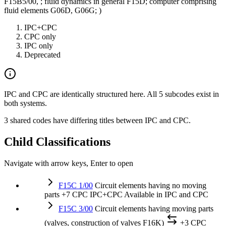
F15B5/00, ; fluid dynamics in general F15D; computer comprising
fluid elements G06D, G06G; )
IPC+CPC
CPC only
IPC only
Deprecated
IPC and CPC are identically structured here. All 5 subcodes exist in
both systems.
3 shared codes have differing titles between IPC and CPC.
Child Classifications
Navigate with arrow keys, Enter to open
F15C 1/00
Circuit elements having no moving
parts
+7 CPC
IPC+CPC
Available in IPC and CPC
F15C 3/00
Circuit elements having moving parts
(valves, construction of valves F16K)
+3 CPC