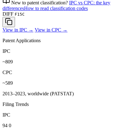
New to patent classification?
IPC vs CPC: the key
differences
How to read classification codes
DIFF
F15C
View in IPC →
View in CPC →
Patent Applications
IPC
~809
CPC
~589
2013–2023, worldwide (PATSTAT)
Filing Trends
IPC
94
0