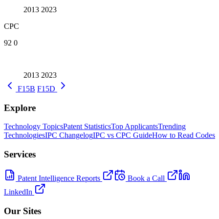
2013
2023
CPC
92
0
2013
2023
F15B
F15D
Explore
Technology Topics
Patent Statistics
Top Applicants
Trending
Technologies
IPC Changelog
IPC vs CPC Guide
How to Read Codes
Services
Patent Intelligence Reports
Book a Call
LinkedIn
Our Sites