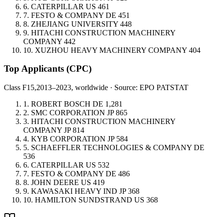
6.
CATERPILLAR
US
461
7.
FESTO & COMPANY
DE
451
8.
ZHEJIANG UNIVERSITY
448
9.
HITACHI CONSTRUCTION MACHINERY
COMPANY
442
10.
XUZHOU HEAVY MACHINERY COMPANY
404
Top Applicants
(CPC)
Class F15,
2013–2023, worldwide · Source: EPO PATSTAT
1.
ROBERT BOSCH
DE
1,281
2.
SMC CORPORATION
JP
865
3.
HITACHI CONSTRUCTION MACHINERY
COMPANY
JP
814
4.
KYB CORPORATION
JP
584
5.
SCHAEFFLER TECHNOLOGIES & COMPANY
DE
536
6.
CATERPILLAR
US
532
7.
FESTO & COMPANY
DE
486
8.
JOHN DEERE
US
419
9.
KAWASAKI HEAVY IND
JP
368
10.
HAMILTON SUNDSTRAND
US
368