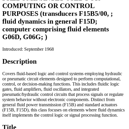
COMPUTING OR CONTROL
PURPOSES (transducers F15B5/00, ;
fluid dynamics in general F15D;
computer comprising fluid elements
G06D, G06G; )
Introduced: September 1968
Description
Covers fluid-based logic and control systems employing hydraulic
or pneumatic circuit elements designed to perform computational,
control, or decision-making functions. This includes fluidic logic
gates, fluid amplifiers, fluid oscillators, and integrated
pneumatic/hydraulic control circuits that process signals or regulate
system behavior without electronic components. Distinct from
general fluid power transmission (F15B) and standard actuators
(F15B, F15D), this class focuses on elements where fluid dynamics
itself implements the control logic or signal processing function.
Title