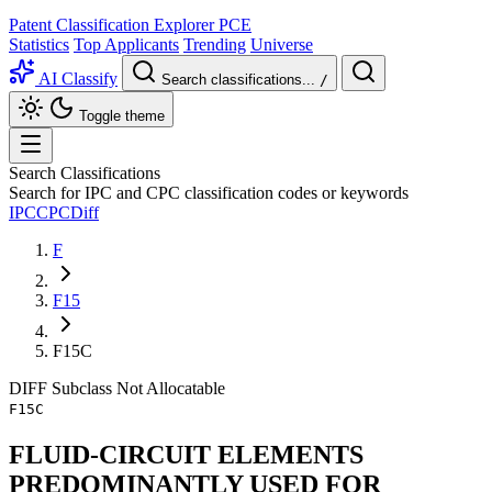
Patent Classification Explorer
PCE
Statistics
Top Applicants
Trending
Universe
AI Classify
Search classifications...
/
Toggle theme
Search Classifications
Search for IPC and CPC classification codes or keywords
IPC
CPC
Diff
F
F15
F15C
DIFF
Subclass
Not Allocatable
F15C
FLUID-CIRCUIT ELEMENTS
PREDOMINANTLY USED FOR