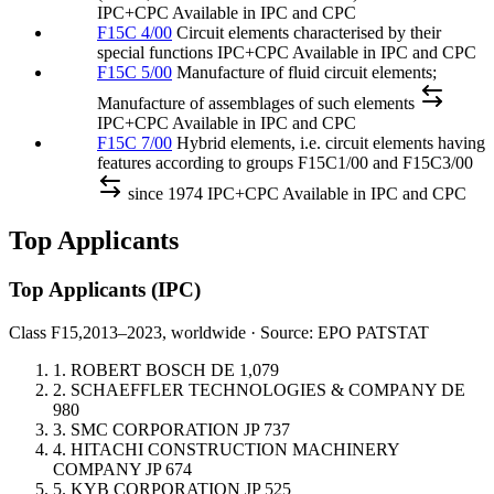
IPC+CPC
Available in IPC and CPC
F15C 4/00
Circuit elements characterised by their
special functions
IPC+CPC
Available in IPC and CPC
F15C 5/00
Manufacture of fluid circuit elements;
Manufacture of assemblages of such elements
IPC+CPC
Available in IPC and CPC
F15C 7/00
Hybrid elements, i.e. circuit elements having
features according to groups F15C1/00 and F15C3/00
since 1974
IPC+CPC
Available in IPC and CPC
Top Applicants
Top Applicants
(IPC)
Class F15,
2013–2023, worldwide · Source: EPO PATSTAT
1.
ROBERT BOSCH
DE
1,079
2.
SCHAEFFLER TECHNOLOGIES & COMPANY
DE
980
3.
SMC CORPORATION
JP
737
4.
HITACHI CONSTRUCTION MACHINERY
COMPANY
JP
674
5.
KYB CORPORATION
JP
525