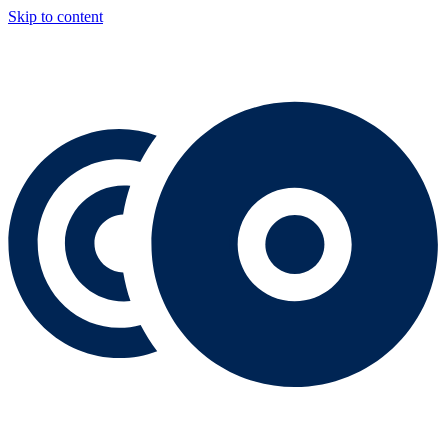
Skip to content