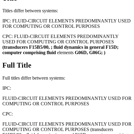
Titles differ between systems:
IPC:
FLUID-CIRCUIT ELEMENTS PREDOMINANTLY USED
FOR COMPUTING OR CONTROL PURPOSES
CPC:
FLUID-CIRCUIT ELEMENTS PREDOMINANTLY
USED FOR COMPUTING OR CONTROL PURPOSES
(transducers
F15B5/00,
;
fluid
dynamics
in
general
F15D;
computer
comprising
fluid
elements
G06D,
G06G;
)
Full Title
Full titles differ between systems:
IPC:
FLUID-CIRCUIT ELEMENTS PREDOMINANTLY USED FOR
COMPUTING OR CONTROL PURPOSES
CPC:
FLUID-CIRCUIT ELEMENTS PREDOMINANTLY USED FOR
COMPUTING OR CONTROL PURPOSES (transducers