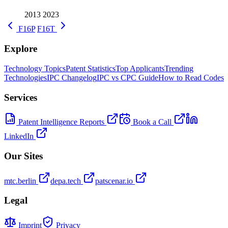
2013
2023
F16P
F16T
Explore
Technology Topics
Patent Statistics
Top Applicants
Trending
Technologies
IPC Changelog
IPC vs CPC Guide
How to Read Codes
Services
Patent Intelligence Reports
Book a Call
LinkedIn
Our Sites
mtc.berlin
depa.tech
patscenar.io
Legal
Imprint
Privacy