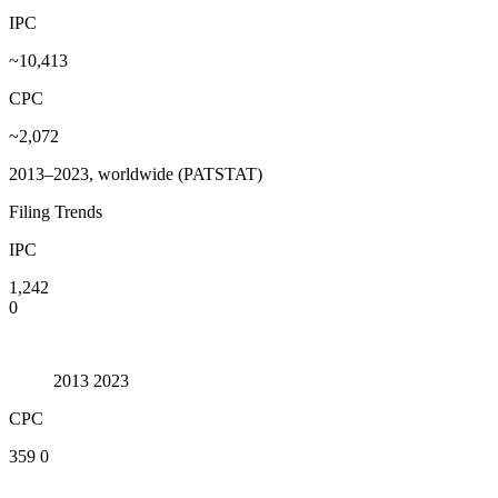
IPC
~10,413
CPC
~2,072
2013–2023, worldwide (PATSTAT)
Filing Trends
IPC
1,242
0
2013
2023
CPC
359
0