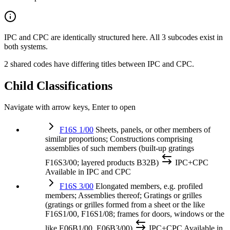
IPC and CPC are identically structured here. All 3 subcodes exist in
both systems.
2 shared codes have differing titles between IPC and CPC.
Child Classifications
Navigate with arrow keys, Enter to open
F16S 1/00
Sheets, panels, or other members of
similar proportions; Constructions comprising
assemblies of such members (built-up gratings
F16S3/00; layered products B32B)
IPC+CPC
Available in IPC and CPC
F16S 3/00
Elongated members, e.g. profiled
members; Assemblies thereof; Gratings or grilles
(gratings or grilles formed from a sheet or the like
F16S1/00, F16S1/08; frames for doors, windows or the
like E06B1/00, E06B3/00)
IPC+CPC
Available in