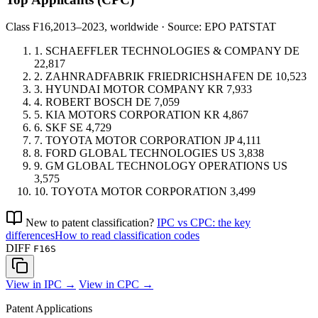
Class F16,
2013–2023, worldwide · Source: EPO PATSTAT
1.
SCHAEFFLER TECHNOLOGIES & COMPANY
DE
22,817
2.
ZAHNRADFABRIK FRIEDRICHSHAFEN
DE
10,523
3.
HYUNDAI MOTOR COMPANY
KR
7,933
4.
ROBERT BOSCH
DE
7,059
5.
KIA MOTORS CORPORATION
KR
4,867
6.
SKF
SE
4,729
7.
TOYOTA MOTOR CORPORATION
JP
4,111
8.
FORD GLOBAL TECHNOLOGIES
US
3,838
9.
GM GLOBAL TECHNOLOGY OPERATIONS
US
3,575
10.
TOYOTA MOTOR CORPORATION
3,499
New to patent classification?
IPC vs CPC: the key
differences
How to read classification codes
DIFF
F16S
View in IPC →
View in CPC →
Patent Applications