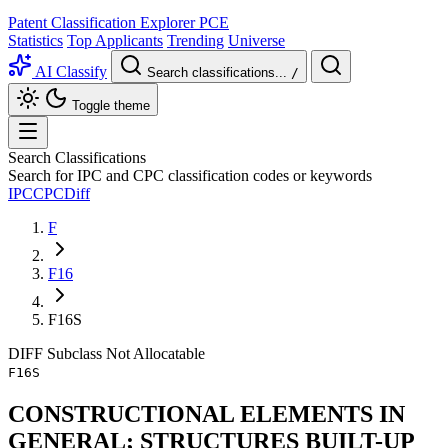
Patent Classification Explorer
PCE
Statistics
Top Applicants
Trending
Universe
AI Classify
Search classifications...
/
Toggle theme
Search Classifications
Search for IPC and CPC classification codes or keywords
IPC
CPC
Diff
F
F16
F16S
DIFF
Subclass
Not Allocatable
F16S
CONSTRUCTIONAL ELEMENTS IN
GENERAL; STRUCTURES BUILT-UP