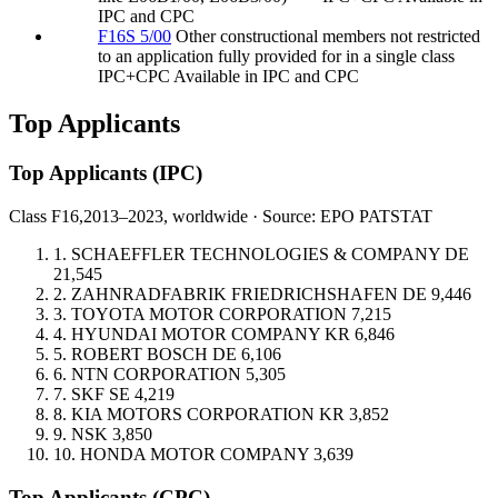
IPC and CPC
F16S 5/00
Other constructional members not restricted
to an application fully provided for in a single class
IPC+CPC
Available in IPC and CPC
Top Applicants
Top Applicants
(IPC)
Class F16,
2013–2023, worldwide · Source: EPO PATSTAT
1.
SCHAEFFLER TECHNOLOGIES & COMPANY
DE
21,545
2.
ZAHNRADFABRIK FRIEDRICHSHAFEN
DE
9,446
3.
TOYOTA MOTOR CORPORATION
7,215
4.
HYUNDAI MOTOR COMPANY
KR
6,846
5.
ROBERT BOSCH
DE
6,106
6.
NTN CORPORATION
5,305
7.
SKF
SE
4,219
8.
KIA MOTORS CORPORATION
KR
3,852
9.
NSK
3,850
10.
HONDA MOTOR COMPANY
3,639
Top Applicants
(CPC)