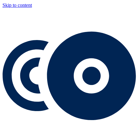
Skip to content