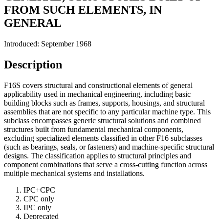
FROM SUCH ELEMENTS, IN
GENERAL
Introduced: September 1968
Description
F16S covers structural and constructional elements of general
applicability used in mechanical engineering, including basic
building blocks such as frames, supports, housings, and structural
assemblies that are not specific to any particular machine type. This
subclass encompasses generic structural solutions and combined
structures built from fundamental mechanical components,
excluding specialized elements classified in other F16 subclasses
(such as bearings, seals, or fasteners) and machine-specific structural
designs. The classification applies to structural principles and
component combinations that serve a cross-cutting function across
multiple mechanical systems and installations.
IPC+CPC
CPC only
IPC only
Deprecated