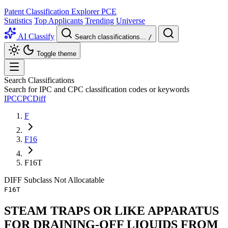
Patent Classification Explorer
PCE
Statistics
Top Applicants
Trending
Universe
AI Classify
Search classifications...
/
Toggle theme
Search Classifications
Search for IPC and CPC classification codes or keywords
IPC
CPC
Diff
F
F16
F16T
DIFF
Subclass
Not Allocatable
F16T
STEAM TRAPS OR LIKE APPARATUS
FOR DRAINING-OFF LIQUIDS FROM