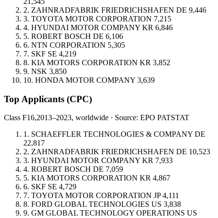
21,545
2.
ZAHNRADFABRIK FRIEDRICHSHAFEN
DE
9,446
3.
TOYOTA MOTOR CORPORATION
7,215
4.
HYUNDAI MOTOR COMPANY
KR
6,846
5.
ROBERT BOSCH
DE
6,106
6.
NTN CORPORATION
5,305
7.
SKF
SE
4,219
8.
KIA MOTORS CORPORATION
KR
3,852
9.
NSK
3,850
10.
HONDA MOTOR COMPANY
3,639
Top Applicants
(CPC)
Class F16,
2013–2023, worldwide · Source: EPO PATSTAT
1.
SCHAEFFLER TECHNOLOGIES & COMPANY
DE
22,817
2.
ZAHNRADFABRIK FRIEDRICHSHAFEN
DE
10,523
3.
HYUNDAI MOTOR COMPANY
KR
7,933
4.
ROBERT BOSCH
DE
7,059
5.
KIA MOTORS CORPORATION
KR
4,867
6.
SKF
SE
4,729
7.
TOYOTA MOTOR CORPORATION
JP
4,111
8.
FORD GLOBAL TECHNOLOGIES
US
3,838
9.
GM GLOBAL TECHNOLOGY OPERATIONS
US