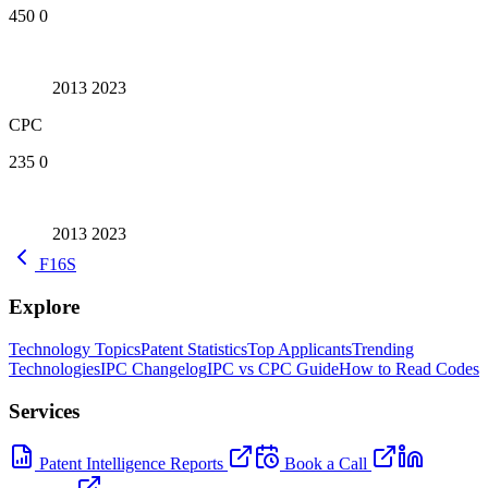
450
0
2013
2023
CPC
235
0
2013
2023
F16S
Explore
Technology Topics
Patent Statistics
Top Applicants
Trending
Technologies
IPC Changelog
IPC vs CPC Guide
How to Read Codes
Services
Patent Intelligence Reports
Book a Call