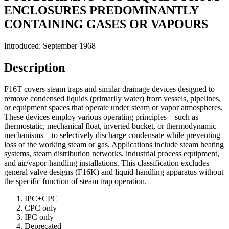
ENCLOSURES PREDOMINANTLY
CONTAINING GASES OR VAPOURS
Introduced: September 1968
Description
F16T covers steam traps and similar drainage devices designed to
remove condensed liquids (primarily water) from vessels, pipelines,
or equipment spaces that operate under steam or vapor atmospheres.
These devices employ various operating principles—such as
thermostatic, mechanical float, inverted bucket, or thermodynamic
mechanisms—to selectively discharge condensate while preventing
loss of the working steam or gas. Applications include steam heating
systems, steam distribution networks, industrial process equipment,
and air/vapor-handling installations. This classification excludes
general valve designs (F16K) and liquid-handling apparatus without
the specific function of steam trap operation.
IPC+CPC
CPC only
IPC only
Deprecated