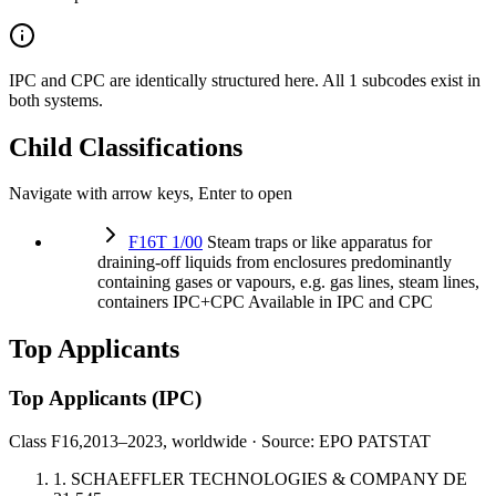
IPC and CPC are identically structured here. All 1 subcodes exist in
both systems.
Child Classifications
Navigate with arrow keys, Enter to open
F16T 1/00
Steam traps or like apparatus for
draining-off liquids from enclosures predominantly
containing gases or vapours, e.g. gas lines, steam lines,
containers
IPC+CPC
Available in IPC and CPC
Top Applicants
Top Applicants
(IPC)
Class F16,
2013–2023, worldwide · Source: EPO PATSTAT
1.
SCHAEFFLER TECHNOLOGIES & COMPANY
DE