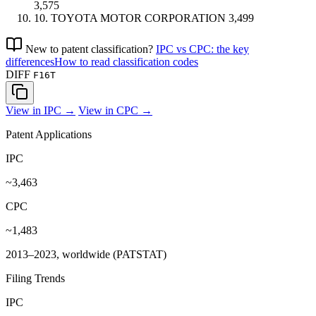
3,575
10.
TOYOTA MOTOR CORPORATION
3,499
New to patent classification?
IPC vs CPC: the key
differences
How to read classification codes
DIFF
F16T
View in IPC →
View in CPC →
Patent Applications
IPC
~3,463
CPC
~1,483
2013–2023, worldwide (PATSTAT)
Filing Trends
IPC