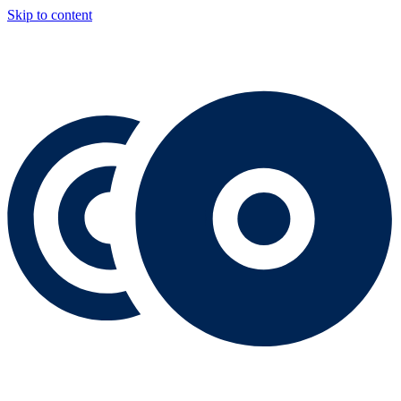
Skip to content