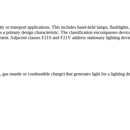
y or transport applications. This includes hand-held lamps, flashlights,
s a primary design characteristic. The classification encompasses devic
quipment. Adjacent classes F21S and F21V address stationary lighting devi
, gas mantle or combustible charge) that generates light for a lighting d