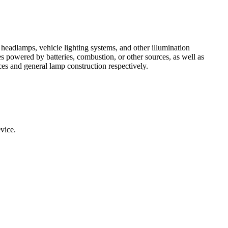
 headlamps, vehicle lighting systems, and other illumination
es powered by batteries, combustion, or other sources, as well as
ces and general lamp construction respectively.
evice.