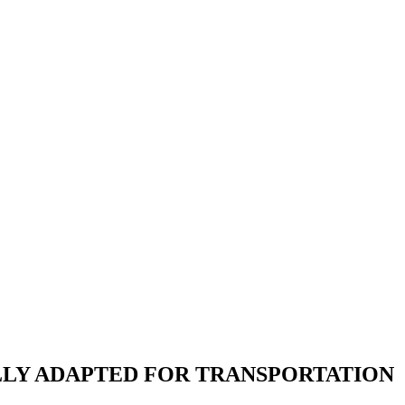
LLY ADAPTED FOR TRANSPORTATION