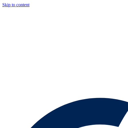
Skip to content