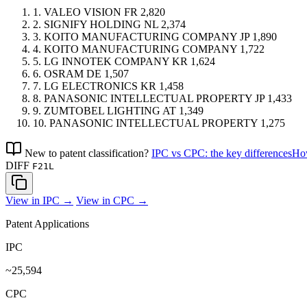
1.
VALEO VISION
FR
2,820
2.
SIGNIFY HOLDING
NL
2,374
3.
KOITO MANUFACTURING COMPANY
JP
1,890
4.
KOITO MANUFACTURING COMPANY
1,722
5.
LG INNOTEK COMPANY
KR
1,624
6.
OSRAM
DE
1,507
7.
LG ELECTRONICS
KR
1,458
8.
PANASONIC INTELLECTUAL PROPERTY
JP
1,433
9.
ZUMTOBEL LIGHTING
AT
1,349
10.
PANASONIC INTELLECTUAL PROPERTY
1,275
New to patent classification?
IPC vs CPC: the key differences
How
DIFF
F21L
View in IPC →
View in CPC →
Patent Applications
IPC
~25,594
CPC