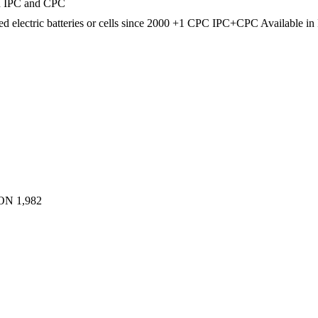
in IPC and CPC
d electric batteries or cells
since 2000
+1 CPC
IPC+CPC
Available i
ON
1,982