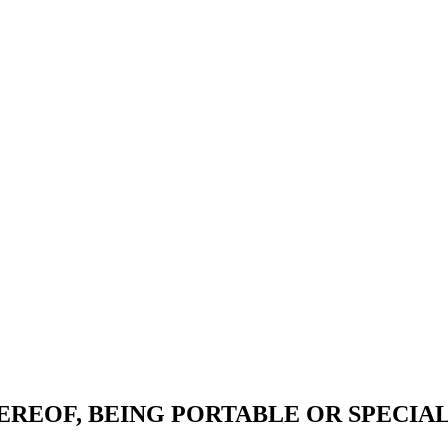
EREOF, BEING PORTABLE OR SPECIA