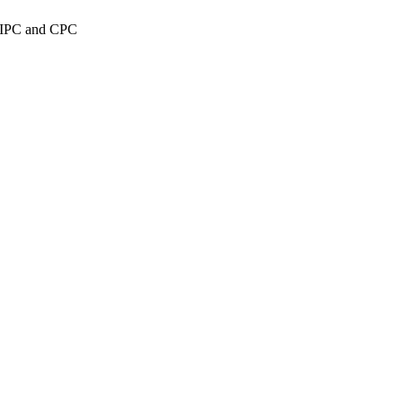
n IPC and CPC