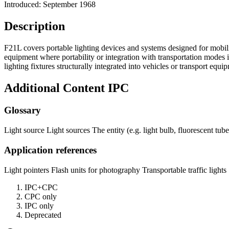
Introduced: September 1968
Description
F21L covers portable lighting devices and systems designed for mobilit
equipment where portability or integration with transportation modes i
lighting fixtures structurally integrated into vehicles or transport e
Additional Content
IPC
Glossary
Light source Light sources The entity (e.g. light bulb, fluorescent tube
Application references
Light pointers Flash units for photography Transportable traffic lights
IPC+CPC
CPC only
IPC only
Deprecated