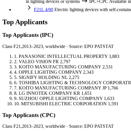
in lighting devices or systems
IPC+CPC
Available 
F21L 4/00
Electric lighting devices with self-containe
Top Applicants
Top Applicants
(IPC)
Class F21,
2013–2023, worldwide · Source: EPO PATSTAT
1.
PANASONIC INTELLECTUAL PROPERTY
3,883
2.
VALEO VISION
FR
2,797
3.
KOITO MANUFACTURING COMPANY
2,531
4.
OPPLE LIGHTING COMPANY
2,343
5.
SIGNIFY HOLDING
NL
2,275
6.
TOSHIBA LIGHTING & TECHNOLOGY CORPORATI
7.
KOITO MANUFACTURING COMPANY
JP
1,766
8.
LG INNOTEK COMPANY
KR
1,651
9.
SUZHOU OPPLE LIGHTING COMPANY
1,633
10.
MITSUBISHI ELECTRIC CORPORATION
1,591
Top Applicants
(CPC)
Class F21,
2013–2023, worldwide · Source: EPO PATSTAT