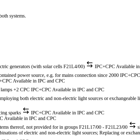
 both systems.
ectric generators (with solar cells F21L4/00)
IPC+CPC
Available i
-contained power source, e.g. for mains connection
since 2000
IPC+CP
C+CPC
Available in IPC and CPC
e lamps
+2 CPC
IPC+CPC
Available in IPC and CPC
 employing both electric and non-electric light sources or exchangeable 
cing sparks
IPC+CPC
Available in IPC and CPC
PC
Available in IPC and CPC
ystems thereof, not provided for in groups F21L17/00 - F21L23/00
s
ations of electric and non-electric light sources; Replacing or exchangi