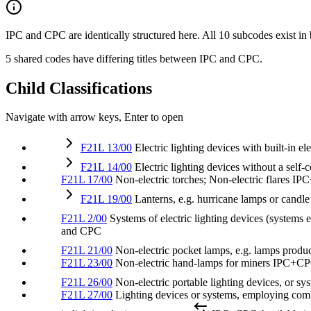
IPC and CPC are identically structured here. All 10 subcodes exist in
5 shared codes have differing titles between IPC and CPC.
Child Classifications
Navigate with arrow keys, Enter to open
F21L 13/00
Electric lighting devices with built-in el
F21L 14/00
Electric lighting devices without a self
F21L 17/00
Non-electric torches; Non-electric flares
IP
F21L 19/00
Lanterns, e.g. hurricane lamps or candl
F21L 2/00
Systems of electric lighting devices (systems
and CPC
F21L 21/00
Non-electric pocket lamps, e.g. lamps produ
F21L 23/00
Non-electric hand-lamps for miners
IPC+C
F21L 26/00
Non-electric portable lighting devices, or s
F21L 27/00
Lighting devices or systems, employing combin