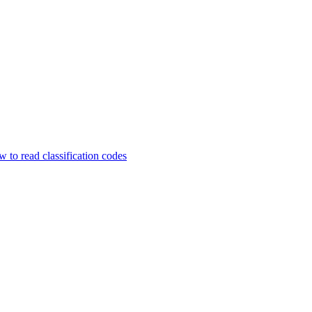
 to read classification codes