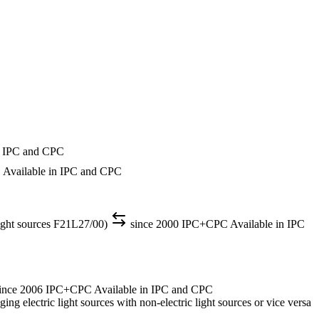
n IPC and CPC
C
Available in IPC and CPC
light sources F21L27/00)
since 2000
IPC+CPC
Available in IPC
ince 2006
IPC+CPC
Available in IPC and CPC
ng electric light sources with non-electric light sources or vice versa