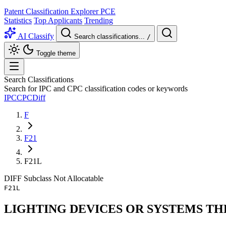
Patent Classification Explorer
PCE
Statistics
Top Applicants
Trending
AI Classify
Search classifications...
/
Toggle theme
Search Classifications
Search for IPC and CPC classification codes or keywords
IPC
CPC
Diff
F
F21
F21L
DIFF
Subclass
Not Allocatable
F21L
LIGHTING DEVICES OR SYSTEMS TH