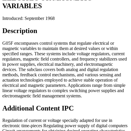
VARIABLES
Introduced: September 1968
Description
G05F encompasses control systems that regulate electrical or
magnetic variables to maintain them at desired values or within
specified ranges. These systems include voltage regulators, current
regulators, magnetic field controllers, and frequency stabilizers used
in power supplies, electrical machinery, and electromagnetic
devices. The subclass covers both analog and digital regulation
methods, feedback control mechanisms, and various sensing and
actuation technologies employed to achieve stable operation of
electrical and magnetic parameters. Applications range from simple
linear voltage regulators to complex switching power supplies and
electromagnetic field management systems.
Additional Content
IPC
Regulation of current or voltage specially adapted for use in
electronic time-pieces Regulating power supply of digital computers
Circuit arrangements for obtaining desired operating characteristics