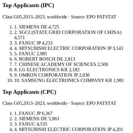
Top Applicants
(IPC)
Class G05,
2013–2023, worldwide · Source: EPO PATSTAT
1.
SIEMENS
DE
4,725
2.
SGCC(STATE GRID CORPORATION OF CHINA)
4,571
3.
FANUC
JP
4,233
4.
MITSUBISHI ELECTRIC CORPORATION
JP
3,143
5.
FANUC
2,981
6.
ROBERT BOSCH
DE
2,813
7.
CHINESE ACADEMY OF SCIENCES
2,500
8.
LG ELECTRONICS
KR
2,182
9.
OMRON CORPORATION
JP
2,036
10.
SAMSUNG ELECTRONICS COMPANY
KR
1,981
Top Applicants
(CPC)
Class G05,
2013–2023, worldwide · Source: EPO PATSTAT
1.
FANUC
JP
6,367
2.
SIEMENS
DE
5,963
3.
FANUC
4,535
4.
MITSUBISHI ELECTRIC CORPORATION
JP
4,201