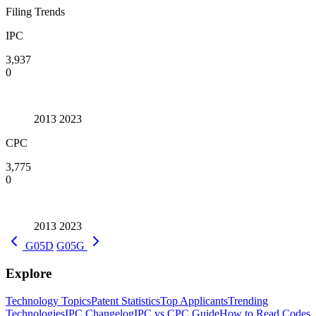
Filing Trends
IPC
3,937
0
2013
2023
CPC
3,775
0
2013
2023
G05D
G05G
Explore
Technology Topics
Patent Statistics
Top Applicants
Trending
Technologies
IPC Changelog
IPC vs CPC Guide
How to Read Codes