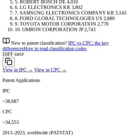
5.
ROBERT BOSCH
DE
4,010
6.
LG ELECTRONICS
KR
3,802
7.
SAMSUNG ELECTRONICS COMPANY
KR
3,143
8.
FORD GLOBAL TECHNOLOGIES
US
2,889
9.
TOYOTA MOTOR CORPORATION
2,778
10.
OMRON CORPORATION
JP
2,743
New to patent classification?
IPC vs CPC: the key
differences
How to read classification codes
DIFF
G05F
View in IPC →
View in CPC →
Patent Applications
IPC
~38,687
CPC
~34,553
2013–2023, worldwide (PATSTAT)