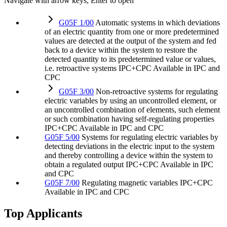
Navigate with arrow keys, Enter to open
G05F 1/00
Automatic systems in which deviations
of an electric quantity from one or more predetermined
values are detected at the output of the system and fed
back to a device within the system to restore the
detected quantity to its predetermined value or values,
i.e. retroactive systems
IPC+CPC
Available in IPC and
CPC
G05F 3/00
Non-retroactive systems for regulating
electric variables by using an uncontrolled element, or
an uncontrolled combination of elements, such element
or such combination having self-regulating properties
IPC+CPC
Available in IPC and CPC
G05F 5/00
Systems for regulating electric variables by
detecting deviations in the electric input to the system
and thereby controlling a device within the system to
obtain a regulated output
IPC+CPC
Available in IPC
and CPC
G05F 7/00
Regulating magnetic variables
IPC+CPC
Available in IPC and CPC
Top Applicants