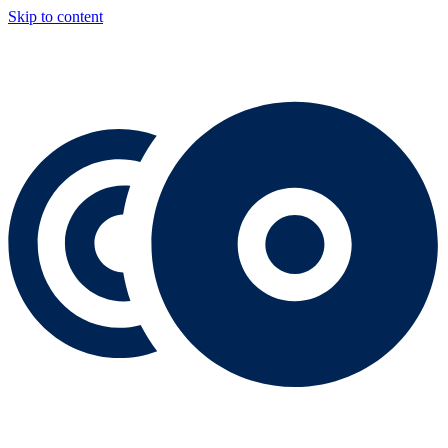
Skip to content