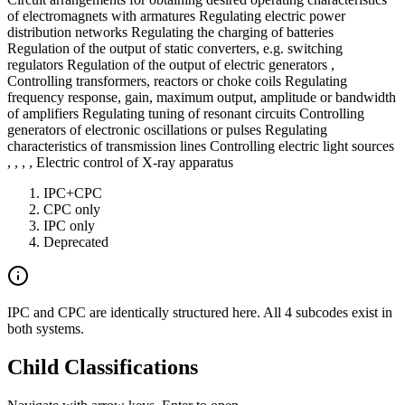
of electromagnets with armatures Regulating electric power
distribution networks Regulating the charging of batteries
Regulation of the output of static converters, e.g. switching
regulators Regulation of the output of electric generators ,
Controlling transformers, reactors or choke coils Regulating
frequency response, gain, maximum output, amplitude or bandwidth
of amplifiers Regulating tuning of resonant circuits Controlling
generators of electronic oscillations or pulses Regulating
characteristics of transmission lines Controlling electric light sources
, , , , Electric control of X-ray apparatus
IPC+CPC
CPC only
IPC only
Deprecated
IPC and CPC are identically structured here. All 4 subcodes exist in
both systems.
Child Classifications