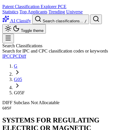
Patent Classification Explorer
PCE
Statistics
Top Applicants
Trending
Universe
AI Classify
Search classifications...
/
Toggle theme
Search Classifications
Search for IPC and CPC classification codes or keywords
IPC
CPC
Diff
G
G05
G05F
DIFF
Subclass
Not Allocatable
G05F
SYSTEMS FOR REGULATING
ELECTRIC OR MAGNETIC