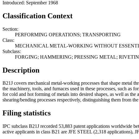
Introduced: September 1968
Classification Context
Section:
PERFORMING OPERATIONS; TRANSPORTING
Class:
MECHANICAL METAL-WORKING WITHOUT ESSENTI
Subclass:
FORGING; HAMMERING; PRESSING METAL; RIVETI
Description
B21J covers mechanical metal-working processes that shape metal thro
the machinery, tools, and furnaces used in these processes, such as f
for cold and hot forming of metals into desired shapes, as well as th
shearing/bending processes respectively, distinguishing them from t
Filing statistics
IPC subclass B21J recorded 53,883 patent applications worldwide be
active applicants in class B21 are JFE STEEL (2,318 applicati