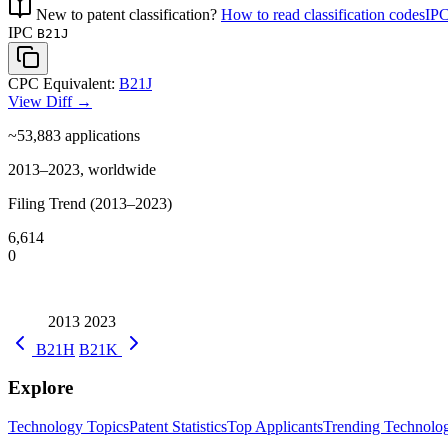
New to patent classification?
How to read classification codes
IPC
IPC
B21J
CPC Equivalent:
B21J
View Diff →
~53,883
applications
2013–2023, worldwide
Filing Trend (2013–2023)
6,614
0
2013
2023
B21H
B21K
Explore
Technology Topics
Patent Statistics
Top Applicants
Trending Technolog