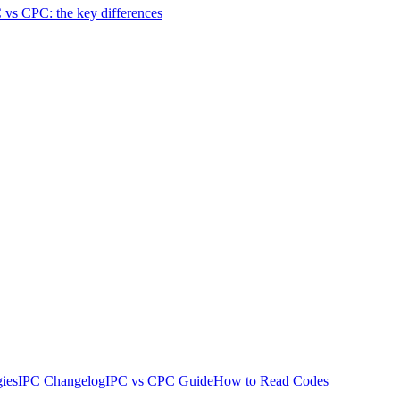
 vs CPC: the key differences
ies
IPC Changelog
IPC vs CPC Guide
How to Read Codes