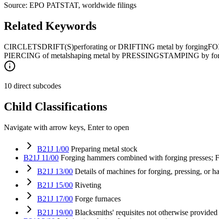
Source: EPO PATSTAT, worldwide filings
Related Keywords
CIRCLETS
DRIFT(S)
perforating or DRIFTING metal by forging
FO
PIERCING of metal
shaping metal by PRESSING
STAMPING by forgi
10 direct subcodes
Child Classifications
Navigate with arrow keys, Enter to open
B21J 1/00
Preparing metal stock
B21J 11/00
Forging hammers combined with forging presses; F
B21J 13/00
Details of machines for forging, pressing, or 
B21J 15/00
Riveting
B21J 17/00
Forge furnaces
B21J 19/00
Blacksmiths' requisites not otherwise provided