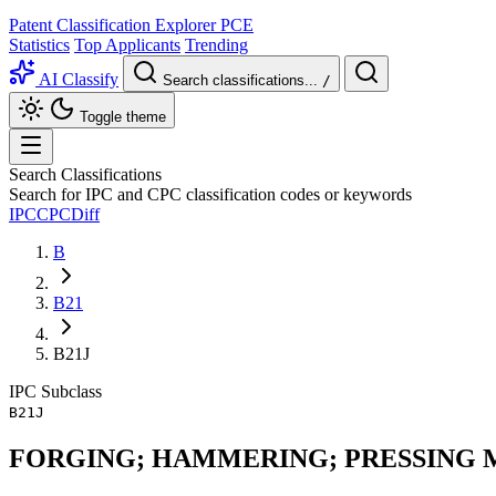
Patent Classification Explorer
PCE
Statistics
Top Applicants
Trending
AI Classify
Search classifications...
/
Toggle theme
Search Classifications
Search for IPC and CPC classification codes or keywords
IPC
CPC
Diff
B
B21
B21J
IPC
Subclass
B21J
FORGING; HAMMERING; PRESSING 