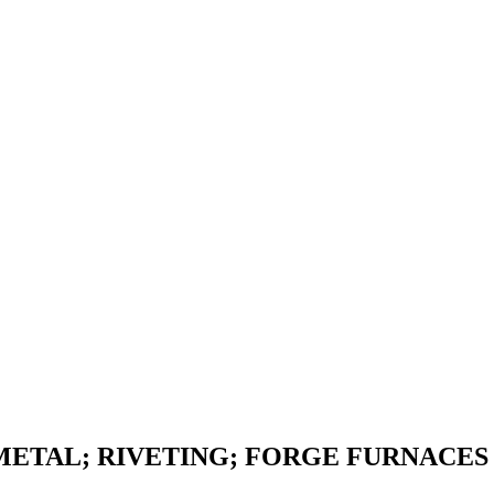
METAL; RIVETING; FORGE FURNACES