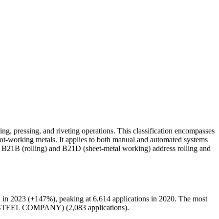
g, pressing, and riveting operations. This classification encompasses
 hot-working metals. It applies to both manual and automated systems
ns B21B (rolling) and B21D (sheet-metal working) address rolling and
 in 2023 (+147%), peaking at 6,614 applications in 2020. The most
 STEEL COMPANY) (2,083 applications).