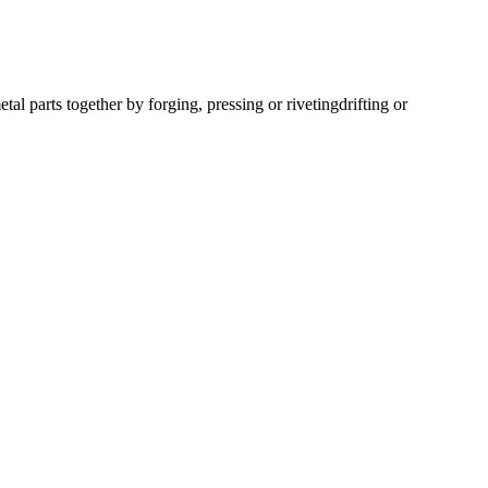
l parts together by forging, pressing or riveting
drifting or