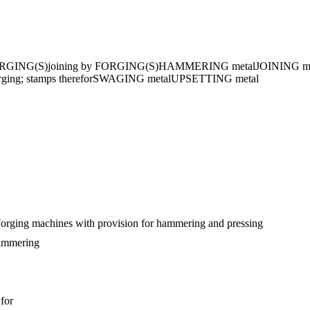
RGING(S)
joining by FORGING(S)
HAMMERING metal
JOINING meta
ng; stamps therefor
SWAGING metal
UPSETTING metal
orging machines with provision for hammering and pressing
hammering
 for