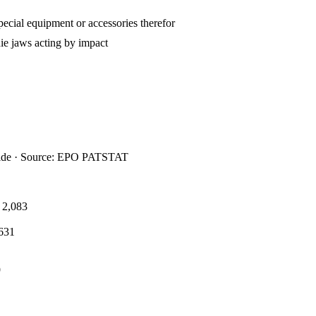
ecial equipment or accessories therefor
e jaws acting by impact
ide · Source: EPO PATSTAT
2,083
631
9