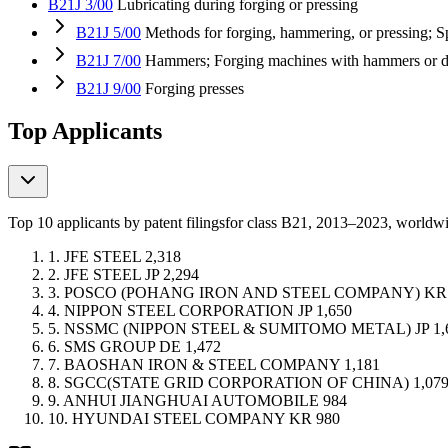
B21J 3/00
Lubricating during forging or pressing
B21J 5/00
Methods for forging, hammering, or pressing; Sp
B21J 7/00
Hammers; Forging machines with hammers or di
B21J 9/00
Forging presses
Top Applicants
Top 10 applicants by patent filings
for class B21
, 2013–2023, worldw
1.
JFE STEEL
2,318
2.
JFE STEEL
JP
2,294
3.
POSCO (POHANG IRON AND STEEL COMPANY)
KR
4.
NIPPON STEEL CORPORATION
JP
1,650
5.
NSSMC (NIPPON STEEL & SUMITOMO METAL)
JP
1,
6.
SMS GROUP
DE
1,472
7.
BAOSHAN IRON & STEEL COMPANY
1,181
8.
SGCC(STATE GRID CORPORATION OF CHINA)
1,07
9.
ANHUI JIANGHUAI AUTOMOBILE
984
10.
HYUNDAI STEEL COMPANY
KR
980