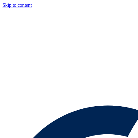
Skip to content