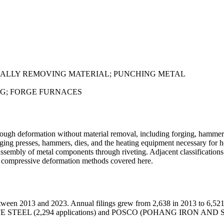
ALLY REMOVING MATERIAL; PUNCHING METAL
NG; FORGE FURNACES
ugh deformation without material removal, including forging, hammerin
orging presses, hammers, dies, and the heating equipment necessary for
e assembly of metal components through riveting. Adjacent classificatio
he compressive deformation methods covered here.
tween 2013 and 2023. Annual filings grew from 2,638 in 2013 to 6,521
ons), JFE STEEL (2,294 applications) and POSCO (POHANG IRON AND