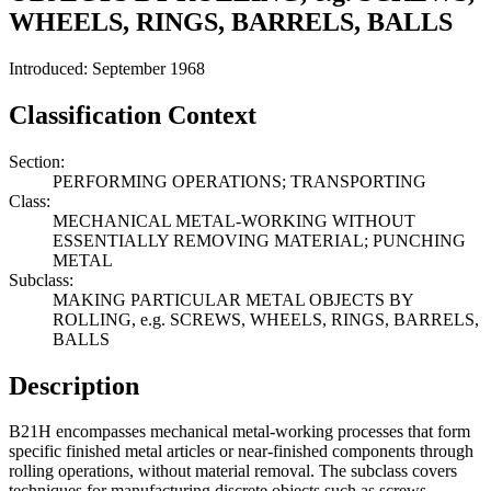
WHEELS, RINGS, BARRELS, BALLS
Introduced: September 1968
Classification Context
Section:
PERFORMING OPERATIONS; TRANSPORTING
Class:
MECHANICAL METAL-WORKING WITHOUT
ESSENTIALLY REMOVING MATERIAL; PUNCHING
METAL
Subclass:
MAKING PARTICULAR METAL OBJECTS BY
ROLLING, e.g. SCREWS, WHEELS, RINGS, BARRELS,
BALLS
Description
B21H encompasses mechanical metal-working processes that form
specific finished metal articles or near-finished components through
rolling operations, without material removal. The subclass covers
techniques for manufacturing discrete objects such as screws,