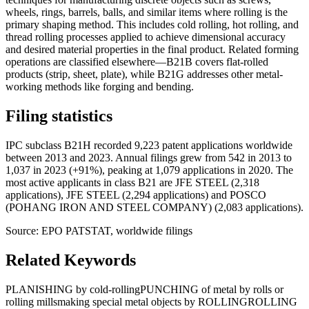
wheels, rings, barrels, balls, and similar items where rolling is the
primary shaping method. This includes cold rolling, hot rolling, and
thread rolling processes applied to achieve dimensional accuracy
and desired material properties in the final product. Related forming
operations are classified elsewhere—B21B covers flat-rolled
products (strip, sheet, plate), while B21G addresses other metal-
working methods like forging and bending.
Filing statistics
IPC subclass B21H recorded 9,223 patent applications worldwide
between 2013 and 2023. Annual filings grew from 542 in 2013 to
1,037 in 2023 (+91%), peaking at 1,079 applications in 2020. The
most active applicants in class B21 are JFE STEEL (2,318
applications), JFE STEEL (2,294 applications) and POSCO
(POHANG IRON AND STEEL COMPANY) (2,083 applications).
Source: EPO PATSTAT, worldwide filings
Related Keywords
PLANISHING by cold-rolling
PUNCHING of metal by rolls or
rolling mills
making special metal objects by ROLLING
ROLLING