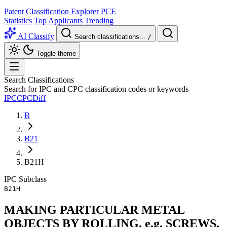
Patent Classification Explorer
PCE
Statistics
Top Applicants
Trending
AI Classify
Search classifications...
/
Toggle theme
Search Classifications
Search for IPC and CPC classification codes or keywords
IPC
CPC
Diff
B
B21
B21H
IPC
Subclass
B21H
MAKING PARTICULAR METAL
OBJECTS BY ROLLING, e.g. SCREWS,