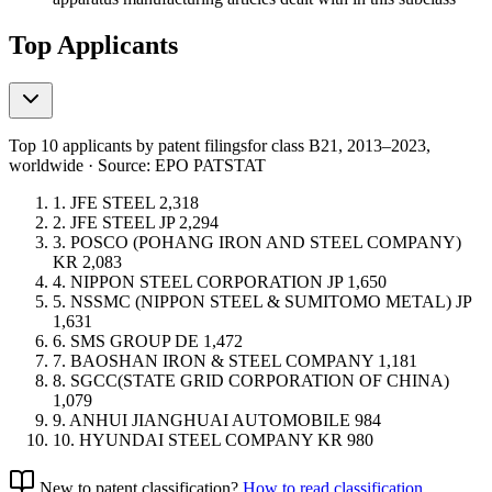
Top Applicants
Top 10 applicants by patent filings
for class B21
, 2013–2023,
worldwide · Source: EPO PATSTAT
1.
JFE STEEL
2,318
2.
JFE STEEL
JP
2,294
3.
POSCO (POHANG IRON AND STEEL COMPANY)
KR
2,083
4.
NIPPON STEEL CORPORATION
JP
1,650
5.
NSSMC (NIPPON STEEL & SUMITOMO METAL)
JP
1,631
6.
SMS GROUP
DE
1,472
7.
BAOSHAN IRON & STEEL COMPANY
1,181
8.
SGCC(STATE GRID CORPORATION OF CHINA)
1,079
9.
ANHUI JIANGHUAI AUTOMOBILE
984
10.
HYUNDAI STEEL COMPANY
KR
980
New to patent classification?
How to read classification