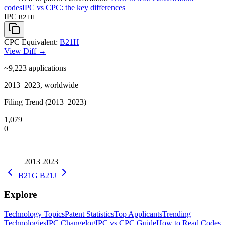
codes
IPC vs CPC: the key differences
IPC
B21H
CPC Equivalent:
B21H
View Diff →
~9,223
applications
2013–2023, worldwide
Filing Trend (2013–2023)
1,079
0
2013
2023
B21G
B21J
Explore
Technology Topics
Patent Statistics
Top Applicants
Trending
Technologies
IPC Changelog
IPC vs CPC Guide
How to Read Codes