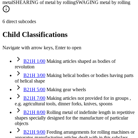
metal
SHEARING of metal by rolling
SWAGING metal by rolling
6 direct subcodes
Child Classifications
Navigate with arrow keys, Enter to open
B21H 1/00
Making articles shaped as bodies of
revolution
B21H 3/00
Making helical bodies or bodies having parts
of helical shape
B21H 5/00
Making gear wheels
B21H 7/00
Making articles not provided for in groups ,
e.g. agricultural tools, dinner forks, knives, spoons
B21H 8/00
Rolling metal of indefinite length in repetitive
shapes specially designed for the manufacture of particular
objects
B21H 9/00
Feeding arrangements for rolling machines or
apparatus manufacturing articles dealt with in this subclass