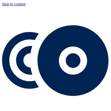
Skip to content