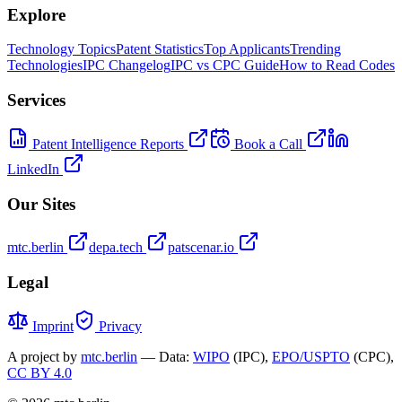
Explore
Technology Topics
Patent Statistics
Top Applicants
Trending
Technologies
IPC Changelog
IPC vs CPC Guide
How to Read Codes
Services
Patent Intelligence Reports
Book a Call
LinkedIn
Our Sites
mtc.berlin
depa.tech
patscenar.io
Legal
Imprint
Privacy
A project by
mtc.berlin
— Data:
WIPO
(IPC),
EPO/USPTO
(CPC),
CC BY 4.0