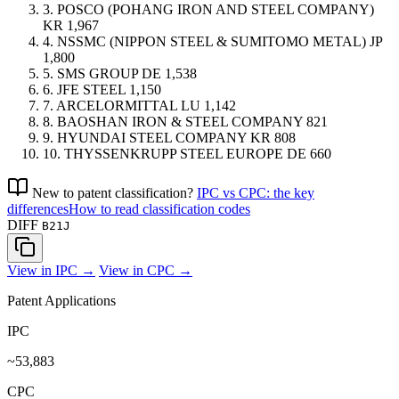
3.
POSCO (POHANG IRON AND STEEL COMPANY)
KR
1,967
4.
NSSMC (NIPPON STEEL & SUMITOMO METAL)
JP
1,800
5.
SMS GROUP
DE
1,538
6.
JFE STEEL
1,150
7.
ARCELORMITTAL
LU
1,142
8.
BAOSHAN IRON & STEEL COMPANY
821
9.
HYUNDAI STEEL COMPANY
KR
808
10.
THYSSENKRUPP STEEL EUROPE
DE
660
New to patent classification?
IPC vs CPC: the key
differences
How to read classification codes
DIFF
B21J
View in IPC →
View in CPC →
Patent Applications
IPC
~53,883
CPC