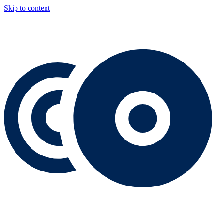
Skip to content