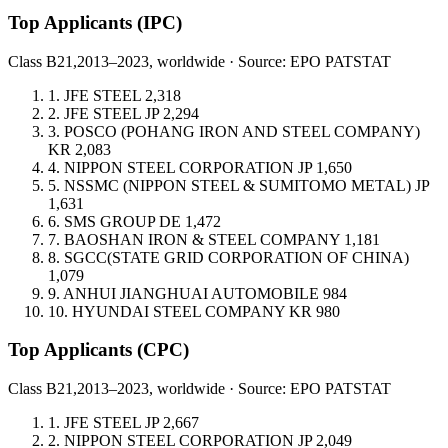
Top Applicants
(IPC)
Class B21,
2013–2023, worldwide · Source: EPO PATSTAT
1.
JFE STEEL
2,318
2.
JFE STEEL
JP
2,294
3.
POSCO (POHANG IRON AND STEEL COMPANY)
KR
2,083
4.
NIPPON STEEL CORPORATION
JP
1,650
5.
NSSMC (NIPPON STEEL & SUMITOMO METAL)
JP
1,631
6.
SMS GROUP
DE
1,472
7.
BAOSHAN IRON & STEEL COMPANY
1,181
8.
SGCC(STATE GRID CORPORATION OF CHINA)
1,079
9.
ANHUI JIANGHUAI AUTOMOBILE
984
10.
HYUNDAI STEEL COMPANY
KR
980
Top Applicants
(CPC)
Class B21,
2013–2023, worldwide · Source: EPO PATSTAT
1.
JFE STEEL
JP
2,667
2.
NIPPON STEEL CORPORATION
JP
2,049