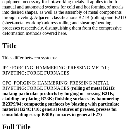
equipment necessary for hot-working metals. It applies to both
manual and automated systems for cold and hot forming of metals
into desired shapes, as well as the assembly of metal components
through riveting. Adjacent classifications B21B (rolling) and B21D
(sheet-metal working) address rolling and shearing/bending
processes respectively, distinguishing them from the compressive
deformation methods covered here.
Title
Titles differ between systems:
IPC:
FORGING; HAMMERING; PRESSING METAL;
RIVETING; FORGE FURNACES
CPC:
FORGING; HAMMERING; PRESSING METAL;
RIVETING; FORGE FURNACES
(rolling
of
metal
B21B;
making
particular
products
by
forging
or
pressing
B21K;
cladding
or
plating
B23K;
finishing
surfaces
by
hammering
B23P9/04;
compacting
surfaces
by
blasting
with
particulate
material
B24C1/10;
general
features
of
presses,
presses
for
consolidating
scrap
B30B;
furnaces
in
general
F27)
Full Title