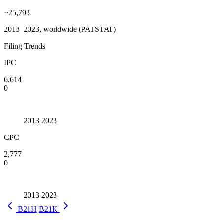
~25,793
2013–2023, worldwide (PATSTAT)
Filing Trends
IPC
6,614
0
2013
2023
CPC
2,777
0
2013
2023
B21H
B21K