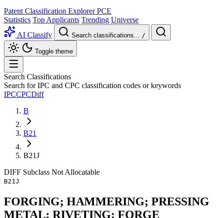
Patent Classification Explorer
PCE
Statistics
Top Applicants
Trending
Universe
AI Classify
Search classifications...
/
Toggle theme
Search Classifications
Search for IPC and CPC classification codes or keywords
IPC
CPC
Diff
B
B21
B21J
DIFF
Subclass
Not Allocatable
B21J
FORGING; HAMMERING; PRESSING
METAL; RIVETING; FORGE