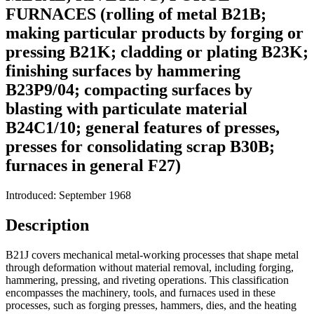
FURNACES (rolling of metal B21B;
making particular products by forging or
pressing B21K; cladding or plating B23K;
finishing surfaces by hammering
B23P9/04; compacting surfaces by
blasting with particulate material
B24C1/10; general features of presses,
presses for consolidating scrap B30B;
furnaces in general F27)
Introduced: September 1968
Description
B21J covers mechanical metal-working processes that shape metal
through deformation without material removal, including forging,
hammering, pressing, and riveting operations. This classification
encompasses the machinery, tools, and furnaces used in these
processes, such as forging presses, hammers, dies, and the heating