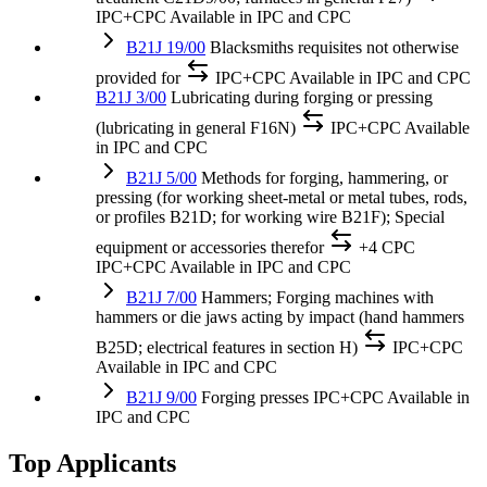
IPC+CPC
Available in IPC and CPC
B21J 19/00
Blacksmiths requisites not otherwise
provided for
IPC+CPC
Available in IPC and CPC
B21J 3/00
Lubricating during forging or pressing
(lubricating in general F16N)
IPC+CPC
Available
in IPC and CPC
B21J 5/00
Methods for forging, hammering, or
pressing (for working sheet-metal or metal tubes, rods,
or profiles B21D; for working wire B21F); Special
equipment or accessories therefor
+4 CPC
IPC+CPC
Available in IPC and CPC
B21J 7/00
Hammers; Forging machines with
hammers or die jaws acting by impact (hand hammers
B25D; electrical features in section H)
IPC+CPC
Available in IPC and CPC
B21J 9/00
Forging presses
IPC+CPC
Available in
IPC and CPC
Top Applicants