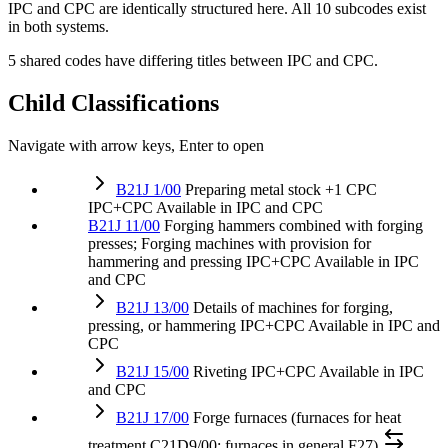
IPC and CPC are identically structured here. All 10 subcodes exist
in both systems.
5 shared codes have differing titles between IPC and CPC.
Child Classifications
Navigate with arrow keys, Enter to open
B21J 1/00
Preparing metal stock
+1 CPC
IPC+CPC
Available in IPC and CPC
B21J 11/00
Forging hammers combined with forging
presses; Forging machines with provision for
hammering and pressing
IPC+CPC
Available in IPC
and CPC
B21J 13/00
Details of machines for forging,
pressing, or hammering
IPC+CPC
Available in IPC and
CPC
B21J 15/00
Riveting
IPC+CPC
Available in IPC
and CPC
B21J 17/00
Forge furnaces (furnaces for heat
treatment C21D9/00; furnaces in general F27)