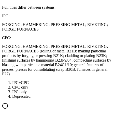
Full titles differ between systems:
IPC:
FORGING; HAMMERING; PRESSING METAL; RIVETING;
FORGE FURNACES
CPC:
FORGING; HAMMERING; PRESSING METAL; RIVETING;
FORGE FURNACES (rolling of metal B21B; making particular
products by forging or pressing B21K; cladding or plating B23K;
finishing surfaces by hammering B23P9/04; compacting surfaces by
blasting with particulate material B24C1/10; general features of
presses, presses for consolidating scrap B30B; furnaces in general
F27)
IPC+CPC
CPC only
IPC only
Deprecated