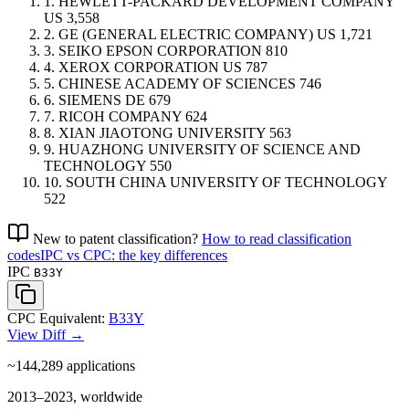
1.
HEWLETT-PACKARD DEVELOPMENT COMPANY
US
3,558
2.
GE (GENERAL ELECTRIC COMPANY)
US
1,721
3.
SEIKO EPSON CORPORATION
810
4.
XEROX CORPORATION
US
787
5.
CHINESE ACADEMY OF SCIENCES
746
6.
SIEMENS
DE
679
7.
RICOH COMPANY
624
8.
XIAN JIAOTONG UNIVERSITY
563
9.
HUAZHONG UNIVERSITY OF SCIENCE AND
TECHNOLOGY
550
10.
SOUTH CHINA UNIVERSITY OF TECHNOLOGY
522
New to patent classification?
How to read classification
codes
IPC vs CPC: the key differences
IPC
B33Y
CPC Equivalent:
B33Y
View Diff →
~144,289
applications
2013–2023, worldwide