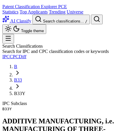
Patent Classification Explorer
PCE
Statistics
Top Applicants
Trending
Universe
AI Classify
Search classifications...
/
Toggle theme
Search Classifications
Search for IPC and CPC classification codes or keywords
IPC
CPC
Diff
B
B33
B33Y
IPC
Subclass
B33Y
ADDITIVE MANUFACTURING, i.e.
MANUFACTURING OF THREE-