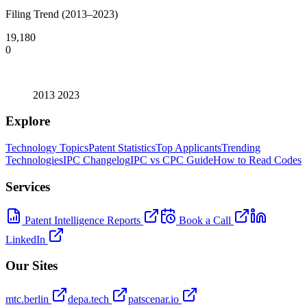
Filing Trend (2013–2023)
19,180
0
2013
2023
Explore
Technology Topics
Patent Statistics
Top Applicants
Trending
Technologies
IPC Changelog
IPC vs CPC Guide
How to Read Codes
Services
Patent Intelligence Reports
Book a Call
LinkedIn
Our Sites
mtc.berlin
depa.tech
patscenar.io