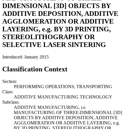
DIMENSIONAL [3D] OBJECTS BY
ADDITIVE DEPOSITION, ADDITIVE
AGGLOMERATION OR ADDITIVE
LAYERING, e.g. BY 3D PRINTING,
STEREOLITHOGRAPHY OR
SELECTIVE LASER SINTERING
Introduced: January 2015
Classification Context
Section:
PERFORMING OPERATIONS; TRANSPORTING
Class:
ADDITIVE MANUFACTURING TECHNOLOGY
Subclass:
ADDITIVE MANUFACTURING, i.e.
MANUFACTURING OF THREE-DIMENSIONAL [3D]
OBJECTS BY ADDITIVE DEPOSITION, ADDITIVE
AGGLOMERATION OR ADDITIVE LAYERING, e.g.
BY 3D PRINTING, STEREOLITHOGRAPHY OR