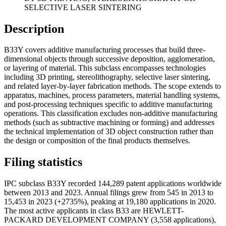
SELECTIVE LASER SINTERING
Description
B33Y covers additive manufacturing processes that build three-
dimensional objects through successive deposition, agglomeration,
or layering of material. This subclass encompasses technologies
including 3D printing, stereolithography, selective laser sintering,
and related layer-by-layer fabrication methods. The scope extends to
apparatus, machines, process parameters, material handling systems,
and post-processing techniques specific to additive manufacturing
operations. This classification excludes non-additive manufacturing
methods (such as subtractive machining or forming) and addresses
the technical implementation of 3D object construction rather than
the design or composition of the final products themselves.
Filing statistics
IPC subclass B33Y recorded 144,289 patent applications worldwide
between 2013 and 2023. Annual filings grew from 545 in 2013 to
15,453 in 2023 (+2735%), peaking at 19,180 applications in 2020.
The most active applicants in class B33 are HEWLETT-
PACKARD DEVELOPMENT COMPANY (3,558 applications),