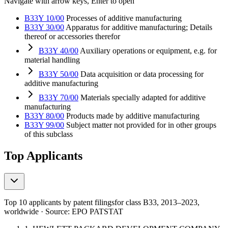
Navigate with arrow keys, Enter to open
B33Y 10/00
Processes of additive manufacturing
B33Y 30/00
Apparatus for additive manufacturing; Details
thereof or accessories therefor
B33Y 40/00
Auxiliary operations or equipment, e.g. for
material handling
B33Y 50/00
Data acquisition or data processing for
additive manufacturing
B33Y 70/00
Materials specially adapted for additive
manufacturing
B33Y 80/00
Products made by additive manufacturing
B33Y 99/00
Subject matter not provided for in other groups
of this subclass
Top Applicants
Top 10 applicants by patent filings
for class B33
, 2013–2023,
worldwide · Source: EPO PATSTAT