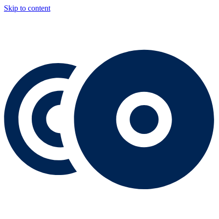
Skip to content