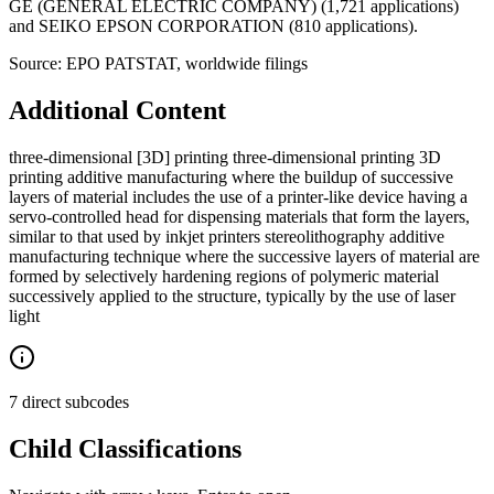
GE (GENERAL ELECTRIC COMPANY) (1,721 applications)
and SEIKO EPSON CORPORATION (810 applications).
Source: EPO PATSTAT, worldwide filings
Additional Content
three-dimensional [3D] printing three-dimensional printing 3D
printing additive manufacturing where the buildup of successive
layers of material includes the use of a printer-like device having a
servo-controlled head for dispensing materials that form the layers,
similar to that used by inkjet printers stereolithography additive
manufacturing technique where the successive layers of material are
formed by selectively hardening regions of polymeric material
successively applied to the structure, typically by the use of laser
light
7 direct subcodes
Child Classifications