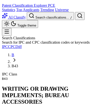
Patent Classification Explorer
PCE
Statistics
Top Applicants
Trending
Universe
AI Classify
Search classifications...
/
Toggle theme
Search Classifications
Search for IPC and CPC classification codes or keywords
IPC
CPC
Diff
B
B43
IPC
Class
B43
WRITING OR DRAWING
IMPLEMENTS; BUREAU
ACCESSORIES