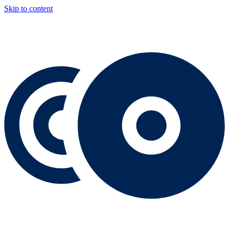
Skip to content