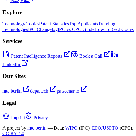
B42
B44
Explore
Technology Topics
Patent Statistics
Top Applicants
Trending
Technologies
IPC Changelog
IPC vs CPC Guide
How to Read Codes
Services
Patent Intelligence Reports
Book a Call
LinkedIn
Our Sites
mtc.berlin
depa.tech
patscenar.io
Legal
Imprint
Privacy
A project by
mtc.berlin
— Data:
WIPO
(IPC),
EPO/USPTO
(CPC),
CC BY 4.0