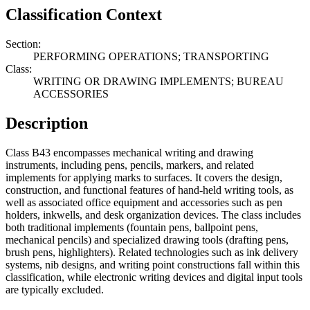
Classification Context
Section:
PERFORMING OPERATIONS; TRANSPORTING
Class:
WRITING OR DRAWING IMPLEMENTS; BUREAU
ACCESSORIES
Description
Class B43 encompasses mechanical writing and drawing
instruments, including pens, pencils, markers, and related
implements for applying marks to surfaces. It covers the design,
construction, and functional features of hand-held writing tools, as
well as associated office equipment and accessories such as pen
holders, inkwells, and desk organization devices. The class includes
both traditional implements (fountain pens, ballpoint pens,
mechanical pencils) and specialized drawing tools (drafting pens,
brush pens, highlighters). Related technologies such as ink delivery
systems, nib designs, and writing point constructions fall within this
classification, while electronic writing devices and digital input tools
are typically excluded.