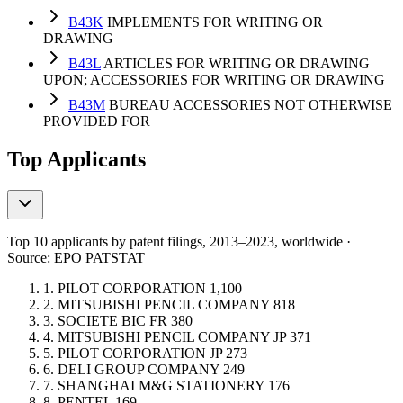
B43K
IMPLEMENTS FOR WRITING OR
DRAWING
B43L
ARTICLES FOR WRITING OR DRAWING
UPON; ACCESSORIES FOR WRITING OR DRAWING
B43M
BUREAU ACCESSORIES NOT OTHERWISE
PROVIDED FOR
Top Applicants
Top 10 applicants by patent filings
, 2013–2023, worldwide ·
Source: EPO PATSTAT
1.
PILOT CORPORATION
1,100
2.
MITSUBISHI PENCIL COMPANY
818
3.
SOCIETE BIC
FR
380
4.
MITSUBISHI PENCIL COMPANY
JP
371
5.
PILOT CORPORATION
JP
273
6.
DELI GROUP COMPANY
249
7.
SHANGHAI M&G STATIONERY
176
8.
PENTEL
169