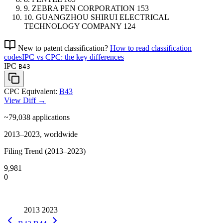
9.
ZEBRA PEN CORPORATION
153
10.
GUANGZHOU SHIRUI ELECTRICAL
TECHNOLOGY COMPANY
124
New to patent classification?
How to read classification
codes
IPC vs CPC: the key differences
IPC
B43
CPC Equivalent:
B43
View Diff →
~79,038
applications
2013–2023, worldwide
Filing Trend (2013–2023)
9,981
0
2013
2023