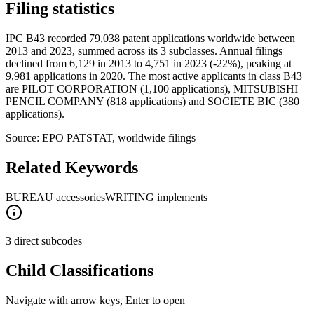
Filing statistics
IPC B43 recorded 79,038 patent applications worldwide between
2013 and 2023, summed across its 3 subclasses. Annual filings
declined from 6,129 in 2013 to 4,751 in 2023 (-22%), peaking at
9,981 applications in 2020. The most active applicants in class B43
are PILOT CORPORATION (1,100 applications), MITSUBISHI
PENCIL COMPANY (818 applications) and SOCIETE BIC (380
applications).
Source: EPO PATSTAT, worldwide filings
Related Keywords
BUREAU accessories
WRITING implements
3 direct subcodes
Child Classifications
Navigate with arrow keys, Enter to open