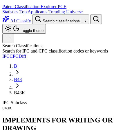
Patent Classification Explorer
PCE
Statistics
Top Applicants
Trending
Universe
AI Classify
Search classifications...
/
Toggle theme
Search Classifications
Search for IPC and CPC classification codes or keywords
IPC
CPC
Diff
B
B43
B43K
IPC
Subclass
B43K
IMPLEMENTS FOR WRITING OR
DRAWING