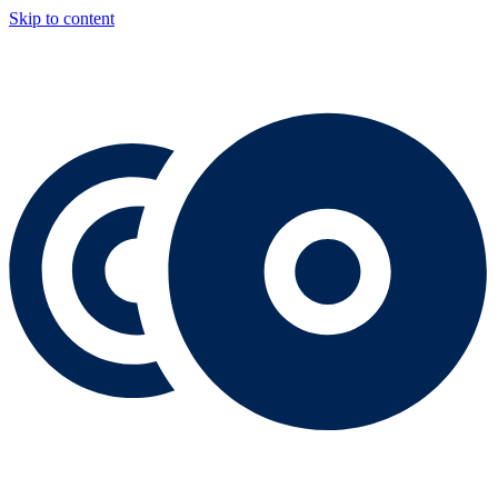
Skip to content