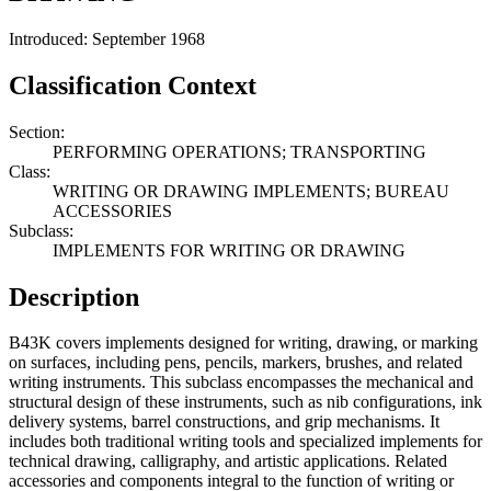
Introduced: September 1968
Classification Context
Section:
PERFORMING OPERATIONS; TRANSPORTING
Class:
WRITING OR DRAWING IMPLEMENTS; BUREAU
ACCESSORIES
Subclass:
IMPLEMENTS FOR WRITING OR DRAWING
Description
B43K covers implements designed for writing, drawing, or marking
on surfaces, including pens, pencils, markers, brushes, and related
writing instruments. This subclass encompasses the mechanical and
structural design of these instruments, such as nib configurations, ink
delivery systems, barrel constructions, and grip mechanisms. It
includes both traditional writing tools and specialized implements for
technical drawing, calligraphy, and artistic applications. Related
accessories and components integral to the function of writing or