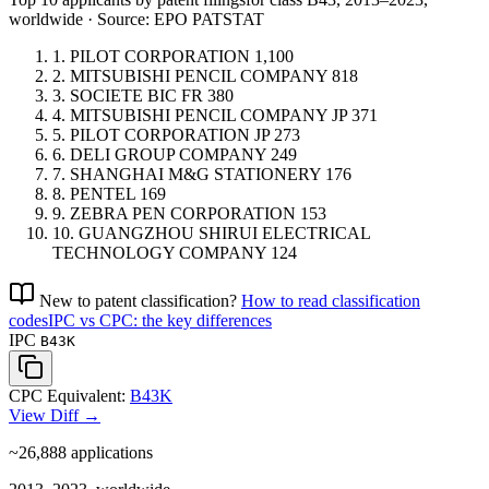
worldwide · Source: EPO PATSTAT
1.
PILOT CORPORATION
1,100
2.
MITSUBISHI PENCIL COMPANY
818
3.
SOCIETE BIC
FR
380
4.
MITSUBISHI PENCIL COMPANY
JP
371
5.
PILOT CORPORATION
JP
273
6.
DELI GROUP COMPANY
249
7.
SHANGHAI M&G STATIONERY
176
8.
PENTEL
169
9.
ZEBRA PEN CORPORATION
153
10.
GUANGZHOU SHIRUI ELECTRICAL
TECHNOLOGY COMPANY
124
New to patent classification?
How to read classification
codes
IPC vs CPC: the key differences
IPC
B43K
CPC Equivalent:
B43K
View Diff →
~26,888
applications