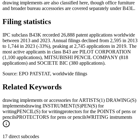
drawing implements are also classified here, though office furniture
and broader bureau accessories are covered separately under B43L.
Filing statistics
IPC subclass B43K recorded 26,888 patent applications worldwide
between 2013 and 2023. Annual filings declined from 2,595 in 2013
to 1,744 in 2023 (-33%), peaking at 2,745 applications in 2019. The
most active applicants in class B43 are PILOT CORPORATION
(1,100 applications), MITSUBISHI PENCIL COMPANY (818
applications) and SOCIETE BIC (380 applications).
Source: EPO PATSTAT, worldwide filings
Related Keywords
drawing implements or accessories for ARTISTS
(1) DRAWING(S)
implements
drawing INSTRUMENT(S)
PEN(S) for
writing
PENCIL(S) for writing
protectors for the POINTS of pens or
pencils
PROTECTORS for pens or pencils
WRITING instruments
17 direct subcodes