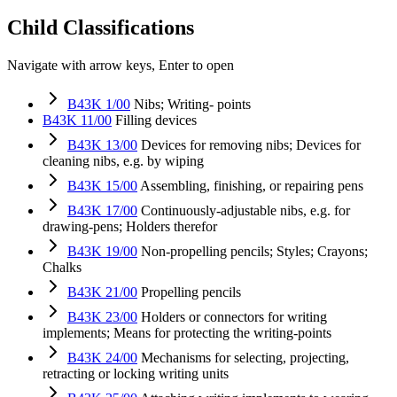
Child Classifications
Navigate with arrow keys, Enter to open
B43K 1/00
Nibs; Writing- points
B43K 11/00
Filling devices
B43K 13/00
Devices for removing nibs; Devices for
cleaning nibs, e.g. by wiping
B43K 15/00
Assembling, finishing, or repairing pens
B43K 17/00
Continuously-adjustable nibs, e.g. for
drawing-pens; Holders therefor
B43K 19/00
Non-propelling pencils; Styles; Crayons;
Chalks
B43K 21/00
Propelling pencils
B43K 23/00
Holders or connectors for writing
implements; Means for protecting the writing-points
B43K 24/00
Mechanisms for selecting, projecting,
retracting or locking writing units