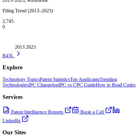
2013–2023, worldwide
Filing Trend (2013–2023)
2,745
0
2013
2023
B43L
Explore
Technology Topics
Patent Statistics
Top Applicants
Trending
Technologies
IPC Changelog
IPC vs CPC Guide
How to Read Codes
Services
Patent Intelligence Reports
Book a Call
LinkedIn
Our Sites