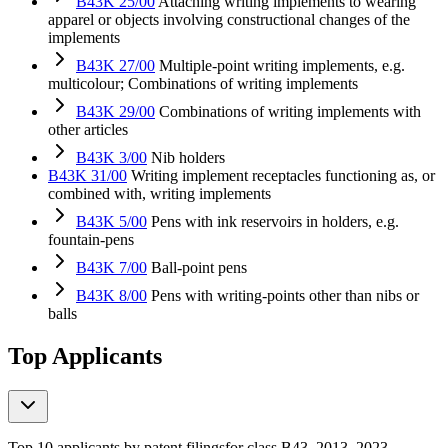
B43K 25/00
Attaching writing implements to wearing
apparel or objects involving constructional changes of the
implements
B43K 27/00
Multiple-point writing implements, e.g.
multicolour; Combinations of writing implements
B43K 29/00
Combinations of writing implements with
other articles
B43K 3/00
Nib holders
B43K 31/00
Writing implement receptacles functioning as, or
combined with, writing implements
B43K 5/00
Pens with ink reservoirs in holders, e.g.
fountain-pens
B43K 7/00
Ball-point pens
B43K 8/00
Pens with writing-points other than nibs or
balls
Top Applicants
Top 10 applicants by patent filings
for class B43
, 2013–2023,