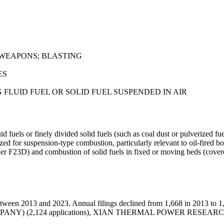
 WEAPONS; BLASTING
ES
FLUID FUEL OR SOLID FUEL SUSPENDED IN AIR
fuels or finely divided solid fuels (such as coal dust or pulverized fue
 for suspension-type combustion, particularly relevant to oil-fired boil
der F23D) and combustion of solid fuels in fixed or moving beds (cover
ween 2013 and 2023. Annual filings declined from 1,668 in 2013 to 1,
 COMPANY) (2,124 applications), XIAN THERMAL POWER RESEAR