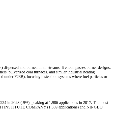
l) dispersed and burned in air streams. It encompasses burner designs,
ers, pulverized coal furnaces, and similar industrial heating
ed under F23B), focusing instead on systems where fuel particles or
524 in 2023 (-9%), peaking at 1,986 applications in 2017. The most
CH INSTITUTE COMPANY (1,369 applications) and NINGBO