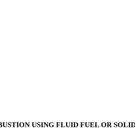
STION USING FLUID FUEL OR SOLID 