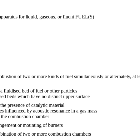
pparatus for liquid, gaseous, or fluent FUEL(S)
stion of two or more kinds of fuel simultaneously or alternately, at lea
fluidised bed of fuel or other particles
ised beds which have no distinct upper surface
he presence of catalytic material
es influenced by acoustic resonance in a gas mass
f the combustion chamber
angement or mounting of burners
mbination of two or more combustion chambers