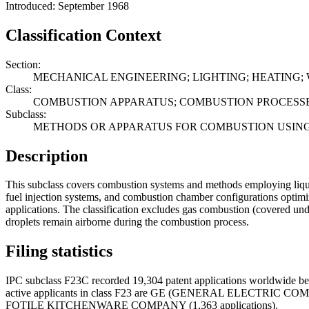
Introduced: September 1968
Classification Context
Section:
MECHANICAL ENGINEERING; LIGHTING; HEATING;
Class:
COMBUSTION APPARATUS; COMBUSTION PROCESS
Subclass:
METHODS OR APPARATUS FOR COMBUSTION USING 
Description
This subclass covers combustion systems and methods employing liquid 
fuel injection systems, and combustion chamber configurations optimized
applications. The classification excludes gas combustion (covered un
droplets remain airborne during the combustion process.
Filing statistics
IPC subclass F23C recorded 19,304 patent applications worldwide bet
active applicants in class F23 are GE (GENERAL ELECTRIC
FOTILE KITCHENWARE COMPANY (1,363 applications).