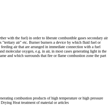
ther with the fuel) in order to liberate combustible gases secondary air
 "tertiary air" etc. Burner burners a device by which fluid fuel or
 feeding air that are arranged in immediate connection with a fuel
 molecular oxygen, e.g. in air, in most cases generating light in the
lame and which surrounds that fire or flame combustion zone the part
nerating combustion products of high temperature or high pressure
Drying Heat treatment of material or articles