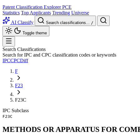
Patent Classification Explorer
PCE
Statistics
Top Applicants
Trending
Universe
AI Classify
Search classifications...
/
Toggle theme
Search Classifications
Search for IPC and CPC classification codes or keywords
IPC
CPC
Diff
F
F23
F23C
IPC
Subclass
F23C
METHODS OR APPARATUS FOR COMBU