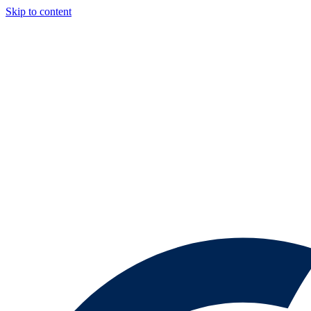
Skip to content