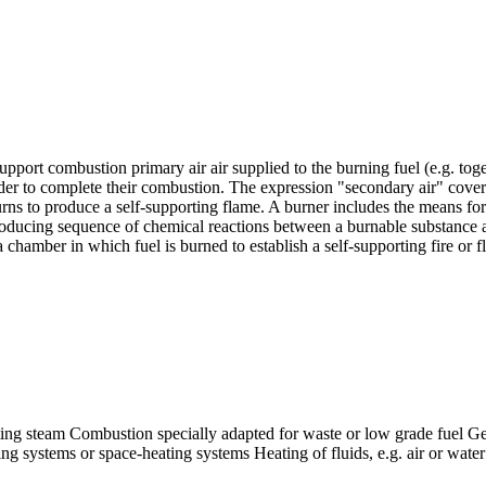
pport combustion primary air air supplied to the burning fuel (e.g. toge
rder to complete their combustion. The expression "secondary air" covers
urns to produce a self-supporting flame. A burner includes the means for
oducing sequence of chemical reactions between a burnable substance and
amber in which fuel is burned to establish a self-supporting fire or f
ng steam Combustion specially adapted for waste or low grade fuel Ge
g systems or space-heating systems Heating of fluids, e.g. air or water 