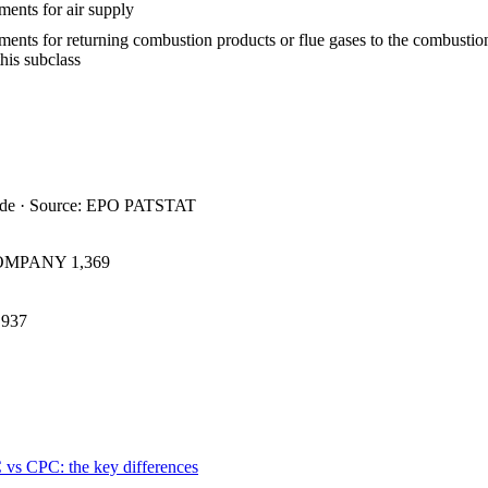
ents for air supply
ments for returning combustion products or flue gases to the combusti
this subclass
ide · Source: EPO PATSTAT
COMPANY
1,369
937
 vs CPC: the key differences