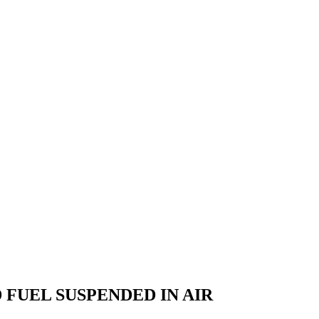
FUEL SUSPENDED IN AIR