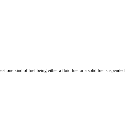
st one kind of fuel being either a fluid fuel or a solid fuel suspended