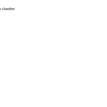
on chamber