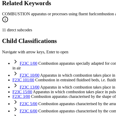
Related Keywords
COMBUSTION apparatus or processes using fluent fuel
combustion a
11 direct subcodes
Child Classifications
Navigate with arrow keys, Enter to open
F23C 1/00
Combustion apparatus specially adapted for combu
in air
F23C 10/00
Apparatus in which combustion takes place in a 
F23C 101/00
Combustion in entrained fluidised beds, i.e. fluid
F23C 13/00
Apparatus in which combustion takes place in t
F23C 15/00
Apparatus in which combustion takes place in puls
F23C 3/00
Combustion apparatus characterised by the shape o
F23C 5/00
Combustion apparatus characterised by the arr
F23C 6/00
Combustion apparatus characterised by the co