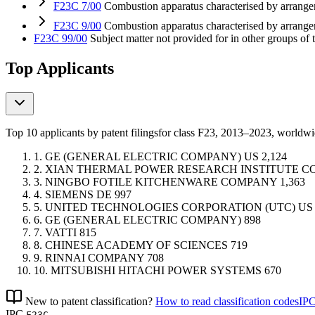
F23C 7/00
Combustion apparatus characterised by arrangem
F23C 9/00
Combustion apparatus characterised by arrange
F23C 99/00
Subject matter not provided for in other groups of 
Top Applicants
Top 10 applicants by patent filings
for class F23
, 2013–2023, worldw
1.
GE (GENERAL ELECTRIC COMPANY)
US
2,124
2.
XIAN THERMAL POWER RESEARCH INSTITUTE 
3.
NINGBO FOTILE KITCHENWARE COMPANY
1,363
4.
SIEMENS
DE
997
5.
UNITED TECHNOLOGIES CORPORATION (UTC)
US
6.
GE (GENERAL ELECTRIC COMPANY)
898
7.
VATTI
815
8.
CHINESE ACADEMY OF SCIENCES
719
9.
RINNAI COMPANY
708
10.
MITSUBISHI HITACHI POWER SYSTEMS
670
New to patent classification?
How to read classification codes
IPC
IPC
F23C