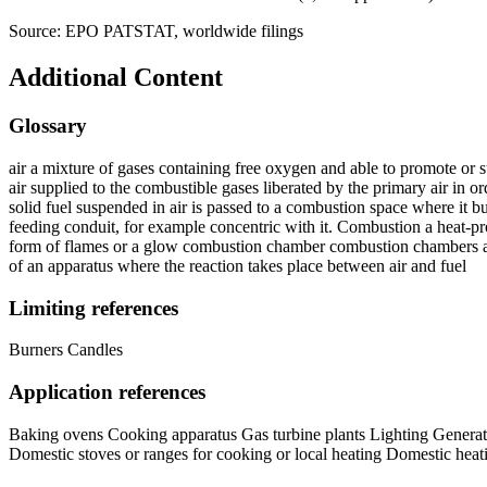
Source: EPO PATSTAT, worldwide filings
Additional Content
Glossary
air a mixture of gases containing free oxygen and able to promote or su
air supplied to the combustible gases liberated by the primary air in o
solid fuel suspended in air is passed to a combustion space where it b
feeding conduit, for example concentric with it. Combustion a heat-pr
form of flames or a glow combustion chamber combustion chambers a ch
of an apparatus where the reaction takes place between air and fuel
Limiting references
Burners Candles
Application references
Baking ovens Cooking apparatus Gas turbine plants Lighting Generati
Domestic stoves or ranges for cooking or local heating Domestic heatin