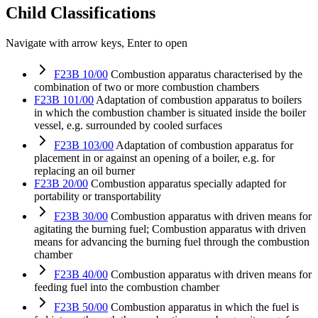
Child Classifications
Navigate with arrow keys, Enter to open
F23B 10/00
Combustion apparatus characterised by the
combination of two or more combustion chambers
F23B 101/00
Adaptation of combustion apparatus to boilers
in which the combustion chamber is situated inside the boiler
vessel, e.g. surrounded by cooled surfaces
F23B 103/00
Adaptation of combustion apparatus for
placement in or against an opening of a boiler, e.g. for
replacing an oil burner
F23B 20/00
Combustion apparatus specially adapted for
portability or transportability
F23B 30/00
Combustion apparatus with driven means for
agitating the burning fuel; Combustion apparatus with driven
means for advancing the burning fuel through the combustion
chamber
F23B 40/00
Combustion apparatus with driven means for
feeding fuel into the combustion chamber
F23B 50/00
Combustion apparatus in which the fuel is