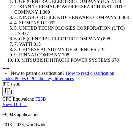
1.
GE (GENERAL ELECTRIC COMPANY)
US
2,124
2.
XIAN THERMAL POWER RESEARCH INSTITUTE
COMPANY
1,369
3.
NINGBO FOTILE KITCHENWARE COMPANY
1,363
4.
SIEMENS
DE
997
5.
UNITED TECHNOLOGIES CORPORATION (UTC)
US
937
6.
GE (GENERAL ELECTRIC COMPANY)
898
7.
VATTI
815
8.
CHINESE ACADEMY OF SCIENCES
719
9.
RINNAI COMPANY
708
10.
MITSUBISHI HITACHI POWER SYSTEMS
670
New to patent classification?
How to read classification
codes
IPC vs CPC: the key differences
IPC
F23B
CPC Equivalent:
F23B
View Diff →
~9,943
applications
2013–2023, worldwide