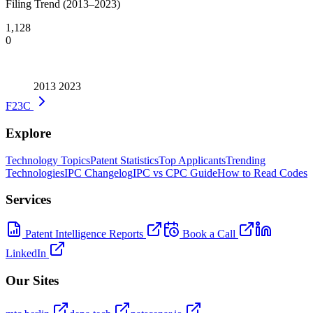
Filing Trend (2013–2023)
1,128
0
2013
2023
F23C
Explore
Technology Topics
Patent Statistics
Top Applicants
Trending
Technologies
IPC Changelog
IPC vs CPC Guide
How to Read Codes
Services
Patent Intelligence Reports
Book a Call
LinkedIn
Our Sites