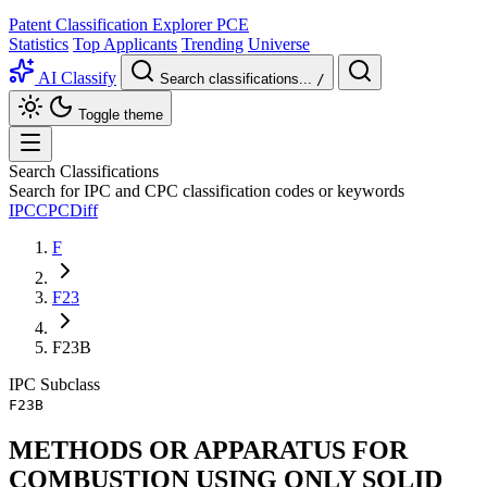
Patent Classification Explorer
PCE
Statistics
Top Applicants
Trending
Universe
AI Classify
Search classifications...
/
Toggle theme
Search Classifications
Search for IPC and CPC classification codes or keywords
IPC
CPC
Diff
F
F23
F23B
IPC
Subclass
F23B
METHODS OR APPARATUS FOR
COMBUSTION USING ONLY SOLID