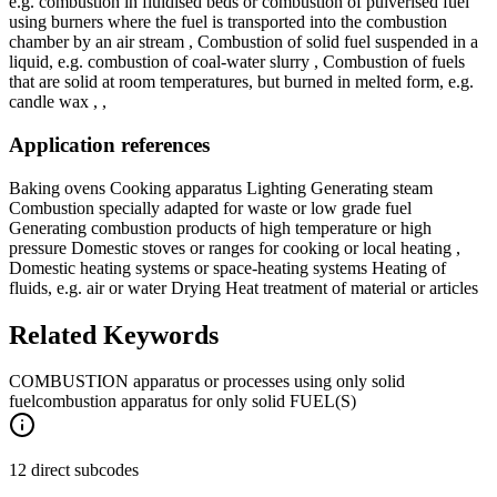
e.g. combustion in fluidised beds or combustion of pulverised fuel
using burners where the fuel is transported into the combustion
chamber by an air stream , Combustion of solid fuel suspended in a
liquid, e.g. combustion of coal-water slurry , Combustion of fuels
that are solid at room temperatures, but burned in melted form, e.g.
candle wax , ,
Application references
Baking ovens Cooking apparatus Lighting Generating steam
Combustion specially adapted for waste or low grade fuel
Generating combustion products of high temperature or high
pressure Domestic stoves or ranges for cooking or local heating ,
Domestic heating systems or space-heating systems Heating of
fluids, e.g. air or water Drying Heat treatment of material or articles
Related Keywords
COMBUSTION apparatus or processes using only solid
fuel
combustion apparatus for only solid FUEL(S)
12 direct subcodes