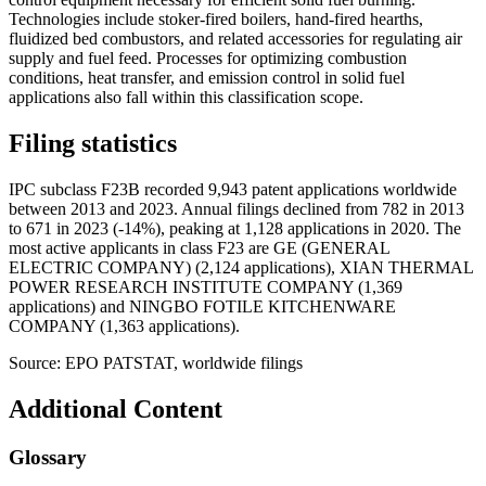
Technologies include stoker-fired boilers, hand-fired hearths,
fluidized bed combustors, and related accessories for regulating air
supply and fuel feed. Processes for optimizing combustion
conditions, heat transfer, and emission control in solid fuel
applications also fall within this classification scope.
Filing statistics
IPC subclass F23B recorded 9,943 patent applications worldwide
between 2013 and 2023. Annual filings declined from 782 in 2013
to 671 in 2023 (-14%), peaking at 1,128 applications in 2020. The
most active applicants in class F23 are GE (GENERAL
ELECTRIC COMPANY) (2,124 applications), XIAN THERMAL
POWER RESEARCH INSTITUTE COMPANY (1,369
applications) and NINGBO FOTILE KITCHENWARE
COMPANY (1,363 applications).
Source: EPO PATSTAT, worldwide filings
Additional Content
Glossary