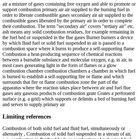
air a mixture of gases containing free oxygen and able to promote or
support combustion primary air air supplied to the burning fuel in
order to liberate combustible gases secondary air air supplied to the
combustible gases liberated by the primary air in order to complete
their combustion. The term "secondary air" covers "tertiary air" etc.
ash means any solid combustion residues, for example remaining in
the fuel bed or suspended in the flue gases Burner burners a device
by which fluid fuel or solid fuel suspended in air is passed to a
combustion space where it burns to produce a self-supporting flame
Combustion a heat-producing sequence of chemical reactions
between a burnable substance and molecular oxygen, e.g. in air, in
most cases generating light in the form of flames or a glow
combustion chamber combustion chambers a chamber in which fuel
is burned to establish a self-supporting fire or flame and which
surrounds that fire or flame combustion zone the part of the
apparatus where the reaction takes place between air and fuel flue
gases any gaseous products of combustion grate Grates a perforated
surface (e.g. a grid) which supports or delimits a bed of burning fuel
and serves to supply primary air
Limiting references
Combustion of both solid fuel and fluid fuel, simultaneously or
alternately , Combustion of solid fuel suspended in a stream of air,