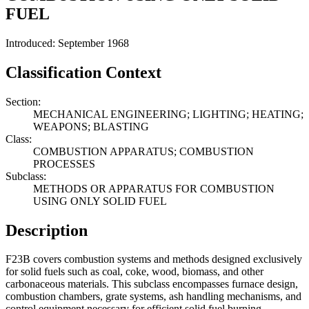
FUEL
Introduced: September 1968
Classification Context
Section:
MECHANICAL ENGINEERING; LIGHTING; HEATING;
WEAPONS; BLASTING
Class:
COMBUSTION APPARATUS; COMBUSTION
PROCESSES
Subclass:
METHODS OR APPARATUS FOR COMBUSTION
USING ONLY SOLID FUEL
Description
F23B covers combustion systems and methods designed exclusively
for solid fuels such as coal, coke, wood, biomass, and other
carbonaceous materials. This subclass encompasses furnace design,
combustion chambers, grate systems, ash handling mechanisms, and
control equipment necessary for efficient solid fuel burning.