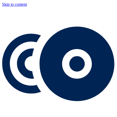
Skip to content