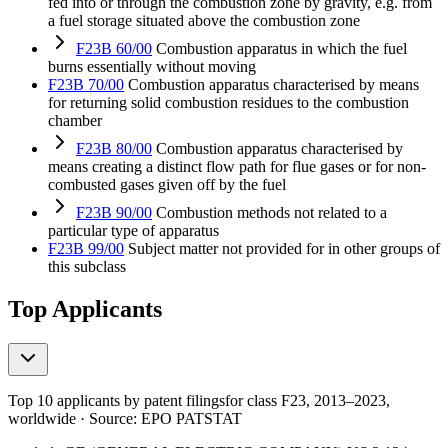
fed into or through the combustion zone by gravity, e.g. from
a fuel storage situated above the combustion zone
F23B 60/00
Combustion apparatus in which the fuel
burns essentially without moving
F23B 70/00
Combustion apparatus characterised by means
for returning solid combustion residues to the combustion
chamber
F23B 80/00
Combustion apparatus characterised by
means creating a distinct flow path for flue gases or for non-
combusted gases given off by the fuel
F23B 90/00
Combustion methods not related to a
particular type of apparatus
F23B 99/00
Subject matter not provided for in other groups of
this subclass
Top Applicants
Top 10 applicants by patent filings
for class F23
, 2013–2023,
worldwide · Source: EPO PATSTAT