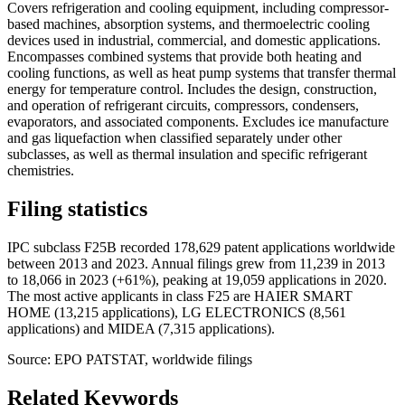
Covers refrigeration and cooling equipment, including compressor-
based machines, absorption systems, and thermoelectric cooling
devices used in industrial, commercial, and domestic applications.
Encompasses combined systems that provide both heating and
cooling functions, as well as heat pump systems that transfer thermal
energy for temperature control. Includes the design, construction,
and operation of refrigerant circuits, compressors, condensers,
evaporators, and associated components. Excludes ice manufacture
and gas liquefaction when classified separately under other
subclasses, as well as thermal insulation and specific refrigerant
chemistries.
Filing statistics
IPC subclass F25B recorded 178,629 patent applications worldwide
between 2013 and 2023. Annual filings grew from 11,239 in 2013
to 18,066 in 2023 (+61%), peaking at 19,059 applications in 2020.
The most active applicants in class F25 are HAIER SMART
HOME (13,215 applications), LG ELECTRONICS (8,561
applications) and MIDEA (7,315 applications).
Source: EPO PATSTAT, worldwide filings
Related Keywords