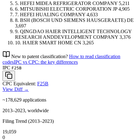
5.
HEFEI MIDEA REFRIGERATOR COMPANY
5,211
6.
MITSUBISHI ELECTRIC CORPORATION
JP
4,905
7.
HEFEI HUALING COMPANY
4,633
8.
BSH (BOSCH UND SIEMENS HAUSGERAETE)
DE
3,697
9.
QINGDAO HAIER INTELLIGENT TECHNOLOGY
RESEARCH ANDDEVELOPMENT COMPANY
3,376
10.
HAIER SMART HOME
CN
3,265
New to patent classification?
How to read classification
codes
IPC vs CPC: the key differences
IPC
F25B
CPC Equivalent:
F25B
View Diff →
~178,629
applications
2013–2023, worldwide
Filing Trend (2013–2023)
19,059
0