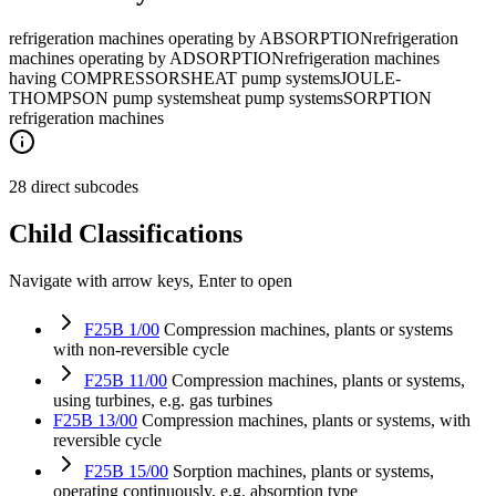
refrigeration machines operating by ABSORPTION
refrigeration
machines operating by ADSORPTION
refrigeration machines
having COMPRESSORS
HEAT pump systems
JOULE-
THOMPSON pump systems
heat pump systems
SORPTION
refrigeration machines
28 direct subcodes
Child Classifications
Navigate with arrow keys, Enter to open
F25B 1/00
Compression machines, plants or systems
with non-reversible cycle
F25B 11/00
Compression machines, plants or systems,
using turbines, e.g. gas turbines
F25B 13/00
Compression machines, plants or systems, with
reversible cycle
F25B 15/00
Sorption machines, plants or systems,
operating continuously, e.g. absorption type