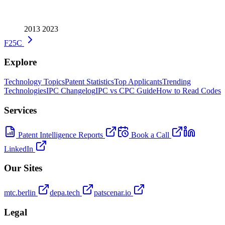
2013
2023
F25C
Explore
Technology Topics
Patent Statistics
Top Applicants
Trending
Technologies
IPC Changelog
IPC vs CPC Guide
How to Read Codes
Services
Patent Intelligence Reports
Book a Call
LinkedIn
Our Sites
mtc.berlin
depa.tech
patscenar.io
Legal