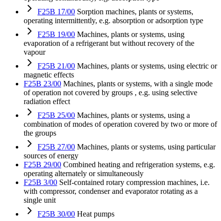
F25B 17/00
Sorption machines, plants or systems,
operating intermittently, e.g. absorption or adsorption type
F25B 19/00
Machines, plants or systems, using
evaporation of a refrigerant but without recovery of the
vapour
F25B 21/00
Machines, plants or systems, using electric or
magnetic effects
F25B 23/00
Machines, plants or systems, with a single mode
of operation not covered by groups , e.g. using selective
radiation effect
F25B 25/00
Machines, plants or systems, using a
combination of modes of operation covered by two or more of
the groups
F25B 27/00
Machines, plants or systems, using particular
sources of energy
F25B 29/00
Combined heating and refrigeration systems, e.g.
operating alternately or simultaneously
F25B 3/00
Self-contained rotary compression machines, i.e.
with compressor, condenser and evaporator rotating as a
single unit
F25B 30/00
Heat pumps