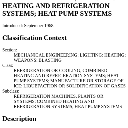
HEATING AND REFRIGERATION
SYSTEMS; HEAT PUMP SYSTEMS
Introduced: September 1968
Classification Context
Section:
MECHANICAL ENGINEERING; LIGHTING; HEATING;
WEAPONS; BLASTING
Class:
REFRIGERATION OR COOLING; COMBINED
HEATING AND REFRIGERATION SYSTEMS; HEAT
PUMP SYSTEMS; MANUFACTURE OR STORAGE OF
ICE; LIQUEFACTION OR SOLIDIFICATION OF GASES
Subclass:
REFRIGERATION MACHINES, PLANTS OR
SYSTEMS; COMBINED HEATING AND
REFRIGERATION SYSTEMS; HEAT PUMP SYSTEMS
Description