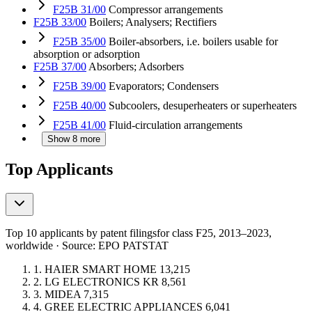
F25B 31/00
Compressor arrangements
F25B 33/00
Boilers; Analysers; Rectifiers
F25B 35/00
Boiler-absorbers, i.e. boilers usable for
absorption or adsorption
F25B 37/00
Absorbers; Adsorbers
F25B 39/00
Evaporators; Condensers
F25B 40/00
Subcoolers, desuperheaters or superheaters
F25B 41/00
Fluid-circulation arrangements
Show 8 more
Top Applicants
Top 10 applicants by patent filings
for class F25
, 2013–2023,
worldwide · Source: EPO PATSTAT
1.
HAIER SMART HOME
13,215
2.
LG ELECTRONICS
KR
8,561
3.
MIDEA
7,315
4.
GREE ELECTRIC APPLIANCES
6,041