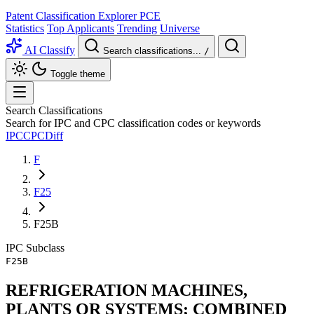
Patent Classification Explorer
PCE
Statistics
Top Applicants
Trending
Universe
AI Classify
Search classifications...
/
Toggle theme
Search Classifications
Search for IPC and CPC classification codes or keywords
IPC
CPC
Diff
F
F25
F25B
IPC
Subclass
F25B
REFRIGERATION MACHINES,
PLANTS OR SYSTEMS; COMBINED