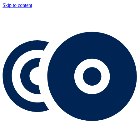
Skip to content