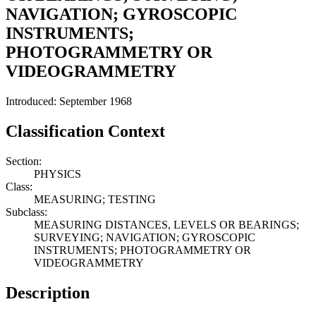
NAVIGATION; GYROSCOPIC
INSTRUMENTS;
PHOTOGRAMMETRY OR
VIDEOGRAMMETRY
Introduced: September 1968
Classification Context
Section:
PHYSICS
Class:
MEASURING; TESTING
Subclass:
MEASURING DISTANCES, LEVELS OR BEARINGS;
SURVEYING; NAVIGATION; GYROSCOPIC
INSTRUMENTS; PHOTOGRAMMETRY OR
VIDEOGRAMMETRY
Description