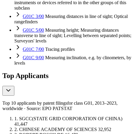
instruments or devices referred to in the other groups of this
subclass
G01C 3/00
Measuring distances in line of sight; Optical
rangefinders
G01C 5/00
Measuring height; Measuring distances
transverse to line of sight; Levelling between separated points;
Surveyors' levels
G01C 7/00
Tracing profiles
G01C 9/00
Measuring inclination, e.g. by clinometers, by
levels
Top Applicants
Top 10 applicants by patent filings
for class G01
, 2013–2023,
worldwide · Source: EPO PATSTAT
1.
SGCC(STATE GRID CORPORATION OF CHINA)
41,447
2.
CHINESE ACADEMY OF SCIENCES
32,952