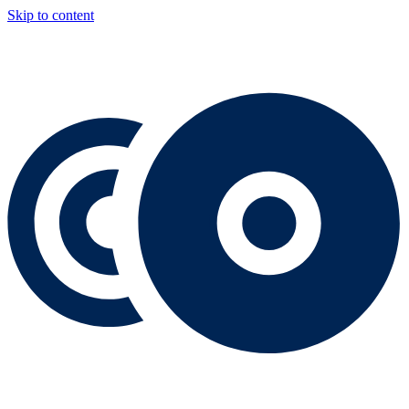
Skip to content