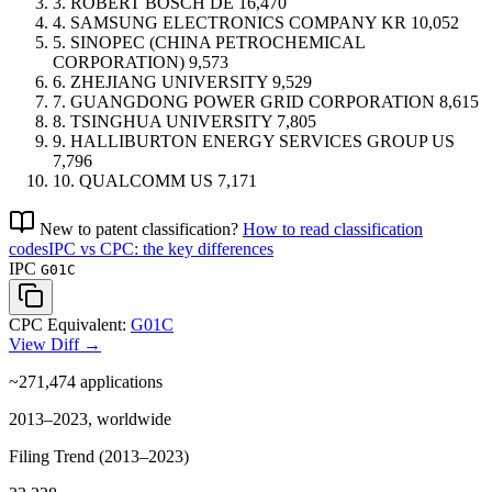
3.
ROBERT BOSCH
DE
16,470
4.
SAMSUNG ELECTRONICS COMPANY
KR
10,052
5.
SINOPEC (CHINA PETROCHEMICAL
CORPORATION)
9,573
6.
ZHEJIANG UNIVERSITY
9,529
7.
GUANGDONG POWER GRID CORPORATION
8,615
8.
TSINGHUA UNIVERSITY
7,805
9.
HALLIBURTON ENERGY SERVICES GROUP
US
7,796
10.
QUALCOMM
US
7,171
New to patent classification?
How to read classification
codes
IPC vs CPC: the key differences
IPC
G01C
CPC Equivalent:
G01C
View Diff →
~271,474
applications
2013–2023, worldwide
Filing Trend (2013–2023)