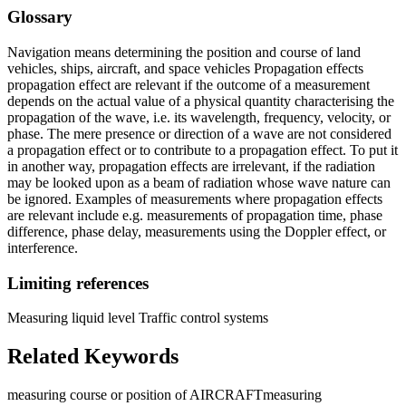
Glossary
Navigation means determining the position and course of land
vehicles, ships, aircraft, and space vehicles Propagation effects
propagation effect are relevant if the outcome of a measurement
depends on the actual value of a physical quantity characterising the
propagation of the wave, i.e. its wavelength, frequency, velocity, or
phase. The mere presence or direction of a wave are not considered
a propagation effect or to contribute to a propagation effect. To put it
in another way, propagation effects are irrelevant, if the radiation
may be looked upon as a beam of radiation whose wave nature can
be ignored. Examples of measurements where propagation effects
are relevant include e.g. measurements of propagation time, phase
difference, phase delay, measurements using the Doppler effect, or
interference.
Limiting references
Measuring liquid level Traffic control systems
Related Keywords
measuring course or position of AIRCRAFT
measuring