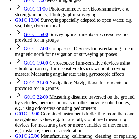
G01C 1/00
Measuring angles
G01C 11/00
Photogrammetry or videogrammetry, e.g.
stereogrammetry; Photographic surveying
G01C 13/00
Surveying specially adapted to open water, e.g.
sea, lake, river or canal
G01C 15/00
Surveying instruments or accessories not
provided for in groups
G01C 17/00
Compasses; Devices for ascertaining true or
magnetic north for navigation or surveying purposes
G01C 19/00
Gyroscopes; Turn-sensitive devices using
vibrating masses; Turn-sensitive devices without moving
masses; Measuring angular rate using gyroscopic effects
G01C 21/00
Navigation; Navigational instruments not
provided for in groups
G01C 22/00
Measuring distance traversed on the ground
by vehicles, persons, animals or other moving solid bodies,
e.g. using odometers or using pedometers
G01C 23/00
Combined instruments indicating more than one
navigational value, e.g. for aircraft; Combined measuring
devices for measuring two or more variables of movement,
e.g. distance, speed or acceleration
G01C 25/00
Manufacturing, calibrating, cleaning, or repairing