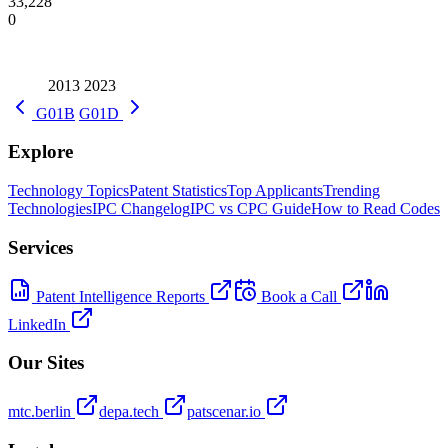
33,228
0
2013
2023
G01B
G01D
Explore
Technology Topics
Patent Statistics
Top Applicants
Trending
Technologies
IPC Changelog
IPC vs CPC Guide
How to Read Codes
Services
Patent Intelligence Reports
Book a Call
LinkedIn
Our Sites
mtc.berlin
depa.tech
patscenar.io