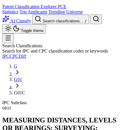
Patent Classification Explorer
PCE
Statistics
Top Applicants
Trending
Universe
AI Classify
Search classifications...
/
Toggle theme
Search Classifications
Search for IPC and CPC classification codes or keywords
IPC
CPC
Diff
G
G01
G01C
IPC
Subclass
G01C
MEASURING DISTANCES, LEVELS
OR BEARINGS; SURVEYING;