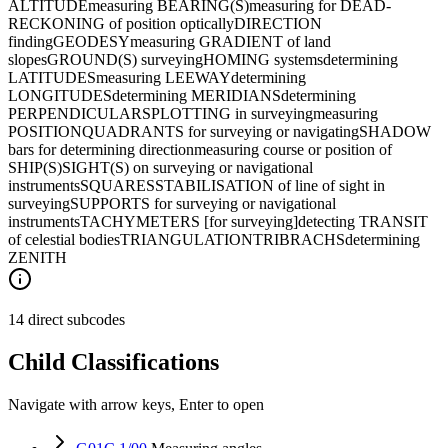
ALTITUDE
measuring BEARING(S)
measuring for DEAD-
RECKONING of position optically
DIRECTION
finding
GEODESY
measuring GRADIENT of land
slopes
GROUND(S) surveying
HOMING systems
determining
LATITUDES
measuring LEEWAY
determining
LONGITUDES
determining MERIDIANS
determining
PERPENDICULARS
PLOTTING in surveying
measuring
POSITION
QUADRANTS for surveying or navigating
SHADOW
bars for determining direction
measuring course or position of
SHIP(S)
SIGHT(S) on surveying or navigational
instruments
SQUARES
STABILISATION of line of sight in
surveying
SUPPORTS for surveying or navigational
instruments
TACHYMETERS [for surveying]
detecting TRANSIT
of celestial bodies
TRIANGULATION
TRIBRACHS
determining
ZENITH
14 direct subcodes
Child Classifications
Navigate with arrow keys, Enter to open