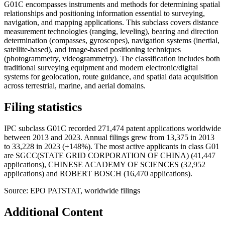
G01C encompasses instruments and methods for determining spatial
relationships and positioning information essential to surveying,
navigation, and mapping applications. This subclass covers distance
measurement technologies (ranging, leveling), bearing and direction
determination (compasses, gyroscopes), navigation systems (inertial,
satellite-based), and image-based positioning techniques
(photogrammetry, videogrammetry). The classification includes both
traditional surveying equipment and modern electronic/digital
systems for geolocation, route guidance, and spatial data acquisition
across terrestrial, marine, and aerial domains.
Filing statistics
IPC subclass G01C recorded 271,474 patent applications worldwide
between 2013 and 2023. Annual filings grew from 13,375 in 2013
to 33,228 in 2023 (+148%). The most active applicants in class G01
are SGCC(STATE GRID CORPORATION OF CHINA) (41,447
applications), CHINESE ACADEMY OF SCIENCES (32,952
applications) and ROBERT BOSCH (16,470 applications).
Source: EPO PATSTAT, worldwide filings
Additional Content