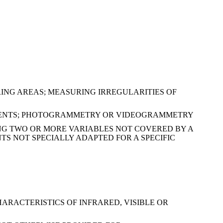
ING AREAS; MEASURING IRREGULARITIES OF
RUMENTS; PHOTOGRAMMETRY OR VIDEOGRAMMETRY
NG TWO OR MORE VARIABLES NOT COVERED BY A
S NOT SPECIALLY ADAPTED FOR A SPECIFIC
ARACTERISTICS OF INFRARED, VISIBLE OR