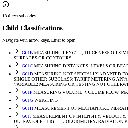
18 direct subcodes
Child Classifications
Navigate with arrow keys, Enter to open
G01B
MEASURING LENGTH, THICKNESS OR SIM
SURFACES OR CONTOURS
G01C
MEASURING DISTANCES, LEVELS OR BE
G01D
MEASURING NOT SPECIALLY ADAPTED FO
SINGLE OTHER SUBCLASS; TARIFF METERING APP
VARIABLE; MEASURING OR TESTING NOT OTHERW
G01F
MEASURING VOLUME, VOLUME FLOW, MAS
G01G
WEIGHING
G01H
MEASUREMENT OF MECHANICAL VIBRATIO
G01J
MEASUREMENT OF INTENSITY, VELOCITY, 
ULTRAVIOLET LIGHT; COLORIMETRY; RADIATION