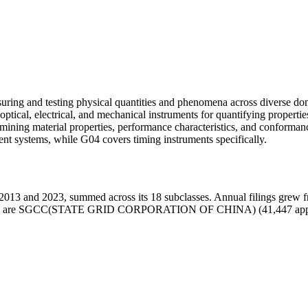
ring and testing physical quantities and phenomena across diverse dom
tical, electrical, and mechanical instruments for quantifying properties
rmining material properties, performance characteristics, and conforma
t systems, while G04 covers timing instruments specifically.
013 and 2023, summed across its 18 subclasses. Annual filings grew 
n class G01 are SGCC(STATE GRID CORPORATION OF CHINA) (41,44