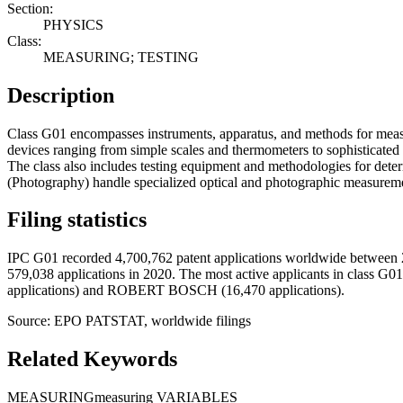
Section:
PHYSICS
Class:
MEASURING; TESTING
Description
Class G01 encompasses instruments, apparatus, and methods for measu
devices ranging from simple scales and thermometers to sophisticated op
The class also includes testing equipment and methodologies for dete
(Photography) handle specialized optical and photographic measuremen
Filing statistics
IPC G01 recorded 4,700,762 patent applications worldwide between 2
579,038 applications in 2020. The most active applicants i
applications) and ROBERT BOSCH (16,470 applications).
Source: EPO PATSTAT, worldwide filings
Related Keywords
MEASURING
measuring VARIABLES