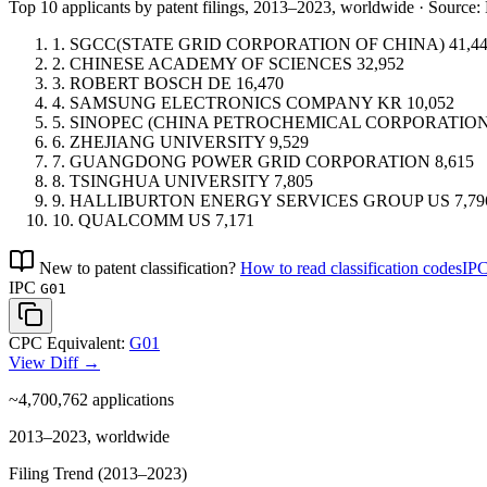
Top 10 applicants by patent filings
, 2013–2023, worldwide · Sourc
1.
SGCC(STATE GRID CORPORATION OF CHINA)
41,4
2.
CHINESE ACADEMY OF SCIENCES
32,952
3.
ROBERT BOSCH
DE
16,470
4.
SAMSUNG ELECTRONICS COMPANY
KR
10,052
5.
SINOPEC (CHINA PETROCHEMICAL CORPORATION
6.
ZHEJIANG UNIVERSITY
9,529
7.
GUANGDONG POWER GRID CORPORATION
8,615
8.
TSINGHUA UNIVERSITY
7,805
9.
HALLIBURTON ENERGY SERVICES GROUP
US
7,79
10.
QUALCOMM
US
7,171
New to patent classification?
How to read classification codes
IPC
IPC
G01
CPC Equivalent:
G01
View Diff →
~4,700,762
applications
2013–2023, worldwide
Filing Trend (2013–2023)