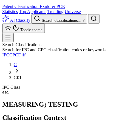
Patent Classification Explorer
PCE
Statistics
Top Applicants
Trending
Universe
AI Classify
Search classifications...
/
Toggle theme
Search Classifications
Search for IPC and CPC classification codes or keywords
IPC
CPC
Diff
G
G01
IPC
Class
G01
MEASURING; TESTING
Classification Context