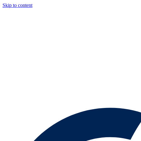
Skip to content