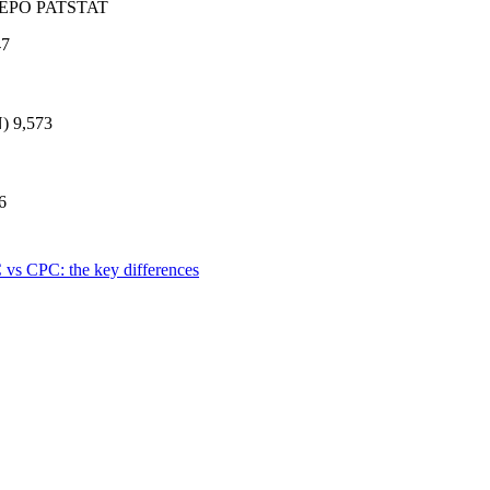
e: EPO PATSTAT
47
)
9,573
6
 vs CPC: the key differences