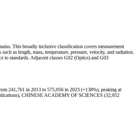
ains. This broadly inclusive classification covers measurement
 such as length, mass, temperature, pressure, velocity, and radiation.
nce to standards. Adjacent classes G02 (Optics) and G03
from 241,761 in 2013 to 575,056 in 2023 (+138%), peaking at
7 applications), CHINESE ACADEMY OF SCIENCES (32,952