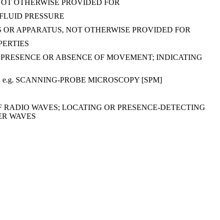
NOT OTHERWISE PROVIDED FOR
FLUID PRESSURE
S OR APPARATUS, NOT OTHERWISE PROVIDED FOR
PERTIES
 PRESENCE OR ABSENCE OF MOVEMENT; INDICATING
e.g. SCANNING-PROBE MICROSCOPY [SPM]
OF RADIO WAVES; LOCATING OR PRESENCE-DETECTING
ER WAVES