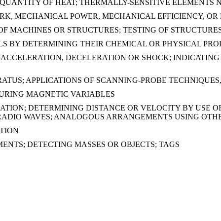
UANTITY OF HEAT; THERMALLY-SENSITIVE ELEMENTS 
RK, MECHANICAL POWER, MECHANICAL EFFICIENCY, OR 
OF MACHINES OR STRUCTURES; TESTING OF STRUCTURE
LS BY DETERMINING THEIR CHEMICAL OR PHYSICAL PRO
ACCELERATION, DECELERATION OR SHOCK; INDICATING
TUS; APPLICATIONS OF SCANNING-PROBE TECHNIQUES, 
SURING MAGNETIC VARIABLES
GATION; DETERMINING DISTANCE OR VELOCITY BY USE 
F RADIO WAVES; ANALOGOUS ARRANGEMENTS USING OTH
TION
ENTS; DETECTING MASSES OR OBJECTS; TAGS