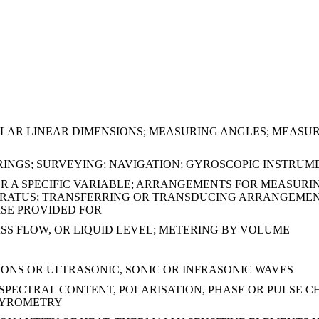
ILAR LINEAR DIMENSIONS; MEASURING ANGLES; MEASUR
ARINGS; SURVEYING; NAVIGATION; GYROSCOPIC INST
R A SPECIFIC VARIABLE; ARRANGEMENTS FOR MEASURI
ARATUS; TRANSFERRING OR TRANSDUCING ARRANGEMENT
ISE PROVIDED FOR
S FLOW, OR LIQUID LEVEL; METERING BY VOLUME
NS OR ULTRASONIC, SONIC OR INFRASONIC WAVES
SPECTRAL CONTENT, POLARISATION, PHASE OR PULSE CH
 PYROMETRY