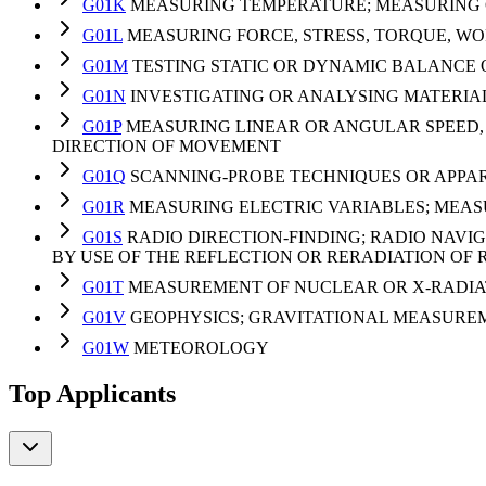
G01K
MEASURING TEMPERATURE; MEASURING Q
G01L
MEASURING FORCE, STRESS, TORQUE, WO
G01M
TESTING STATIC OR DYNAMIC BALANCE 
G01N
INVESTIGATING OR ANALYSING MATERIA
G01P
MEASURING LINEAR OR ANGULAR SPEED, 
DIRECTION OF MOVEMENT
G01Q
SCANNING-PROBE TECHNIQUES OR APPARA
G01R
MEASURING ELECTRIC VARIABLES; MEA
G01S
RADIO DIRECTION-FINDING; RADIO NAVI
BY USE OF THE REFLECTION OR RERADIATION O
G01T
MEASUREMENT OF NUCLEAR OR X-RADIA
G01V
GEOPHYSICS; GRAVITATIONAL MEASUREM
G01W
METEOROLOGY
Top Applicants