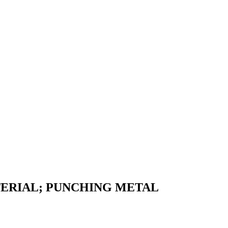
ERIAL; PUNCHING METAL