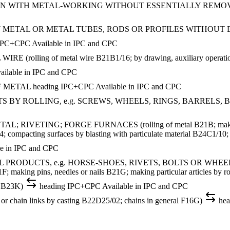
ON WITH METAL-WORKING WITHOUT ESSENTIALLY REMO
 METAL OR METAL TUBES, RODS OR PROFILES WITHOUT
IPC+CPC
Available in IPC and CPC
ing of metal wire B21B1/16; by drawing, auxiliary operations us
ailable in IPC and CPC
F METAL
heading
IPC+CPC
Available in IPC and CPC
 ROLLING, e.g. SCREWS, WHEELS, RINGS, BARRELS, BALLS (e
VETING; FORGE FURNACES (rolling of metal B21B; making partic
compacting surfaces by blasting with particulate material B24C1/10; g
le in IPC and CPC
CTS, e.g. HORSE-SHOES, RIVETS, BOLTS OR WHEELS (making p
F; making pins, needles or nails B21G; making particular articles by
g B23K)
heading
IPC+CPC
Available in IPC and CPC
ain links by casting B22D25/02; chains in general F16G)
hea