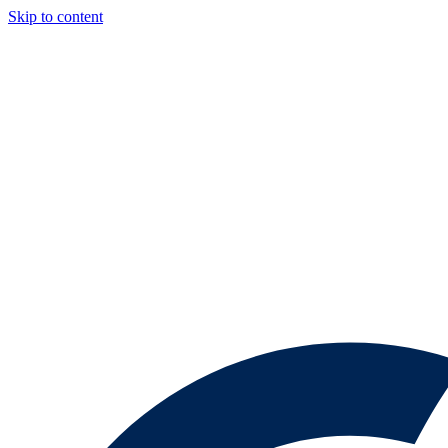
Skip to content