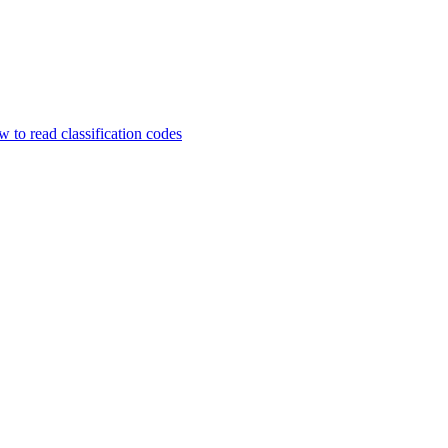
 to read classification codes