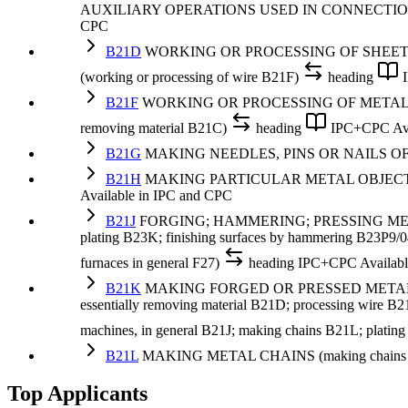
AUXILIARY OPERATIONS USED IN CONNECTI
CPC
B21D
WORKING OR PROCESSING OF SHEET
(working or processing of wire B21F)
heading
B21F
WORKING OR PROCESSING OF METAL WIRE (roll
removing material B21C)
heading
IPC+CPC
Av
B21G
MAKING NEEDLES, PINS OR NAILS O
B21H
MAKING PARTICULAR METAL OBJECTS BY
Available in IPC and CPC
B21J
FORGING; HAMMERING; PRESSING METAL; RI
plating B23K; finishing surfaces by hammering B23P9/04; 
furnaces in general F27)
heading
IPC+CPC
Availab
B21K
MAKING FORGED OR PRESSED METAL PRODU
essentially removing material B21D; processing wire B21
machines, in general B21J; making chains B21L; platin
B21L
MAKING METAL CHAINS (making chains or ch
Top Applicants