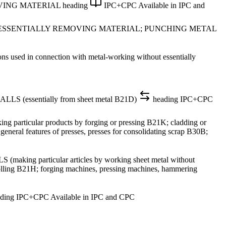
VING MATERIAL
heading
IPC+CPC
Available in IPC and
 ESSENTIALLY REMOVING MATERIAL; PUNCHING METAL
ed in connection with metal-working without essentially
ssentially from sheet metal B21D)
heading
IPC+CPC
ular products by forging or pressing B21K; cladding or
eneral features of presses, presses for consolidating scrap B30B;
articular articles by working sheet metal without
 rolling B21H; forging machines, pressing machines, hammering
ding
IPC+CPC
Available in IPC and CPC