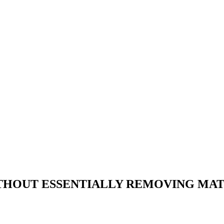
HOUT ESSENTIALLY REMOVING MAT