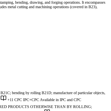
stamping, bending, drawing, and forging operations. It encompasses
cludes metal cutting and machining operations (covered in B23),
21C; bending by rolling B21D; manufacture of particular objects,
+11 CPC
IPC+CPC
Available in IPC and CPC
URED PRODUCTS OTHERWISE THAN BY ROLLING;