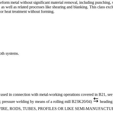
form metal without significant material removal, including punching, 
 as well as related processes like shearing and blanking. This class ex
or heat treatment without forming.
oth systems.
 in connection with metal-working operations covered in B21, see B
1H; pressure welding by means of a rolling mill B23K20/04)
heading
IRE, RODS, TUBES, PROFILES OR LIKE SEMI-MANUFACT