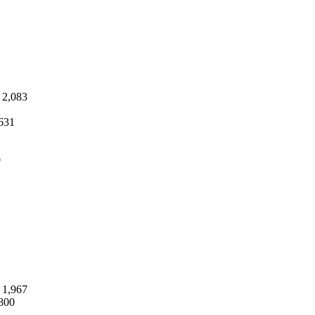
2,083
631
9
1,967
800