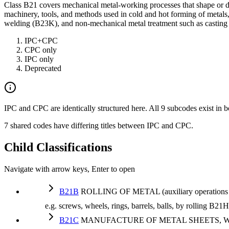
Class B21 covers mechanical metal-working processes that shape or de
machinery, tools, and methods used in cold and hot forming of metals,
welding (B23K), and non-mechanical metal treatment such as casting 
IPC+CPC
CPC only
IPC only
Deprecated
IPC and CPC are identically structured here. All 9 subcodes exist in b
7 shared codes have differing titles between IPC and CPC.
Child Classifications
Navigate with arrow keys, Enter to open
B21B
ROLLING OF METAL (auxiliary operations used
e.g. screws, wheels, rings, barrels, balls, by rolling B2
B21C
MANUFACTURE OF METAL SHEETS, W