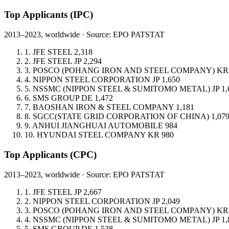
Top Applicants
(IPC)
2013–2023, worldwide · Source: EPO PATSTAT
1.
JFE STEEL
2,318
2.
JFE STEEL
JP
2,294
3.
POSCO (POHANG IRON AND STEEL COMPANY)
KR
4.
NIPPON STEEL CORPORATION
JP
1,650
5.
NSSMC (NIPPON STEEL & SUMITOMO METAL)
JP
1,
6.
SMS GROUP
DE
1,472
7.
BAOSHAN IRON & STEEL COMPANY
1,181
8.
SGCC(STATE GRID CORPORATION OF CHINA)
1,07
9.
ANHUI JIANGHUAI AUTOMOBILE
984
10.
HYUNDAI STEEL COMPANY
KR
980
Top Applicants
(CPC)
2013–2023, worldwide · Source: EPO PATSTAT
1.
JFE STEEL
JP
2,667
2.
NIPPON STEEL CORPORATION
JP
2,049
3.
POSCO (POHANG IRON AND STEEL COMPANY)
KR
4.
NSSMC (NIPPON STEEL & SUMITOMO METAL)
JP
1,
5.
SMS GROUP
DE
1,538