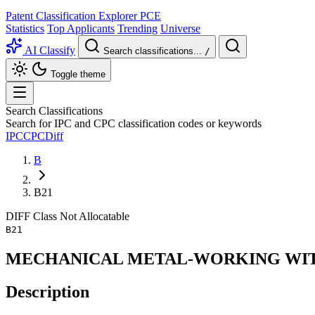
Patent Classification Explorer
PCE
Statistics
Top Applicants
Trending
Universe
AI Classify
Search classifications...
/
Toggle theme
Search Classifications
Search for IPC and CPC classification codes or keywords
IPC
CPC
Diff
B
B21
DIFF
Class
Not Allocatable
B21
MECHANICAL METAL-WORKING WIT
Description