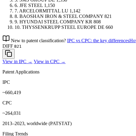
6.
JFE STEEL
1,150
7.
ARCELORMITTAL
LU
1,142
8.
BAOSHAN IRON & STEEL COMPANY
821
9.
HYUNDAI STEEL COMPANY
KR
808
10.
THYSSENKRUPP STEEL EUROPE
DE
660
New to patent classification?
IPC vs CPC: the key differences
How
DIFF
B21
View in IPC →
View in CPC →
Patent Applications
IPC
~660,419
CPC
~264,031
2013–2023, worldwide (PATSTAT)
Filing Trends