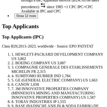
through a die; Apparatus therefor (B29C61/08 takes
precedence)
since 1985
+1 CPC
IPC+CPC
Available in IPC and CPC
Show 12 more
Top Applicants
Top Applicants
(IPC)
Class B29,
2013–2023, worldwide · Source: EPO PATSTAT
1.
HEWLETT-PACKARD DEVELOPMENT COMPANY
US
3,802
2.
BOEING COMPANY
US
3,087
3.
COMPAGNIE GENERALE DES ETABLISSEMENTS
MICHELIN
FR
2,315
4.
SUMITOMO RUBBER IND
1,784
5.
GE (GENERAL ELECTRIC COMPANY)
US
1,663
6.
CANON
1,658
7.
3M INNOVATIVE PROPERTIES COMPANY
(MINNESOTA MINING AND MANUFACTURING
INNOVATIVE PROPERTIES COMPANY)
US
1,587
8.
TORAY INDUSTRIES
JP
1,555
9.
BASF (BADISCHE ANILIN & SODA FABRIK)
DE