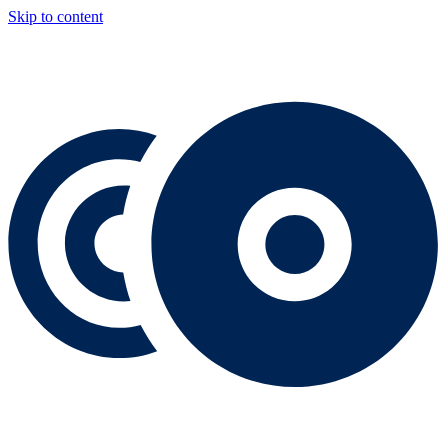
Skip to content