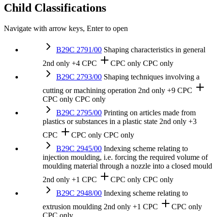
Child Classifications
Navigate with arrow keys, Enter to open
B29C 2791/00
Shaping characteristics in general
2nd only
+4 CPC
CPC only
CPC only
B29C 2793/00
Shaping techniques involving a
cutting or machining operation
2nd only
+9 CPC
CPC only
CPC only
B29C 2795/00
Printing on articles made from
plastics or substances in a plastic state
2nd only
+3
CPC
CPC only
CPC only
B29C 2945/00
Indexing scheme relating to
injection moulding, i.e. forcing the required volume of
moulding material through a nozzle into a closed mould
2nd only
+1 CPC
CPC only
CPC only
B29C 2948/00
Indexing scheme relating to
extrusion moulding
2nd only
+1 CPC
CPC only
CPC only