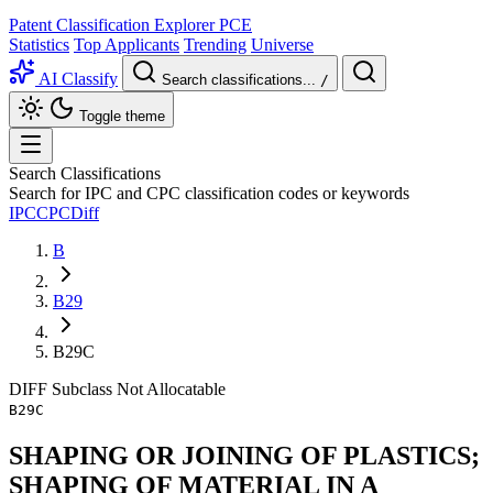
Patent Classification Explorer
PCE
Statistics
Top Applicants
Trending
Universe
AI Classify
Search classifications...
/
Toggle theme
Search Classifications
Search for IPC and CPC classification codes or keywords
IPC
CPC
Diff
B
B29
B29C
DIFF
Subclass
Not Allocatable
B29C
SHAPING OR JOINING OF PLASTICS;
SHAPING OF MATERIAL IN A