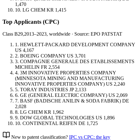
1,470
10.
LG CHEM
KR
1,415
Top Applicants
(CPC)
Class B29,
2013–2023, worldwide · Source: EPO PATSTAT
1.
HEWLETT-PACKARD DEVELOPMENT COMPANY
US
4,167
2.
BOEING COMPANY
US
3,701
3.
COMPAGNIE GENERALE DES ETABLISSEMENTS
MICHELIN
FR
2,554
4.
3M INNOVATIVE PROPERTIES COMPANY
(MINNESOTA MINING AND MANUFACTURING
INNOVATIVE PROPERTIES COMPANY)
US
2,240
5.
TORAY INDUSTRIES
JP
2,133
6.
GE (GENERAL ELECTRIC COMPANY)
US
2,069
7.
BASF (BADISCHE ANILIN & SODA FABRIK)
DE
2,028
8.
LG CHEM
KR
1,962
9.
DOW GLOBAL TECHNOLOGIES
US
1,896
10.
CONTINENTAL REIFEN
DE
1,725
New to patent classification?
IPC vs CPC: the key