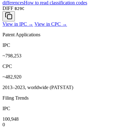
differences
How to read classification codes
DIFF
B29C
View in IPC →
View in CPC →
Patent Applications
IPC
~798,253
CPC
~482,920
2013–2023, worldwide (PATSTAT)
Filing Trends
IPC
100,948
0