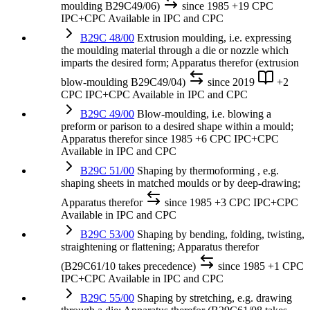
moulding B29C49/06)
since 1985
+19 CPC
IPC+CPC
Available in IPC and CPC
B29C 48/00
Extrusion moulding, i.e. expressing
the moulding material through a die or nozzle which
imparts the desired form; Apparatus therefor (extrusion
blow-moulding B29C49/04)
since 2019
+2
CPC
IPC+CPC
Available in IPC and CPC
B29C 49/00
Blow-moulding, i.e. blowing a
preform or parison to a desired shape within a mould;
Apparatus therefor
since 1985
+6 CPC
IPC+CPC
Available in IPC and CPC
B29C 51/00
Shaping by thermoforming , e.g.
shaping sheets in matched moulds or by deep-drawing;
Apparatus therefor
since 1985
+3 CPC
IPC+CPC
Available in IPC and CPC
B29C 53/00
Shaping by bending, folding, twisting,
straightening or flattening; Apparatus therefor
(B29C61/10 takes precedence)
since 1985
+1 CPC
IPC+CPC
Available in IPC and CPC
B29C 55/00
Shaping by stretching, e.g. drawing