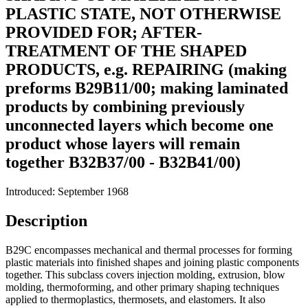
PLASTIC STATE, NOT OTHERWISE
PROVIDED FOR; AFTER-
TREATMENT OF THE SHAPED
PRODUCTS, e.g. REPAIRING (making
preforms B29B11/00; making laminated
products by combining previously
unconnected layers which become one
product whose layers will remain
together B32B37/00 - B32B41/00)
Introduced: September 1968
Description
B29C encompasses mechanical and thermal processes for forming
plastic materials into finished shapes and joining plastic components
together. This subclass covers injection molding, extrusion, blow
molding, thermoforming, and other primary shaping techniques
applied to thermoplastics, thermosets, and elastomers. It also