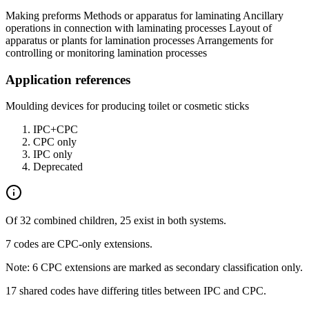
Making preforms Methods or apparatus for laminating Ancillary
operations in connection with laminating processes Layout of
apparatus or plants for lamination processes Arrangements for
controlling or monitoring lamination processes
Application references
Moulding devices for producing toilet or cosmetic sticks
IPC+CPC
CPC only
IPC only
Deprecated
Of 32 combined children, 25 exist in both systems.
7 codes are CPC-only extensions.
Note: 6 CPC extensions are marked as secondary classification only.
17 shared codes have differing titles between IPC and CPC.