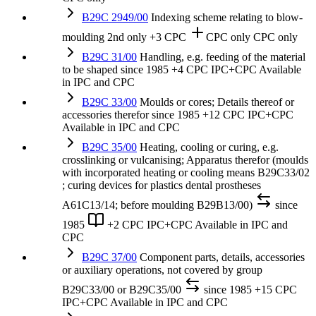
B29C 2949/00
Indexing scheme relating to blow-
moulding
2nd only
+3 CPC
CPC only
CPC only
B29C 31/00
Handling, e.g. feeding of the material
to be shaped
since 1985
+4 CPC
IPC+CPC
Available
in IPC and CPC
B29C 33/00
Moulds or cores; Details thereof or
accessories therefor
since 1985
+12 CPC
IPC+CPC
Available in IPC and CPC
B29C 35/00
Heating, cooling or curing, e.g.
crosslinking or vulcanising; Apparatus therefor (moulds
with incorporated heating or cooling means B29C33/02
; curing devices for plastics dental prostheses
A61C13/14; before moulding B29B13/00)
since
1985
+2 CPC
IPC+CPC
Available in IPC and
CPC
B29C 37/00
Component parts, details, accessories
or auxiliary operations, not covered by group
B29C33/00 or B29C35/00
since 1985
+15 CPC
IPC+CPC
Available in IPC and CPC