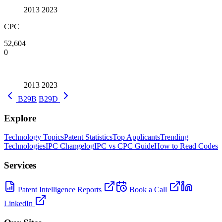
2013
2023
CPC
52,604
0
2013
2023
B29B
B29D
Explore
Technology Topics
Patent Statistics
Top Applicants
Trending
Technologies
IPC Changelog
IPC vs CPC Guide
How to Read Codes
Services
Patent Intelligence Reports
Book a Call
LinkedIn