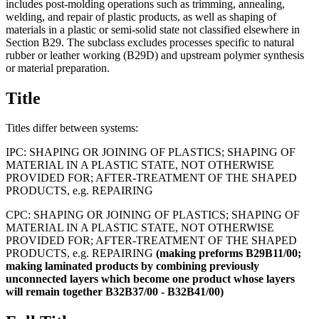
includes post-molding operations such as trimming, annealing,
welding, and repair of plastic products, as well as shaping of
materials in a plastic or semi-solid state not classified elsewhere in
Section B29. The subclass excludes processes specific to natural
rubber or leather working (B29D) and upstream polymer synthesis
or material preparation.
Title
Titles differ between systems:
IPC:
SHAPING OR JOINING OF PLASTICS; SHAPING OF
MATERIAL IN A PLASTIC STATE, NOT OTHERWISE
PROVIDED FOR; AFTER-TREATMENT OF THE SHAPED
PRODUCTS, e.g. REPAIRING
CPC:
SHAPING OR JOINING OF PLASTICS; SHAPING OF
MATERIAL IN A PLASTIC STATE, NOT OTHERWISE
PROVIDED FOR; AFTER-TREATMENT OF THE SHAPED
PRODUCTS, e.g. REPAIRING
(making
preforms
B29B11/00;
making
laminated
products
by
combining
previously
unconnected
layers
which
become
one
product
whose
layers
will
remain
together
B32B37/00
-
B32B41/00)