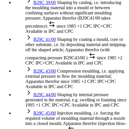
B29C 39/00
Shaping by casting, i.e. introducing
the moulding material into a mould or between
confining surfaces without significant moulding
pressure; Apparatus therefor (B29C41/00 takes
precedence)
since 1985
+1 CPC
IPC+CPC
Available in IPC and CPC
B29C 41/00
Shaping by coating a mould, core or
other substrate, i.e. by depositing material and stripping-
off the shaped article; Apparatus therefor (with
compacting pressure B29C43/00 )
since 1985
+2
CPC
IPC+CPC
Available in IPC and CPC
B29C 43/00
Compression moulding, i.e. applying
external pressure to flow the moulding material;
Apparatus therefor
since 1985
+2 CPC
IPC+CPC
Available in IPC and CPC
B29C 44/00
Shaping by internal pressure
generated in the material, e.g. swelling or foaming
since
1995
+1 CPC
IPC+CPC
Available in IPC and CPC
B29C 45/00
Injection moulding, i.e. forcing the
required volume of moulding material through a nozzle
into a closed mould; Apparatus therefor (injection blow-