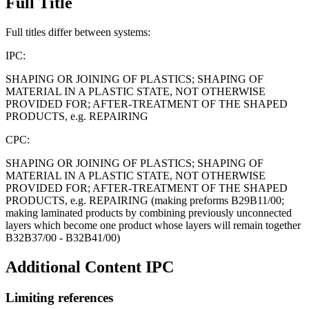
Full Title
Full titles differ between systems:
IPC:
SHAPING OR JOINING OF PLASTICS; SHAPING OF
MATERIAL IN A PLASTIC STATE, NOT OTHERWISE
PROVIDED FOR; AFTER-TREATMENT OF THE SHAPED
PRODUCTS, e.g. REPAIRING
CPC:
SHAPING OR JOINING OF PLASTICS; SHAPING OF
MATERIAL IN A PLASTIC STATE, NOT OTHERWISE
PROVIDED FOR; AFTER-TREATMENT OF THE SHAPED
PRODUCTS, e.g. REPAIRING (making preforms B29B11/00;
making laminated products by combining previously unconnected
layers which become one product whose layers will remain together
B32B37/00 - B32B41/00)
Additional Content
IPC
Limiting references