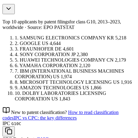
Top 10 applicants by patent filings
for class G10
, 2013–2023,
worldwide · Source: EPO PATSTAT
1.
SAMSUNG ELECTRONICS COMPANY
KR
5,218
2.
GOOGLE
US
4,644
3.
FRAUNHOFER
DE
4,601
4.
SONY CORPORATION
JP
2,380
5.
HUAWEI TECHNOLOGIES COMPANY
CN
2,179
6.
YAMAHA CORPORATION
2,120
7.
IBM (INTERNATIONAL BUSINESS MACHINES
CORPORATION)
US
1,974
8.
MICROSOFT TECHNOLOGY LICENSING
US
1,916
9.
AMAZON TECHNOLOGIES
US
1,866
10.
DOLBY LABORATORIES LICENSING
CORPORATION
US
1,843
New to patent classification?
How to read classification
codes
IPC vs CPC: the key differences
IPC
G10C