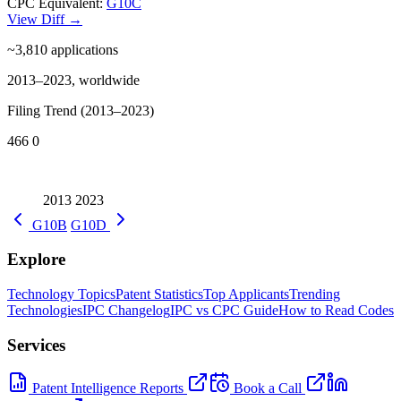
CPC Equivalent:
G10C
View Diff →
~3,810
applications
2013–2023, worldwide
Filing Trend (2013–2023)
466
0
2013
2023
G10B
G10D
Explore
Technology Topics
Patent Statistics
Top Applicants
Trending
Technologies
IPC Changelog
IPC vs CPC Guide
How to Read Codes
Services
Patent Intelligence Reports
Book a Call