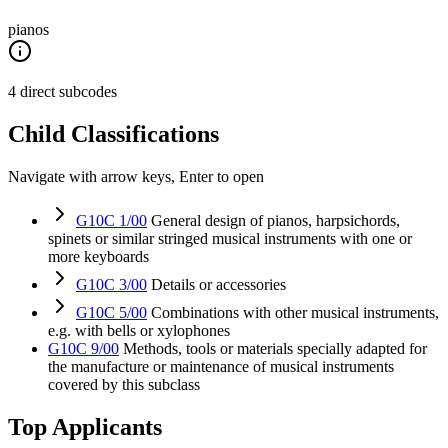
pianos
4 direct subcodes
Child Classifications
Navigate with arrow keys, Enter to open
G10C 1/00
General design of pianos, harpsichords,
spinets or similar stringed musical instruments with one or
more keyboards
G10C 3/00
Details or accessories
G10C 5/00
Combinations with other musical instruments,
e.g. with bells or xylophones
G10C 9/00
Methods, tools or materials specially adapted for
the manufacture or maintenance of musical instruments
covered by this subclass
Top Applicants