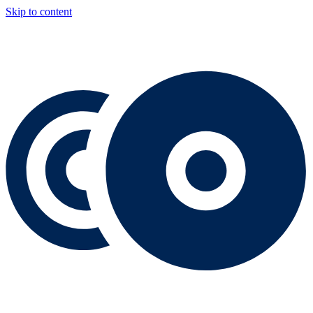
Skip to content