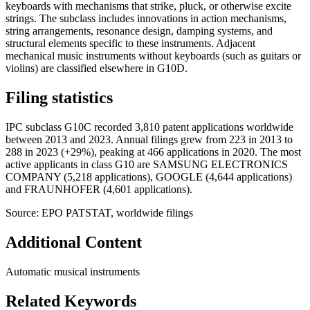
keyboards with mechanisms that strike, pluck, or otherwise excite
strings. The subclass includes innovations in action mechanisms,
string arrangements, resonance design, damping systems, and
structural elements specific to these instruments. Adjacent
mechanical music instruments without keyboards (such as guitars or
violins) are classified elsewhere in G10D.
Filing statistics
IPC subclass G10C recorded 3,810 patent applications worldwide
between 2013 and 2023. Annual filings grew from 223 in 2013 to
288 in 2023 (+29%), peaking at 466 applications in 2020. The most
active applicants in class G10 are SAMSUNG ELECTRONICS
COMPANY (5,218 applications), GOOGLE (4,644 applications)
and FRAUNHOFER (4,601 applications).
Source: EPO PATSTAT, worldwide filings
Additional Content
Automatic musical instruments
Related Keywords