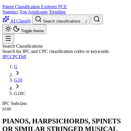
Patent Classification Explorer
PCE
Statistics
Top Applicants
Trending
AI Classify
Search classifications...
/
Toggle theme
Search Classifications
Search for IPC and CPC classification codes or keywords
IPC
CPC
Diff
G
G10
G10C
IPC
Subclass
G10C
PIANOS, HARPSICHORDS, SPINETS
OR SIMILAR STRINGED MUSICAL