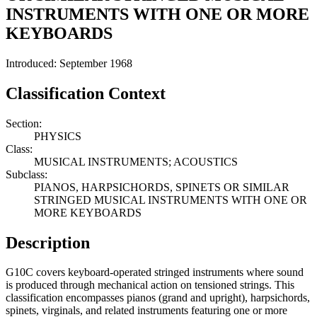
INSTRUMENTS WITH ONE OR MORE
KEYBOARDS
Introduced: September 1968
Classification Context
Section:
PHYSICS
Class:
MUSICAL INSTRUMENTS; ACOUSTICS
Subclass:
PIANOS, HARPSICHORDS, SPINETS OR SIMILAR
STRINGED MUSICAL INSTRUMENTS WITH ONE OR
MORE KEYBOARDS
Description
G10C covers keyboard-operated stringed instruments where sound
is produced through mechanical action on tensioned strings. This
classification encompasses pianos (grand and upright), harpsichords,
spinets, virginals, and related instruments featuring one or more